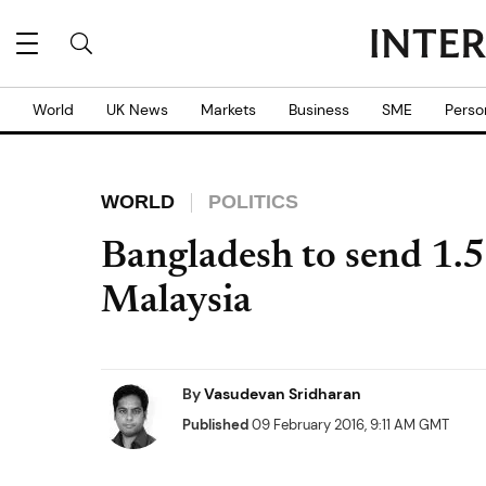
World
UK News
Markets
Business
SME
Perso
WORLD
POLITICS
Bangladesh to send 1.5
Malaysia
By
Vasudevan Sridharan
Published
09 February 2016, 9:11 AM GMT