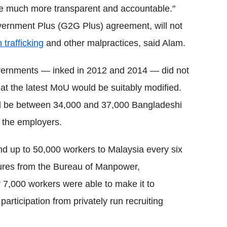
be much more transparent and accountable."
rnment Plus (G2G Plus) agreement, will not
trafficking
and other malpractices, said Alam.
vernments — inked in 2012 and 2014 — did not
hat the latest MoU would be suitably modified.
d be between 34,000 and 37,000 Bangladeshi
 the employers.
nd up to 50,000 workers to Malaysia every six
gures from the Bureau of Manpower,
7,000 workers were able to make it to
participation from privately run recruiting