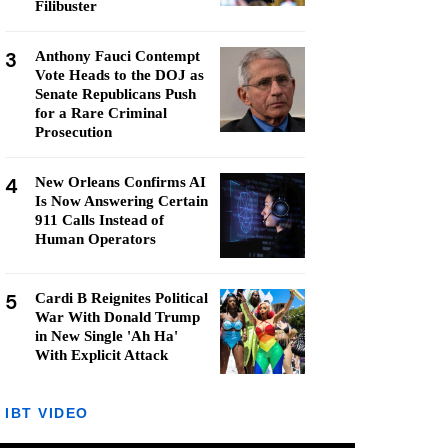
Filibuster
3
Anthony Fauci Contempt
Vote Heads to the DOJ as
Senate Republicans Push
for a Rare Criminal
Prosecution
4
New Orleans Confirms AI
Is Now Answering Certain
911 Calls Instead of
Human Operators
5
Cardi B Reignites Political
War With Donald Trump
in New Single 'Ah Ha'
With Explicit Attack
IBT VIDEO