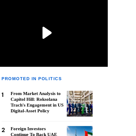
PROMOTED IN POLITICS
1
From Market Analysis to
Capitol Hill: Roksolana
Trach's Engagement in US
Digital-Asset Policy
2
Foreign Investors
Continue To Back UAE