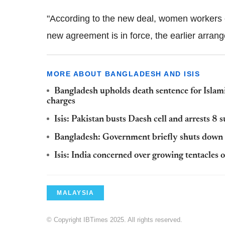
"According to the new deal, women workers 
new agreement is in force, the earlier arran
MORE ABOUT BANGLADESH AND ISIS
Bangladesh upholds death sentence for Islami
charges
Isis: Pakistan busts Daesh cell and arrests 8 
Bangladesh: Government briefly shuts down i
Isis: India concerned over growing tentacles 
MALAYSIA
© Copyright IBTimes 2025. All rights reserved.