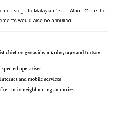
can also go to Malaysia," said Alam. Once the
gements would also be annulled.
st chief on genocide, murder, rape and torture
suspected operatives
nternet and mobile services
of terror in neighbouring countries