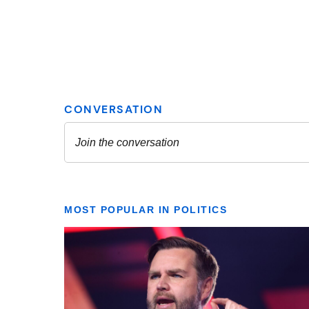
MOST POPULAR IN POLITICS