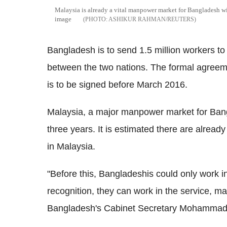
Malaysia is already a vital manpower market for Bangladesh w
image
ASHIKUR RAHMAN/REUTERS
Bangladesh is to send 1.5 million workers t
between the two nations. The formal agreeme
is to be signed before March 2016.
Malaysia, a major manpower market for Bangl
three years. It is estimated there are alrea
in Malaysia.
"Before this, Bangladeshis could only work in 
recognition, they can work in the service, m
Bangladesh's Cabinet Secretary Mohammad S