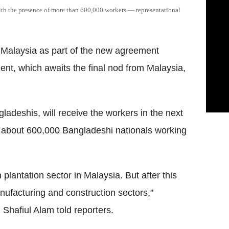
ith the presence of more than 600,000 workers — representational
o Malaysia as part of the new agreement
nt, which awaits the final nod from Malaysia,
adeshis, will receive the workers in the next
dy about 600,000 Bangladeshi nationals working
plantation sector in Malaysia. But after this
anufacturing and construction sectors,"
hafiul Alam told reporters.