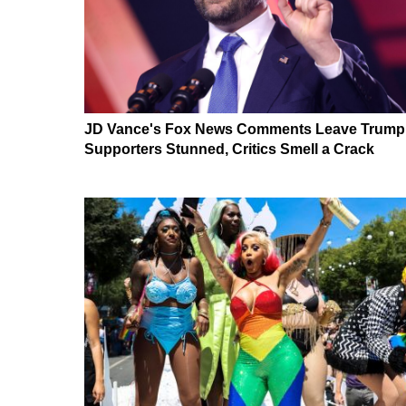
JD Vance's Fox News Comments Leave Trump
Supporters Stunned, Critics Smell a Crack