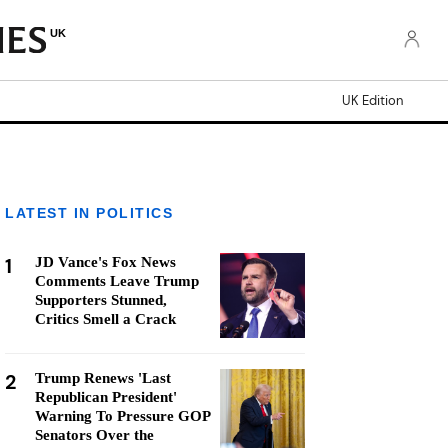
UK
UK Edition
LATEST IN POLITICS
1
JD Vance's Fox News
Comments Leave Trump
Supporters Stunned,
Critics Smell a Crack
2
Trump Renews 'Last
Republican President'
Warning To Pressure GOP
Senators Over the