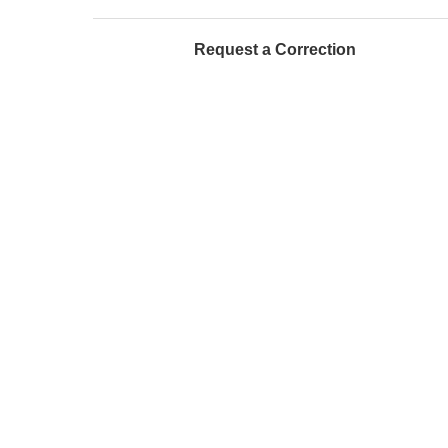
Request a Correction