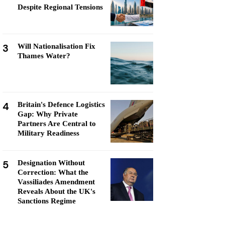
Despite Regional Tensions
3
Will Nationalisation Fix
Thames Water?
4
Britain's Defence Logistics
Gap: Why Private
Partners Are Central to
Military Readiness
5
Designation Without
Correction: What the
Vassiliades Amendment
Reveals About the UK's
Sanctions Regime