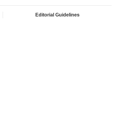
Editorial Guidelines