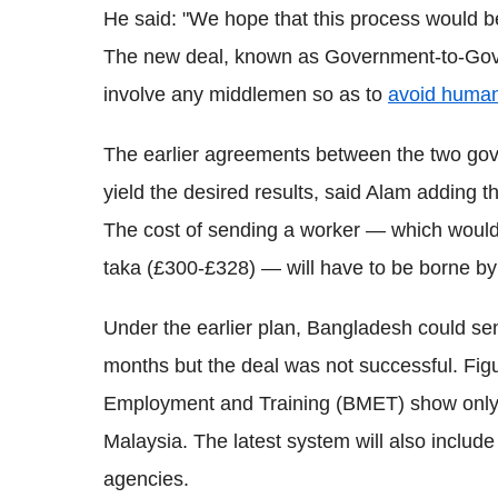
He said: "We hope that this process would 
The new deal, known as Government-to-Gove
involve any middlemen so as to
avoid human 
The earlier agreements between the two go
yield the desired results, said Alam adding t
The cost of sending a worker — which woul
taka (£300-£328) — will have to be borne by
Under the earlier plan, Bangladesh could se
months but the deal was not successful. Fi
Employment and Training (BMET) show only 
Malaysia. The latest system will also include 
agencies.