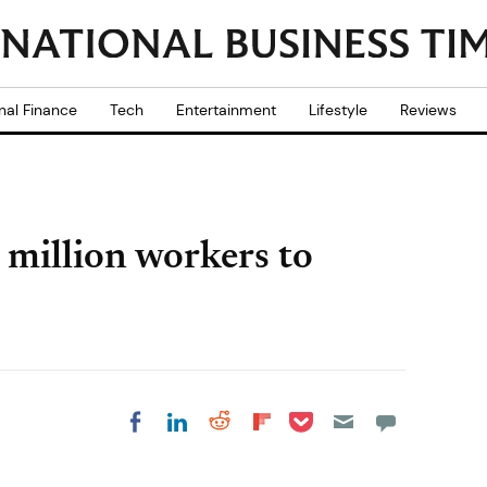
nal Finance
Tech
Entertainment
Lifestyle
Reviews
 million workers to
Share on Pocket
Share on LinkedIn
Share on Reddit
Share on
Share on Facebook
Flipboard