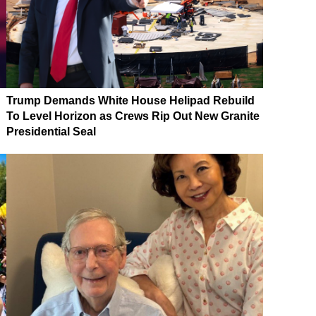
Trump Demands White House Helipad Rebuild
To Level Horizon as Crews Rip Out New Granite
Presidential Seal