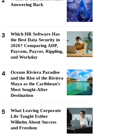
2
Answering Back
3
Which HR Software Has
the Best Data Security in
2026? Comparing ADP,
Paycom, Paycor, Rippling,
and Workday
4
Oceans Riviera Paradise
and the Rise of the Riviera
Maya as the Caribbean's
Most Sought-After
Destination
5
What Leaving Corporate
Life Taught Esther
Wilhelm About Success
and Freedom