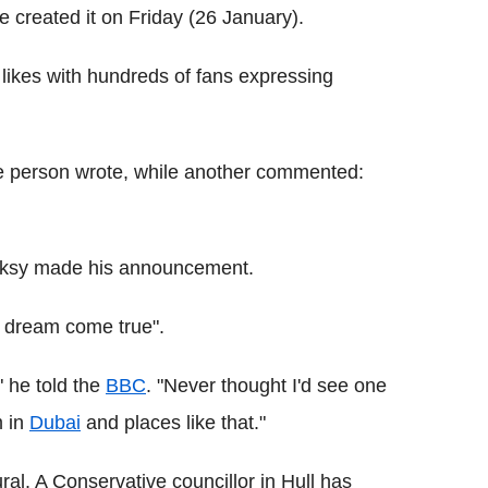
he created it on Friday (26 January).
likes with hundreds of fans expressing
one person wrote, while another commented:
Banksy made his announcement.
 dream come true".
" he told the
BBC
. "Never thought I'd see one
m in
Dubai
and places like that."
ral. A Conservative councillor in Hull has