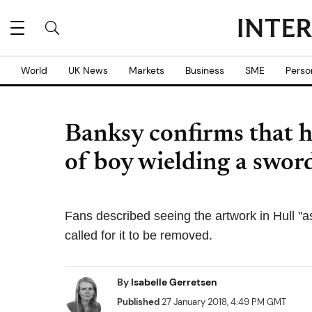
World
UK News
Markets
Business
SME
Perso
Banksy confirms that he
of boy wielding a swor
Fans described seeing the artwork in Hull "a
called for it to be removed.
By
Isabelle Gerretsen
Published
27 January 2018, 4:49 PM GMT