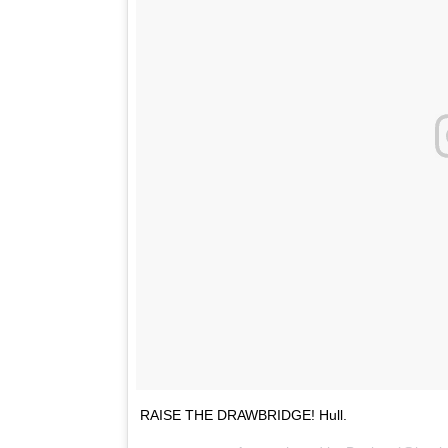
RAISE THE DRAWBRIDGE! Hull.