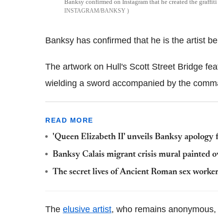
Banksy confirmed on Instagram that he created the graffiti 
INSTAGRAM/BANKSY
Banksy has confirmed that he is the artist beh
The artwork on Hull's Scott Street Bridge fe
wielding a sword accompanied by the comman
READ MORE
'Queen Elizabeth II' unveils Banksy apology f
Banksy Calais migrant crisis mural painted o
The secret lives of Ancient Roman sex worker
The
elusive artist
, who remains anonymous, 