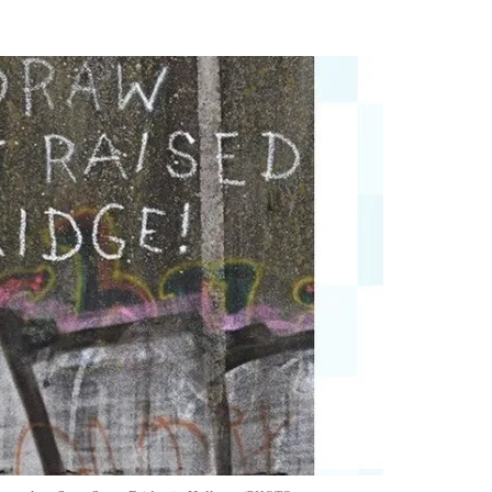
Flipboard