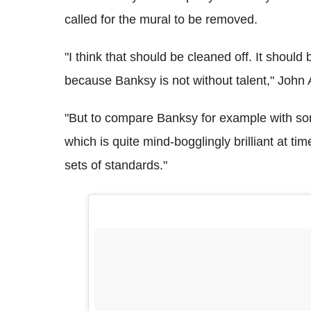
called for the mural to be removed.
"I think that should be cleaned off. It shou
because Banksy is not without talent," John 
"But to compare Banksy for example with some
which is quite mind-bogglingly brilliant at tim
sets of standards."