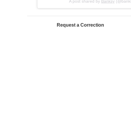
A post shared by
Banksy
(@bank
Request a Correction