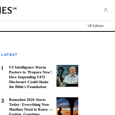
UK
UK Edition
LATEST
1
US Intelligence Warns
Pastors to 'Prepare Now':
How Impending UFO
Disclosure Could Shake
the Bible's Foundation
2
Ramadan 2026 Starts
Today: Everything Non-
Muslims Need to Know —
Fasting, Greetings,