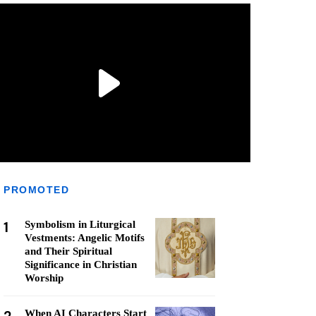
PROMOTED
1
Symbolism in Liturgical
Vestments: Angelic Motifs
and Their Spiritual
Significance in Christian
Worship
When AI Characters Start