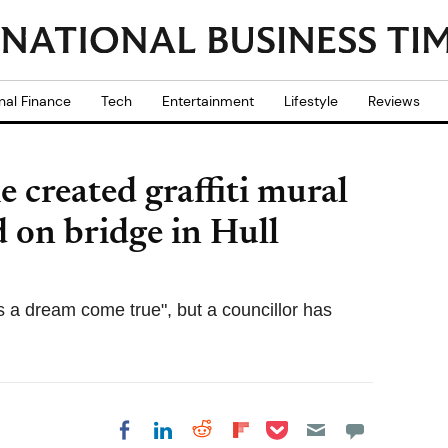
nal Finance
Tech
Entertainment
Lifestyle
Reviews
 created graffiti mural
d on bridge in Hull
s a dream come true", but a councillor has
Share on Pocket
Share on LinkedIn
Share on Reddit
Share on
Share on Facebook