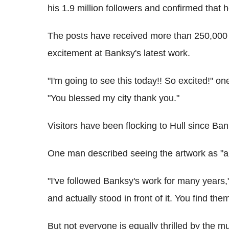
his 1.9 million followers and confirmed that 
The posts have received more than 250,000 
excitement at Banksy's latest work.
"I'm going to see this today!! So excited!" 
"You blessed my city thank you."
Visitors have been flocking to Hull since 
One man described seeing the artwork as "a
"I've followed Banksy's work for many years,
and actually stood in front of it. You find the
But not everyone is equally thrilled by the mu