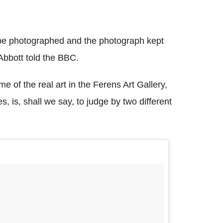
ld be photographed and the photograph kept
Abbott told the BBC.
 of the real art in the Ferens Art Gallery,
es, is, shall we say, to judge by two different