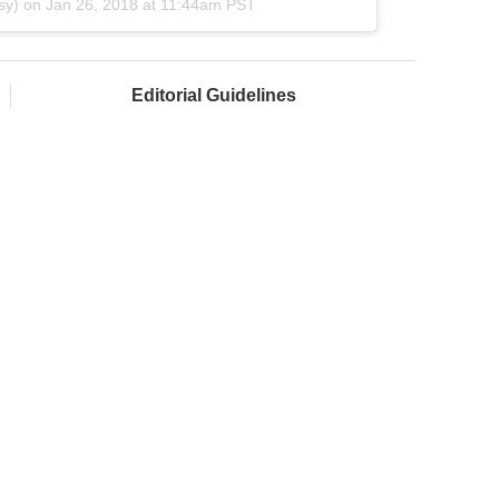
sy) on
Jan 26, 2018 at 11:44am PST
Editorial Guidelines