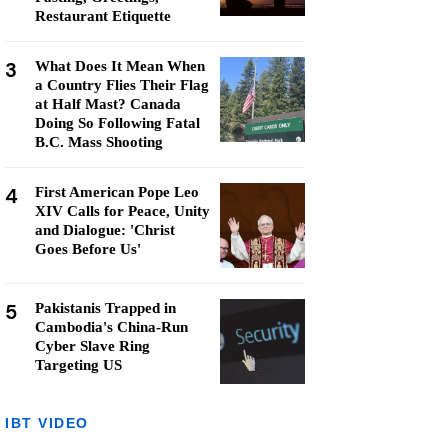
Restaurant Etiquette
3
What Does It Mean When
a Country Flies Their Flag
at Half Mast? Canada
Doing So Following Fatal
B.C. Mass Shooting
4
First American Pope Leo
XIV Calls for Peace, Unity
and Dialogue: 'Christ
Goes Before Us'
5
Pakistanis Trapped in
Cambodia's China-Run
Cyber Slave Ring
Targeting US
IBT VIDEO