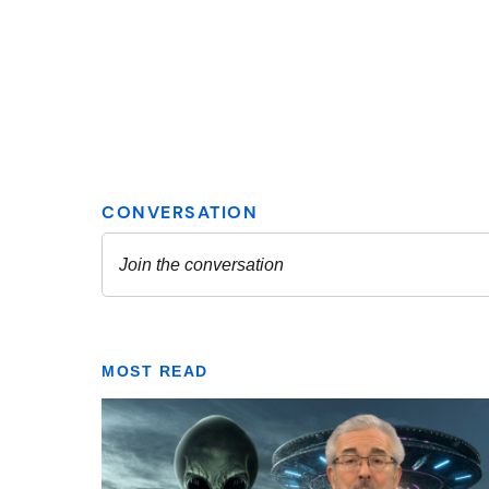
MOST READ