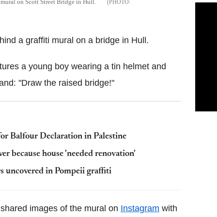
mural on Scott Street Bridge in Hull.
ind a graffiti mural on a bridge in Hull.
atures a young boy wearing a tin helmet and
d: "Draw the raised bridge!"
or Balfour Declaration in Palestine
ver because house 'needed renovation'
s uncovered in Pompeii graffiti
shared images of the mural on
Instagram
with