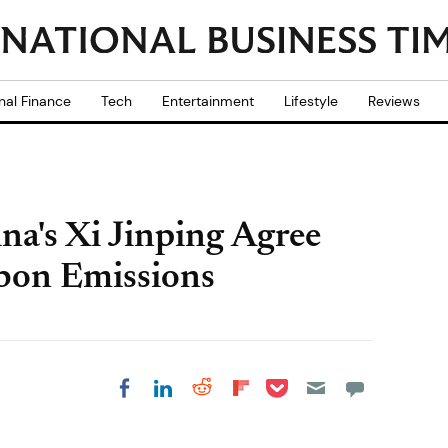
nal Finance
Tech
Entertainment
Lifestyle
Reviews
a's Xi Jinping Agree
bon Emissions
Share on Pocket
Share on LinkedIn
Share on Reddit
Share on
Share on Facebook
Flipboard