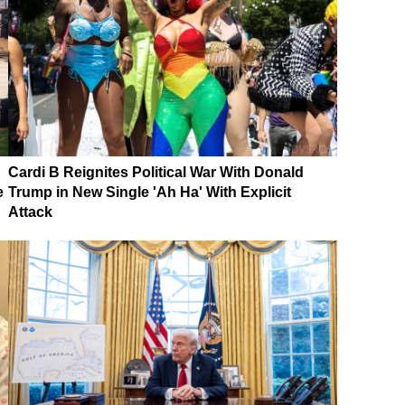
Cardi B Reignites Political War With Donald
e
Trump in New Single 'Ah Ha' With Explicit
Attack