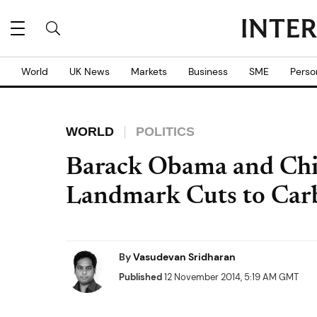
World
UK News
Markets
Business
SME
Perso
WORLD
POLITICS
Barack Obama and Chin
Landmark Cuts to Car
By
Vasudevan Sridharan
Published
12 November 2014, 5:19 AM GMT