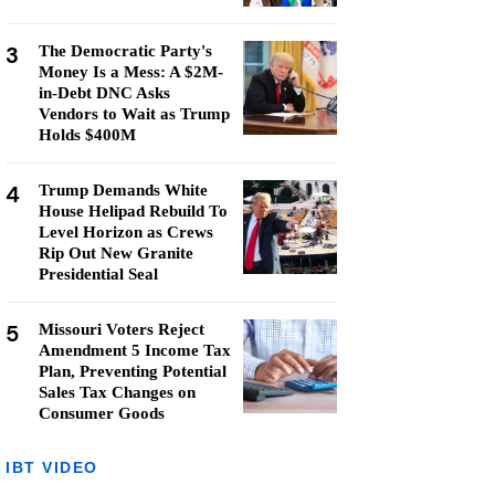
3
The Democratic Party's
Money Is a Mess: A $2M-
in-Debt DNC Asks
Vendors to Wait as Trump
Holds $400M
4
Trump Demands White
House Helipad Rebuild To
Level Horizon as Crews
Rip Out New Granite
Presidential Seal
5
Missouri Voters Reject
Amendment 5 Income Tax
Plan, Preventing Potential
Sales Tax Changes on
Consumer Goods
IBT VIDEO