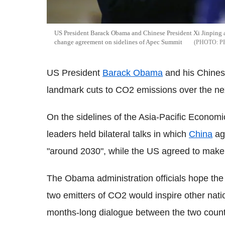
US President Barack Obama and Chinese President Xi Jinping ag
change agreement on sidelines of Apec Summit
P
US President
Barack Obama
and his Chines
landmark cuts to CO2 emissions over the ne
On the sidelines of the Asia-Pacific Economi
leaders held bilateral talks in which
China
ag
"around 2030", while the US agreed to make 
The Obama administration officials hope the
two emitters of CO2 would inspire other nation
months-long dialogue between the two count