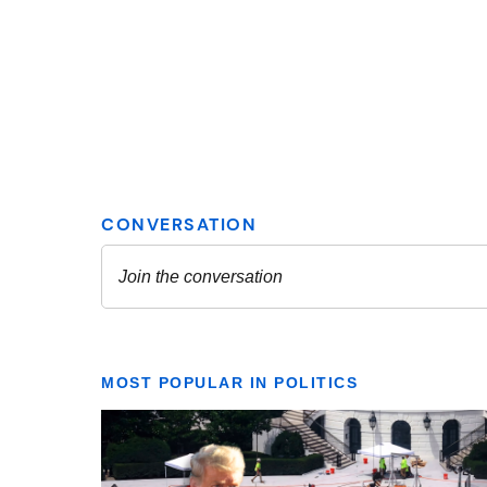
MOST POPULAR IN POLITICS