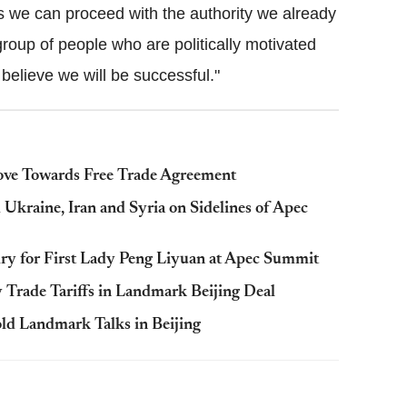
s we can proceed with the authority we already
group of people who are politically motivated
elieve we will be successful."
ve Towards Free Trade Agreement
kraine, Iran and Syria on Sidelines of Apec
lry for First Lady Peng Liyuan at Apec Summit
 Trade Tariffs in Landmark Beijing Deal
old Landmark Talks in Beijing