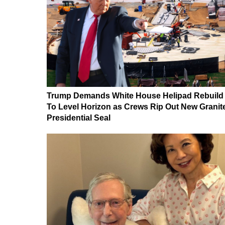
Trump Demands White House Helipad Rebuild
To Level Horizon as Crews Rip Out New Granit
Presidential Seal