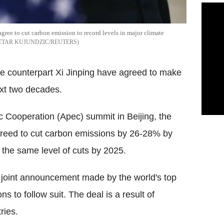
ree to cut carbon emission to record levels in major climate
ETAR KUJUNDZIC/REUTERS
e counterpart Xi Jinping have agreed to make
xt two decades.
c Cooperation (Apec) summit in Beijing, the
reed to cut carbon emissions by 26-28% by
the same level of cuts by 2025.
 joint announcement made by the world's top
s to follow suit. The deal is a result of
ries.