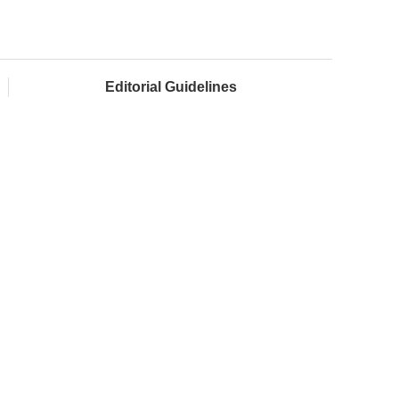
Editorial Guidelines