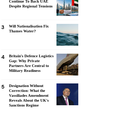
Continue To Back UAE
Despite Regional Tensions
3
Will Nationalisation Fix
Thames Water?
4
Britain's Defence Logistics
Gap: Why Private
Partners Are Central to
Military Readiness
5
Designation Without
Correction: What the
Vassiliades Amendment
Reveals About the UK's
Sanctions Regime