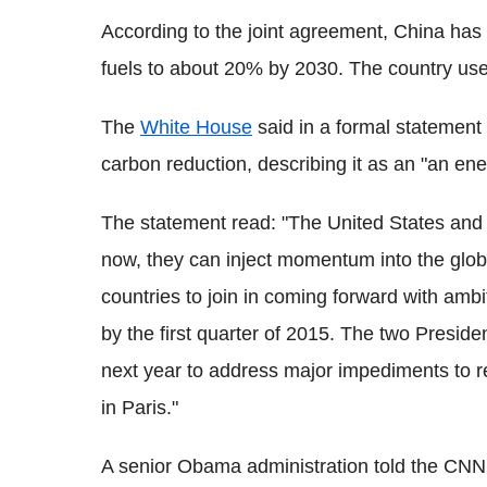
According to the joint agreement, China has 
fuels to about 20% by 2030. The country use
The
White House
said in a formal statement 
carbon reduction, describing it as an "an ene
The statement read: "The United States and
now, they can inject momentum into the globa
countries to join in coming forward with ambi
by the first quarter of 2015. The two Preside
next year to address major impediments to r
in Paris.
"
A senior Obama administration told the CNN: