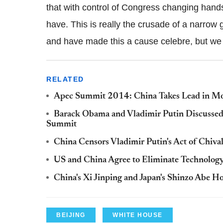
that with control of Congress changing hand
have. This is really the crusade of a narrow 
and have made this a cause celebre, but we b
RELATED
Apec Summit 2014: China Takes Lead in Mo
Barack Obama and Vladimir Putin Discussed U
Summit
China Censors Vladimir Putin's Act of Chiva
US and China Agree to Eliminate Technology
China's Xi Jinping and Japan's Shinzo Abe H
BEIJING
WHITE HOUSE