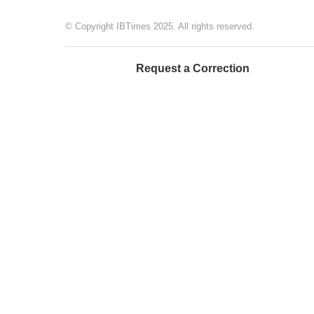
© Copyright IBTimes 2025. All rights reserved.
Request a Correction