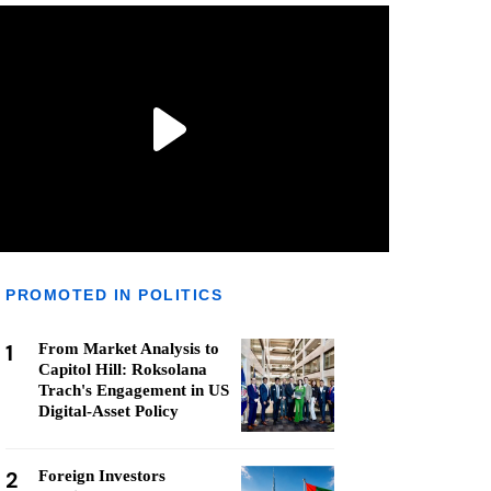
PROMOTED IN POLITICS
1
From Market Analysis to
Capitol Hill: Roksolana
Trach's Engagement in US
Digital-Asset Policy
2
Foreign Investors