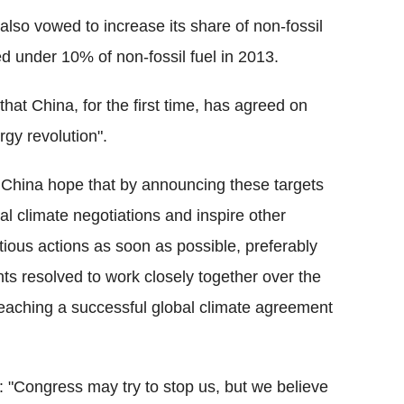
also vowed to increase its share of non-fossil
d under 10% of non-fossil fuel in 2013.
that China, for the first time, has agreed on
rgy revolution".
 China hope that by announcing these targets
l climate negotiations and inspire other
tious actions as soon as possible, preferably
nts resolved to work closely together over the
eaching a successful global climate agreement
 "Congress may try to stop us, but we believe