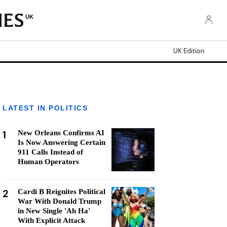
UK
UK Edition
LATEST IN POLITICS
1
New Orleans Confirms AI
Is Now Answering Certain
911 Calls Instead of
Human Operators
2
Cardi B Reignites Political
War With Donald Trump
in New Single 'Ah Ha'
With Explicit Attack