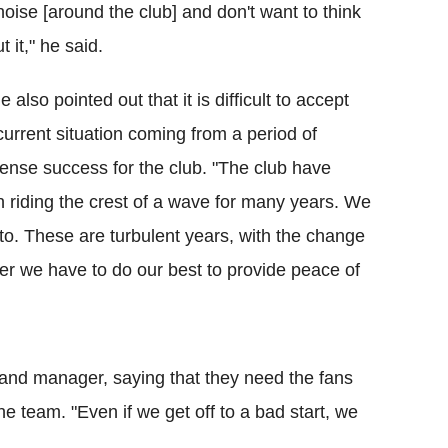
noise [around the club] and don't want to think
t it," he said.
e also pointed out that it is difficult to accept
current situation coming from a period of
nse success for the club. "The club have
 riding the crest of a wave for many years. We
 to. These are turbulent years, with the change
er we have to do our best to provide peace of
 and manager, saying that they need the fans
e team. "Even if we get off to a bad start, we