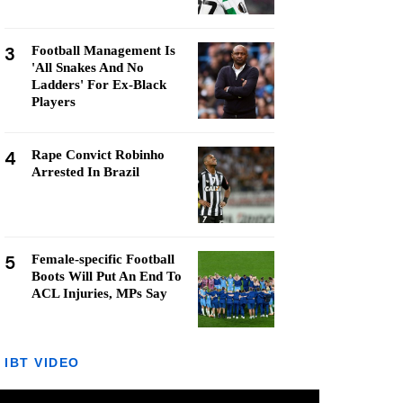
3
Football Management Is
'All Snakes And No
Ladders' For Ex-Black
Players
4
Rape Convict Robinho
Arrested In Brazil
5
Female-specific Football
Boots Will Put An End To
ACL Injuries, MPs Say
IBT VIDEO