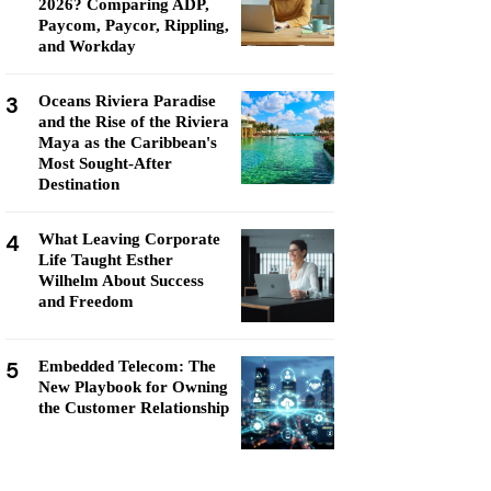
2026? Comparing ADP,
Paycom, Paycor, Rippling,
and Workday
3
Oceans Riviera Paradise
and the Rise of the Riviera
Maya as the Caribbean's
Most Sought-After
Destination
4
What Leaving Corporate
Life Taught Esther
Wilhelm About Success
and Freedom
5
Embedded Telecom: The
New Playbook for Owning
the Customer Relationship