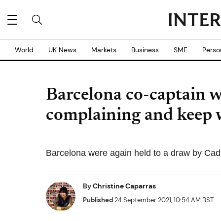
World
UK News
Markets
Business
SME
Perso
Barcelona co-captain w
complaining and keep 
Barcelona were again held to a draw by Cad
By
Christine Caparras
Published
24 September 2021, 10:54 AM BST