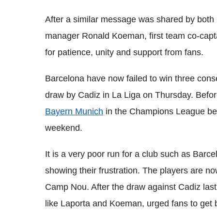
After a similar message was shared by both
manager Ronald Koeman, first team co-captain
for patience, unity and support from fans.
Barcelona have now failed to win three cons
draw by Cadiz in La Liga on Thursday. Before
Bayern Munich
in the Champions League bef
weekend.
It is a very poor run for a club such as Bar
showing their frustration. The players are n
Camp Nou. After the draw against Cadiz last
like Laporta and Koeman, urged fans to get 