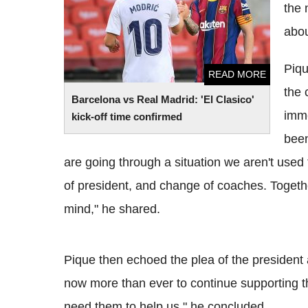
the 
abou
Piqu
READ MORE
the 
Barcelona vs Real Madrid: 'El Clasico'
imme
kick-off time confirmed
been
are going through a situation we aren't used
of president, and change of coaches. Togeth
mind," he shared.
Pique then echoed the plea of the president
now more than ever to continue supporting th
need them to help us," he concluded.