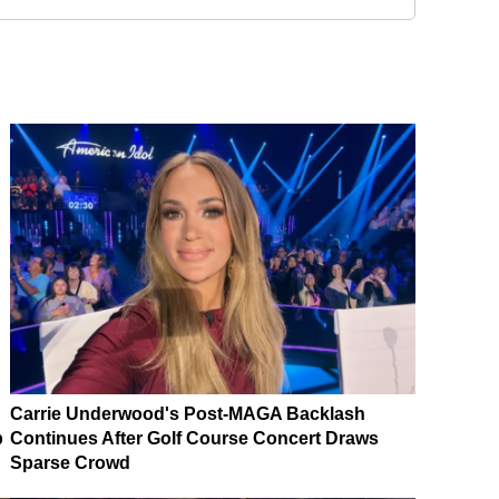
Carrie Underwood's Post-MAGA Backlash
p
Continues After Golf Course Concert Draws
Sparse Crowd