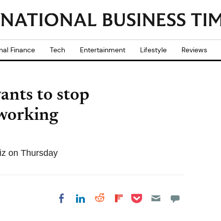
nal Finance
Tech
Entertainment
Lifestyle
Reviews
ants to stop
working
iz on Thursday
Share on Pocket
Share on LinkedIn
Share on Reddit
Share on
Share on Facebook
Flipboard