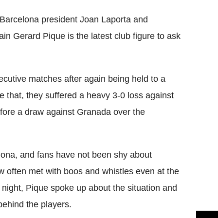
 Barcelona president Joan Laporta and
 Gerard Pique is the latest club figure to ask
ecutive matches after again being held to a
 that, they suffered a heavy 3-0 loss against
ore a draw against Granada over the
celona, and fans have not been shy about
ow often met with boos and whistles even at the
 night, Pique spoke up about the situation and
behind the players.