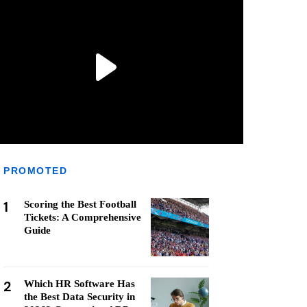
PROMOTED
1
Scoring the Best Football
Tickets: A Comprehensive
Guide
2
Which HR Software Has
the Best Data Security in