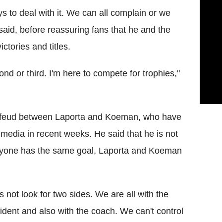
 to deal with it. We can all complain or we
said, before reassuring fans that he and the
ctories and titles.
cond or third. I'm here to compete for trophies,"
d feud between Laporta and Koeman, who have
media in recent weeks. He said that he is not
veryone has the same goal, Laporta and Koeman
's not look for two sides. We are all with the
ident and also with the coach. We can't control