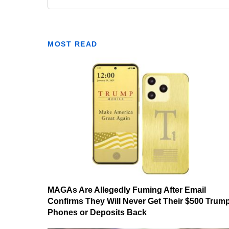
MOST READ
MAGAs Are Allegedly Fuming After Email
Confirms They Will Never Get Their $500 Trum
Phones or Deposits Back