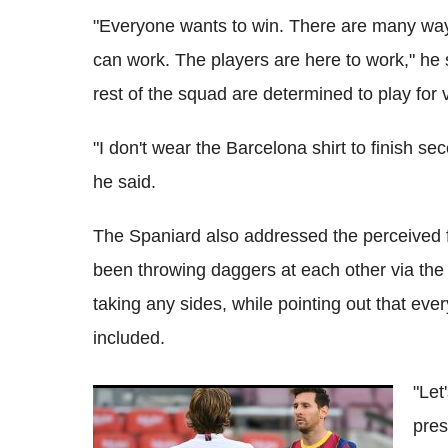
"Everyone wants to win. There are many ways
can work. The players are here to work," he 
rest of the squad are determined to play for vi
"I don't wear the Barcelona shirt to finish se
he said.
The Spaniard also addressed the perceive
been throwing daggers at each other via the 
taking any sides, while pointing out that e
included.
"Let
Barcelona vs Real Madrid: 'El Clasico'
pres
kick-off time confirmed