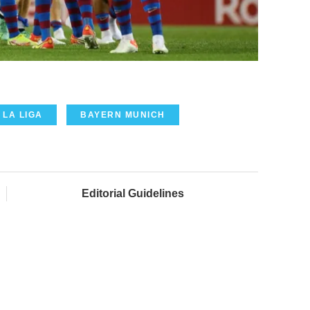
LA LIGA
BAYERN MUNICH
Editorial Guidelines