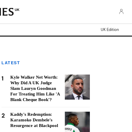
UK
UK Edition
LATEST
1
Kyle Walker Net Worth:
Why Did A UK Judge
Slam Lauryn Goodman
For Treating Him Like 'A
Blank Cheque Book'?
2
Kaddy's Redemption:
Karamoko Dembele's
Resurgence at Blackpool