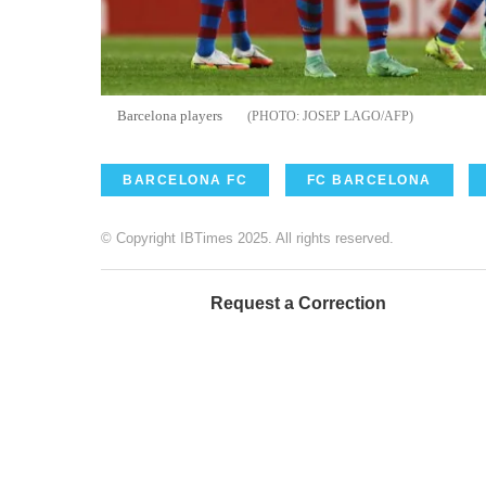
Barcelona players
JOSEP LAGO/AFP
BARCELONA FC
FC BARCELONA
© Copyright IBTimes 2025. All rights reserved.
Request a Correction