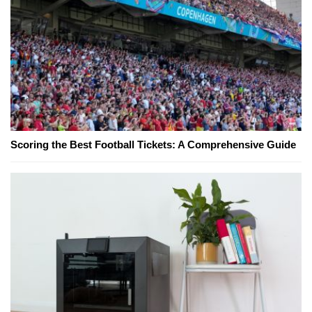
Scoring the Best Football Tickets: A Comprehensive Guide