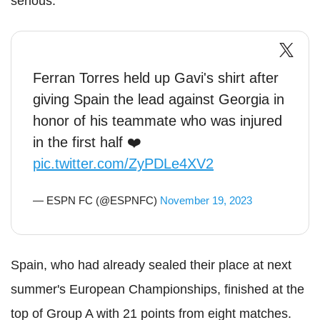
serious."
Ferran Torres held up Gavi's shirt after
giving Spain the lead against Georgia in
honor of his teammate who was injured
in the first half ❤️
pic.twitter.com/ZyPDLe4XV2
— ESPN FC (@ESPNFC)
November 19, 2023
Spain, who had already sealed their place at next
summer's European Championships, finished at the
top of Group A with 21 points from eight matches.