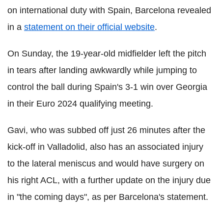
on international duty with Spain, Barcelona revealed
in a
statement on their official website
.
On Sunday, the 19-year-old midfielder left the pitch
in tears after landing awkwardly while jumping to
control the ball during Spain's 3-1 win over Georgia
in their Euro 2024 qualifying meeting.
Gavi, who was subbed off just 26 minutes after the
kick-off in Valladolid, also has an associated injury
to the lateral meniscus and would have surgery on
his right ACL, with a further update on the injury due
in "the coming days", as per Barcelona's statement.