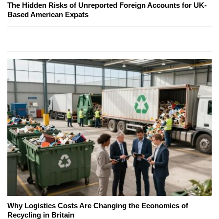
The Hidden Risks of Unreported Foreign Accounts for UK-
Based American Expats
Why Logistics Costs Are Changing the Economics of
Recycling in Britain