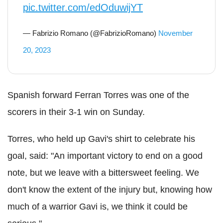
pic.twitter.com/edOduwijYT
— Fabrizio Romano (@FabrizioRomano)
November
20, 2023
Spanish forward Ferran Torres was one of the
scorers in their 3-1 win on Sunday.
Torres, who held up Gavi's shirt to celebrate his
goal, said: "An important victory to end on a good
note, but we leave with a bittersweet feeling. We
don't know the extent of the injury but, knowing how
much of a warrior Gavi is, we think it could be