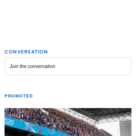
PROMOTED