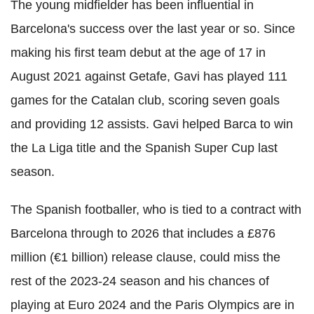
The young midfielder has been influential in
Barcelona's success over the last year or so. Since
making his first team debut at the age of 17 in
August 2021 against Getafe, Gavi has played 111
games for the Catalan club, scoring seven goals
and providing 12 assists. Gavi helped Barca to win
the La Liga title and the Spanish Super Cup last
season.
The Spanish footballer, who is tied to a contract with
Barcelona through to 2026 that includes a £876
million (€1 billion) release clause, could miss the
rest of the 2023-24 season and his chances of
playing at Euro 2024 and the Paris Olympics are in