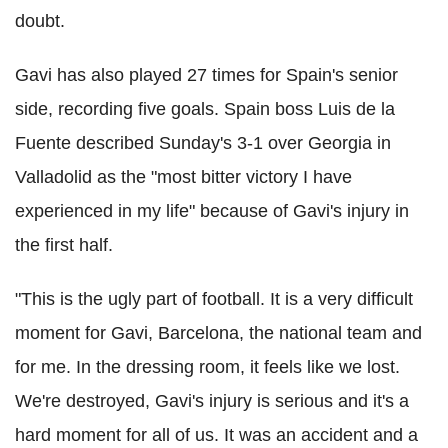
doubt.
Gavi has also played 27 times for Spain's senior
side, recording five goals. Spain boss Luis de la
Fuente described Sunday's 3-1 over Georgia in
Valladolid as the "most bitter victory I have
experienced in my life" because of Gavi's injury in
the first half.
"This is the ugly part of football. It is a very difficult
moment for Gavi, Barcelona, the national team and
for me. In the dressing room, it feels like we lost.
We're destroyed, Gavi's injury is serious and it's a
hard moment for all of us. It was an accident and a