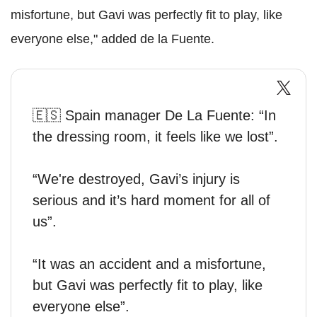
misfortune, but Gavi was perfectly fit to play, like
everyone else," added de la Fuente.
🇪🇸 Spain manager De La Fuente: “In
the dressing room, it feels like we lost”.
“We're destroyed, Gavi’s injury is
serious and it’s hard moment for all of
us”.
“It was an accident and a misfortune,
but Gavi was perfectly fit to play, like
everyone else”.