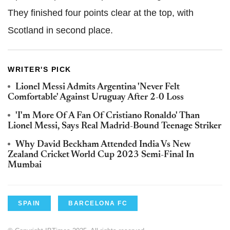
They finished four points clear at the top, with
Scotland in second place.
WRITER'S PICK
Lionel Messi Admits Argentina 'Never Felt
Comfortable' Against Uruguay After 2-0 Loss
'I'm More Of A Fan Of Cristiano Ronaldo' Than
Lionel Messi, Says Real Madrid-Bound Teenage Striker
Why David Beckham Attended India Vs New
Zealand Cricket World Cup 2023 Semi-Final In
Mumbai
SPAIN
BARCELONA FC