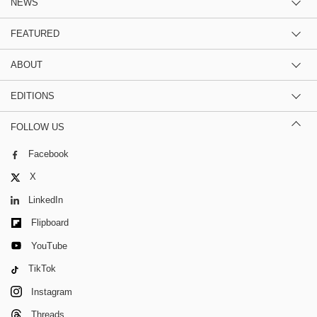
NEWS
FEATURED
ABOUT
EDITIONS
FOLLOW US
Facebook
X
LinkedIn
Flipboard
YouTube
TikTok
Instagram
Threads