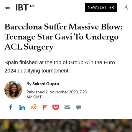
UK
NEWSLETTER
Barcelona Suffer Massive Blow:
Teenage Star Gavi To Undergo
ACL Surgery
Spain finished at the top of Group A in the Euro
2024 qualifying tournament.
By
Sakshi Gupta
Published
21 November 2023, 7:23
AM GMT
Share on Pocket
Share on LinkedIn
Share on Reddit
Share on Flipboard
Share on Facebook