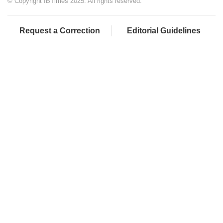
© Copyright IBTimes 2025. All rights reserved.
Request a Correction
Editorial Guidelines