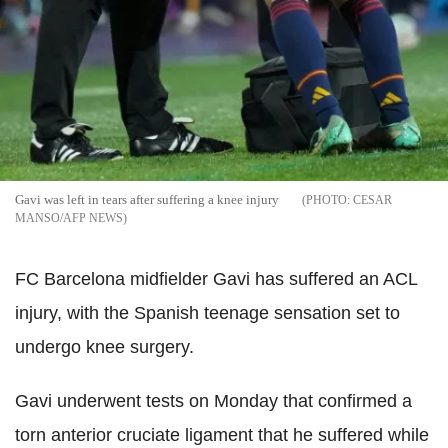
Gavi was left in tears after suffering a knee injury
CESAR
MANSO/AFP NEWS
FC Barcelona midfielder Gavi has suffered an ACL
injury, with the Spanish teenage sensation set to
undergo knee surgery.
Gavi underwent tests on Monday that confirmed a
torn anterior cruciate ligament that he suffered while