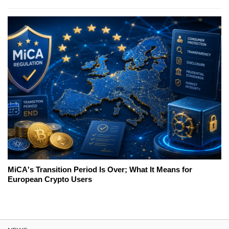
MiCA's Transition Period Is Over; What It Means for
European Crypto Users