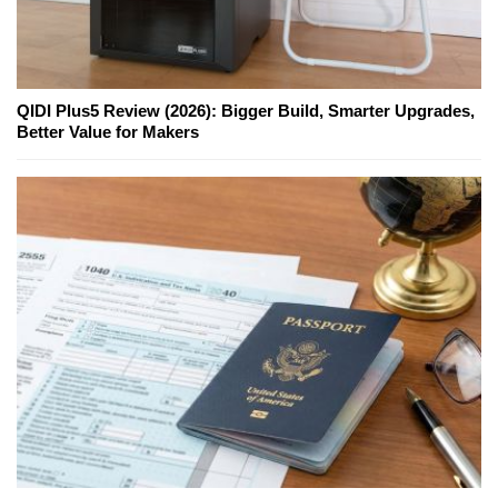
QIDI Plus5 Review (2026): Bigger Build, Smarter Upgrades,
Better Value for Makers