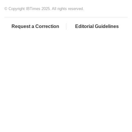
© Copyright IBTimes 2025. All rights reserved.
Request a Correction
Editorial Guidelines