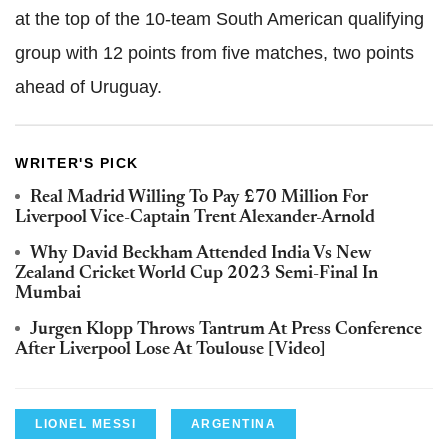
at the top of the 10-team South American qualifying
group with 12 points from five matches, two points
ahead of Uruguay.
WRITER'S PICK
Real Madrid Willing To Pay £70 Million For
Liverpool Vice-Captain Trent Alexander-Arnold
Why David Beckham Attended India Vs New
Zealand Cricket World Cup 2023 Semi-Final In
Mumbai
Jurgen Klopp Throws Tantrum At Press Conference
After Liverpool Lose At Toulouse [Video]
LIONEL MESSI
ARGENTINA