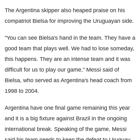
The Argentina skipper also heaped praise on his
compatriot Bielsa for improving the Uruguayan side.
"You can see Bielsa's hand in the team. They have a
good team that plays well. We had to lose someday,
this happens. They are an intense team and it was
difficult for us to play our game," Messi said of
Bielsa, who served as Argentina's head coach from
1998 to 2004.
Argentina have one final game remaining this year
and it is a big fixture against Brazil in the ongoing
international break. Speaking of the game, Messi
said his team needs to keep the defeat to Uruguay