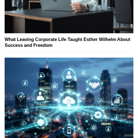
What Leaving Corporate Life Taught Esther Wilhelm About
Success and Freedom