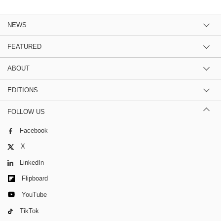
NEWS
FEATURED
ABOUT
EDITIONS
FOLLOW US
Facebook
X
LinkedIn
Flipboard
YouTube
TikTok