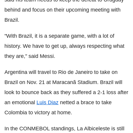
behind and focus on their upcoming meeting with
Brazil.
"With Brazil, it is a separate game, with a lot of
history. We have to get up, always respecting what
they are," said Messi.
Argentina will travel to Rio de Janeiro to take on
Brazil on Nov. 21 at Maracanã Stadium. Brazil will
look to bounce back as they suffered a 2-1 loss after
an emotional
Luis Diaz
netted a brace to take
Colombia to victory at home.
In the CONMEBOL standings, La Albiceleste is still