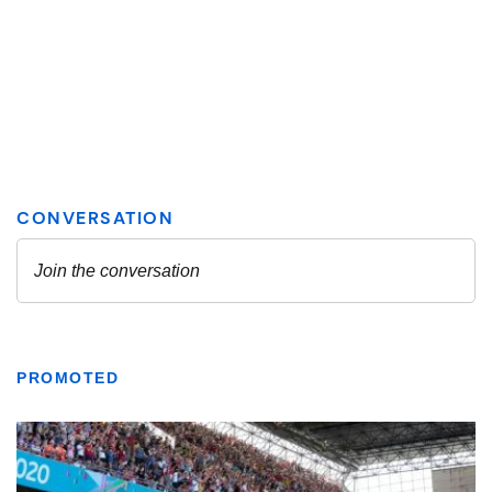
PROMOTED