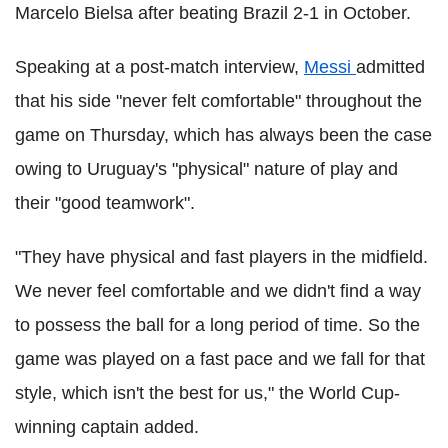
Marcelo Bielsa after beating Brazil 2-1 in October.
Speaking at a post-match interview,
Messi
admitted
that his side "never felt comfortable" throughout the
game on Thursday, which has always been the case
owing to Uruguay's "physical" nature of play and
their "good teamwork".
"They have physical and fast players in the midfield.
We never feel comfortable and we didn't find a way
to possess the ball for a long period of time. So the
game was played on a fast pace and we fall for that
style, which isn't the best for us," the World Cup-
winning captain added.