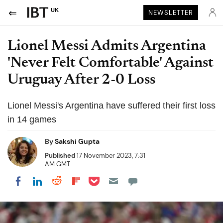
UK
NEWSLETTER
Lionel Messi Admits Argentina
'Never Felt Comfortable' Against
Uruguay After 2-0 Loss
Lionel Messi's Argentina have suffered their first loss
in 14 games
By
Sakshi Gupta
Published
17 November 2023, 7:31
AM GMT
Share on Pocket
Share on LinkedIn
Share on Reddit
Share on Flipboard
Share on Facebook