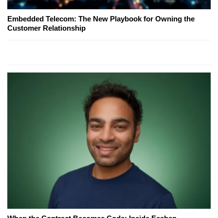
Embedded Telecom: The New Playbook for Owning the
Customer Relationship