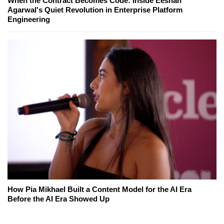
When the Contract Becomes Code: Inside Eeshan
Agarwal's Quiet Revolution in Enterprise Platform
Engineering
How Pia Mikhael Built a Content Model for the AI Era
Before the AI Era Showed Up