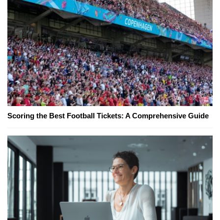
Scoring the Best Football Tickets: A Comprehensive Guide