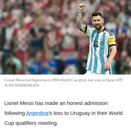
Lionel Messi led Argentina to FIFA World Cup glory last year in Qatar AFP /
JUAN MABROMATA
Lionel Messi has made an honest admission
following
Argentina
's loss to Uruguay in their World
Cup qualifiers meeting.