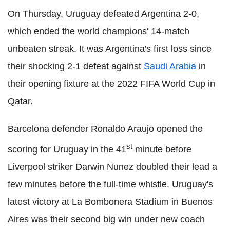
On Thursday, Uruguay defeated Argentina 2-0,
which ended the world champions' 14-match
unbeaten streak. It was Argentina's first loss since
their shocking 2-1 defeat against
Saudi Arabia
in
their opening fixture at the 2022 FIFA World Cup in
Qatar.
Barcelona defender Ronaldo Araujo opened the
st
scoring for Uruguay in the 41
minute before
Liverpool striker Darwin Nunez doubled their lead a
few minutes before the full-time whistle. Uruguay's
latest victory at La Bombonera Stadium in Buenos
Aires was their second big win under new coach