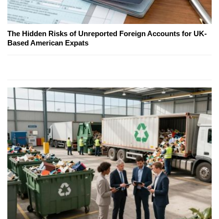
The Hidden Risks of Unreported Foreign Accounts for UK-
Based American Expats