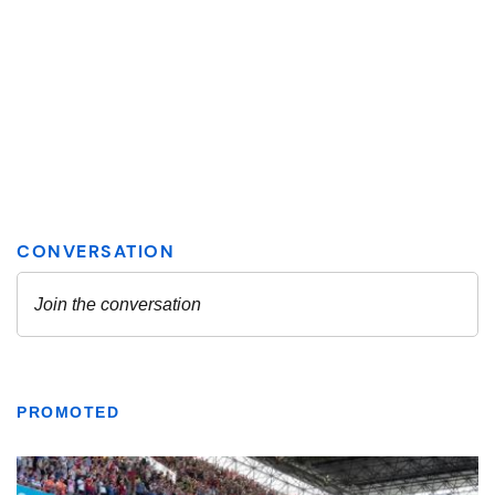
PROMOTED