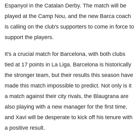
Espanyol in the Catalan Derby. The match will be
played at the Camp Nou, and the new Barca coach
is calling on the club's supporters to come in force to
support the players.
It's a crucial match for Barcelona, with both clubs
tied at 17 points in La Liga. Barcelona is historically
the stronger team, but their results this season have
made this match impossible to predict. Not only is it
a match against their city rivals, the Blaugrana are
also playing with a new manager for the first time,
and Xavi will be desperate to kick off his tenure with
a positive result.