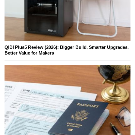
QIDI Plus5 Review (2026): Bigger Build, Smarter Upgrades,
Better Value for Makers