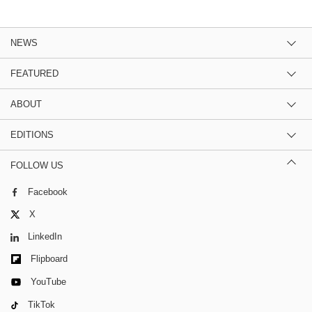
NEWS
FEATURED
ABOUT
EDITIONS
FOLLOW US
Facebook
X
LinkedIn
Flipboard
YouTube
TikTok