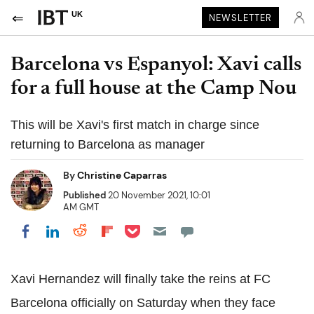
UK
NEWSLETTER
Barcelona vs Espanyol: Xavi calls
for a full house at the Camp Nou
This will be Xavi's first match in charge since
returning to Barcelona as manager
By
Christine Caparras
Published
20 November 2021, 10:01
AM GMT
Share on Pocket
Share on LinkedIn
Share on Reddit
Share on Flipboard
Share on Facebook
Xavi Hernandez will finally take the reins at FC
Barcelona officially on Saturday when they face