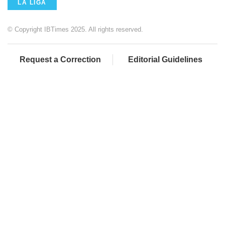
LA LIGA
© Copyright IBTimes 2025. All rights reserved.
Request a Correction
Editorial Guidelines