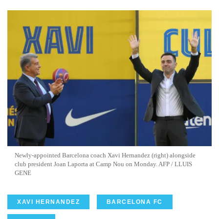
Newly-appointed Barcelona coach Xavi Hernandez (right) alongside
club president Joan Laporta at Camp Nou on Monday. AFP / LLUIS
GENE
XAVI HERNANDEZ
BARCELONA FC