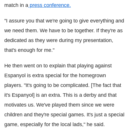
match in a
press conference.
"I assure you that we're going to give everything and
we need them. We have to be together. If they're as
dedicated as they were during my presentation,
that's enough for me."
He then went on to explain that playing against
Espanyol is extra special for the homegrown
players. "It's going to be complicated. [The fact that
it's Espanyol] is an extra. This is a derby and that
motivates us. We've played them since we were
children and they're special games. It's just a special
game, especially for the local lads," he said.