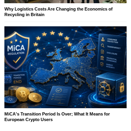
Why Logistics Costs Are Changing the Economics of
Recycling in Britain
MiCA's Transition Period Is Over; What It Means for
European Crypto Users