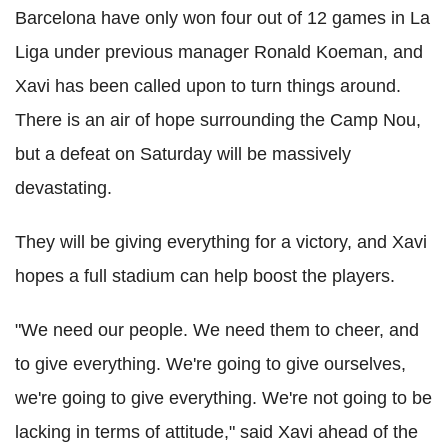
Barcelona have only won four out of 12 games in La
Liga under previous manager Ronald Koeman, and
Xavi has been called upon to turn things around.
There is an air of hope surrounding the Camp Nou,
but a defeat on Saturday will be massively
devastating.
They will be giving everything for a victory, and Xavi
hopes a full stadium can help boost the players.
"We need our people. We need them to cheer, and
to give everything. We're going to give ourselves,
we're going to give everything. We're not going to be
lacking in terms of attitude," said Xavi ahead of the