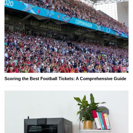
Scoring the Best Football Tickets: A Comprehensive Guide