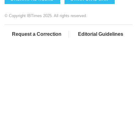
© Copyright IBTimes 2025. All rights reserved.
Request a Correction
Editorial Guidelines