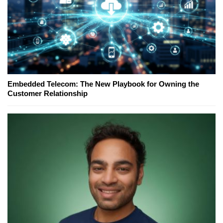
Embedded Telecom: The New Playbook for Owning the
Customer Relationship