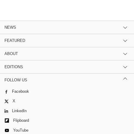
NEWS
FEATURED
ABOUT
EDITIONS
FOLLOW US
Facebook
X
LinkedIn
Flipboard
YouTube