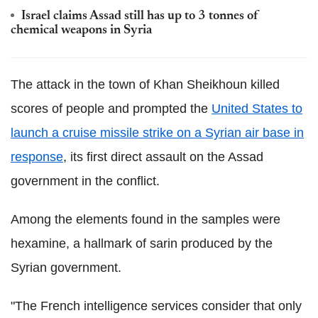
Israel claims Assad still has up to 3 tonnes of
chemical weapons in Syria
The attack in the town of Khan Sheikhoun killed
scores of people and prompted the
United States to
launch a cruise missile strike on a Syrian air base in
response
, its first direct assault on the Assad
government in the conflict.
Among the elements found in the samples were
hexamine, a hallmark of sarin produced by the
Syrian government.
"The French intelligence services consider that only