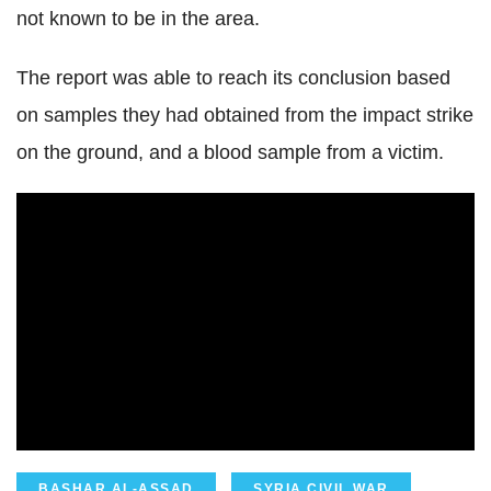
not known to be in the area.
The report was able to reach its conclusion based
on samples they had obtained from the impact strike
on the ground, and a blood sample from a victim.
BASHAR AL-ASSAD
SYRIA CIVIL WAR