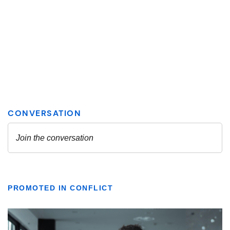
PROMOTED IN CONFLICT