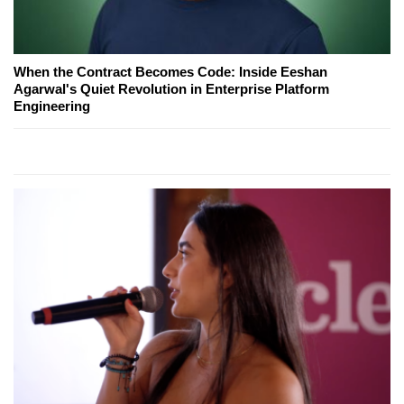
When the Contract Becomes Code: Inside Eeshan
Agarwal's Quiet Revolution in Enterprise Platform
Engineering