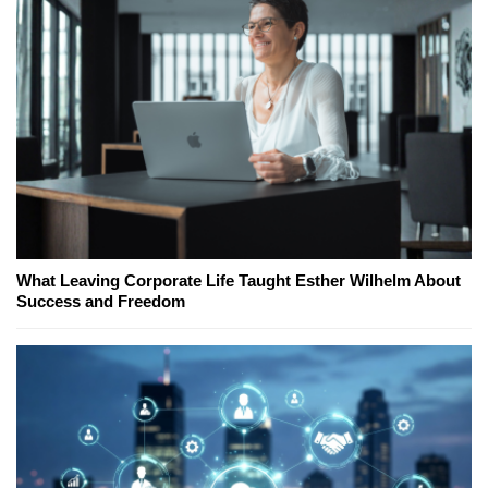
What Leaving Corporate Life Taught Esther Wilhelm About
Success and Freedom