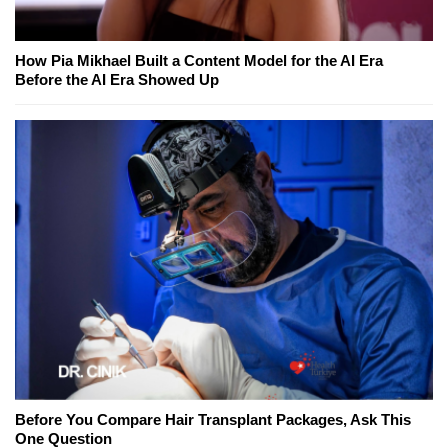
How Pia Mikhael Built a Content Model for the AI Era
Before the AI Era Showed Up
Before You Compare Hair Transplant Packages, Ask This
One Question