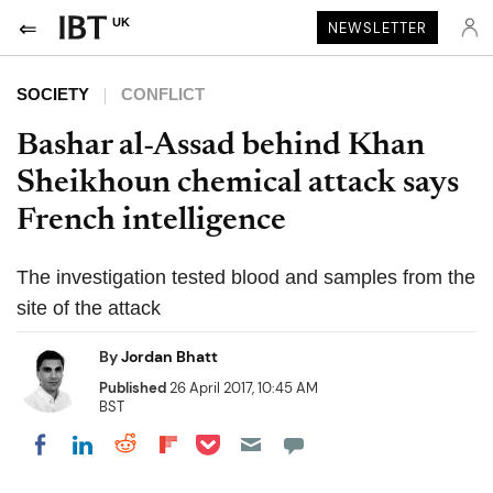
UK
NEWSLETTER
SOCIETY
CONFLICT
Bashar al-Assad behind Khan
Sheikhoun chemical attack says
French intelligence
The investigation tested blood and samples from the
site of the attack
By
Jordan Bhatt
Published
26 April 2017, 10:45 AM
BST
Share on Pocket
Share on LinkedIn
Share on Reddit
Share on Flipboard
Share on Facebook