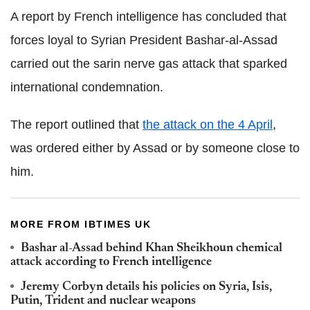
A report by French intelligence has concluded that
forces loyal to Syrian President Bashar-al-Assad
carried out the sarin nerve gas attack that sparked
international condemnation.
The report outlined that
the attack on the 4 April
,
was ordered either by Assad or by someone close to
him.
MORE FROM IBTIMES UK
Bashar al-Assad behind Khan Sheikhoun chemical
attack according to French intelligence
Jeremy Corbyn details his policies on Syria, Isis,
Putin, Trident and nuclear weapons