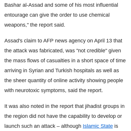
Bashar al-Assad and some of his most influential
entourage can give the order to use chemical
weapons," the report said.
Assad's claim to AFP news agency on April 13 that
the attack was fabricated, was "not credible" given
the mass flows of casualties in a short space of time
arriving in Syrian and Turkish hospitals as well as
the sheer quantity of online activity showing people
with neurotoxic symptoms, said the report.
It was also noted in the report that jihadist groups in
the region did not have the capability to develop or
launch such an attack – although
Islamic State
is