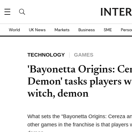
World
UK News
Markets
Business
SME
Perso
TECHNOLOGY
GAMES
'Bayonetta Origins: Ce
Demon' tasks players w
witch, demon
What sets the "Bayonetta Origins: Cereza a
other games in the franchise is that players w