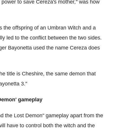
he power to save Cereza's mother," was how
s the offspring of an Umbran Witch and a
y led to the conflict between the two sides.
ger Bayonetta used the name Cereza does
e title is Cheshire, the same demon that
yonetta 3."
 Demon' gameplay
nd the Lost Demon" gameplay apart from the
ill have to control both the witch and the