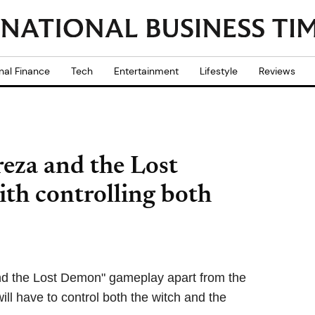
nal Finance
Tech
Entertainment
Lifestyle
Reviews
reza and the Lost
ith controlling both
nd the Lost Demon" gameplay apart from the
ill have to control both the witch and the