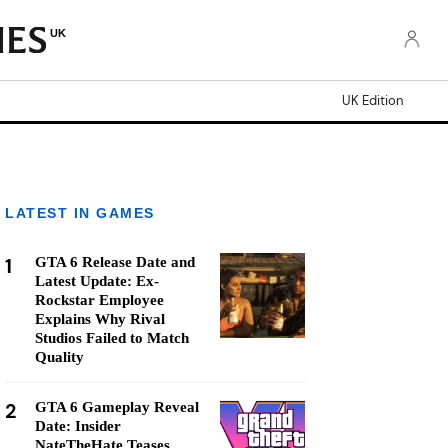
UK
UK Edition
LATEST IN GAMES
1
GTA 6 Release Date and
Latest Update: Ex-
Rockstar Employee
Explains Why Rival
Studios Failed to Match
Quality
2
GTA 6 Gameplay Reveal
Date: Insider
NateTheHate Teases