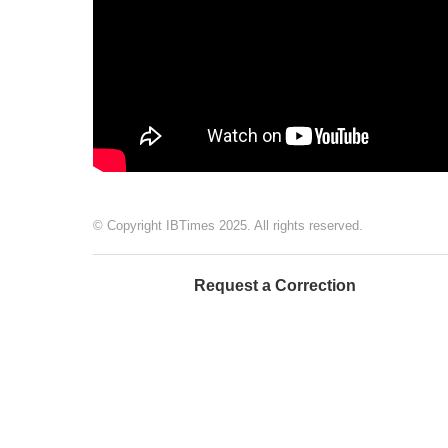
© Copyright IBTimes 2025. All rights reserved.
Request a Correction