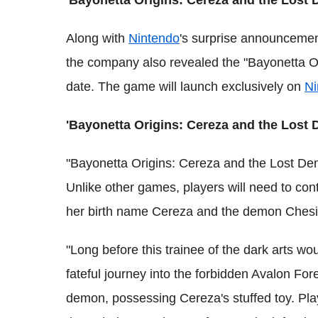
'Bayonetta Origins: Cereza and the Lost 
Along with
Nintendo
's surprise announceme
the company also revealed the "Bayonetta O
date. The game will launch exclusively on
Ni
'Bayonetta Origins: Cereza and the Lost 
"Bayonetta Origins: Cereza and the Lost Dem
Unlike other games, players will need to co
her birth name Cereza and the demon Chesir
"Long before this trainee of the dark arts w
fateful journey into the forbidden Avalon For
demon, possessing Cereza's stuffed toy. Pl