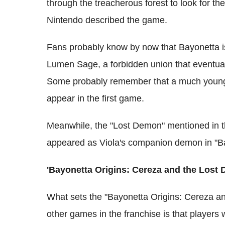
through the treacherous forest to look for t
Nintendo described the game.
Fans probably know by now that Bayonetta i
Lumen Sage, a forbidden union that eventuall
Some probably remember that a much youn
appear in the first game.
Meanwhile, the "Lost Demon" mentioned in th
appeared as Viola's companion demon in "Ba
'Bayonetta Origins: Cereza and the Lost
What sets the "Bayonetta Origins: Cereza a
other games in the franchise is that players w