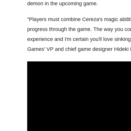
demon in the upcoming game.
"Players must combine Cereza's magic abiliti
progress through the game. The way you contr
experience and I'm certain you'll love sinkin
Games' VP and chief game designer Hideki 