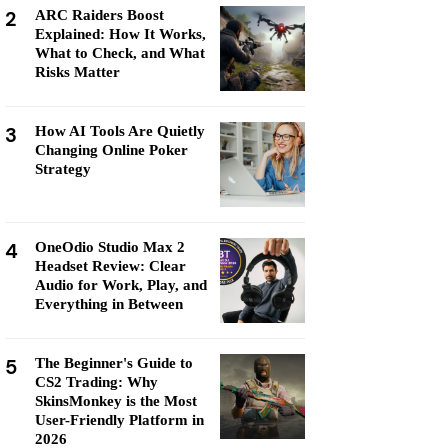
2
ARC Raiders Boost
Explained: How It Works,
What to Check, and What
Risks Matter
3
How AI Tools Are Quietly
Changing Online Poker
Strategy
4
OneOdio Studio Max 2
Headset Review: Clear
Audio for Work, Play, and
Everything in Between
5
The Beginner's Guide to
CS2 Trading: Why
SkinsMonkey is the Most
User-Friendly Platform in
2026