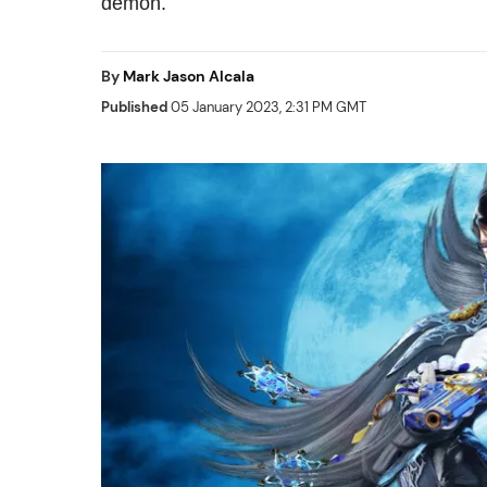
demon.
By
Mark Jason Alcala
Published
05 January 2023, 2:31 PM GMT