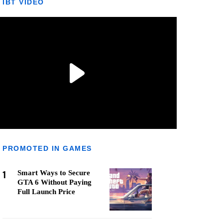
IBT VIDEO
PROMOTED IN GAMES
1
Smart Ways to Secure
GTA 6 Without Paying
Full Launch Price