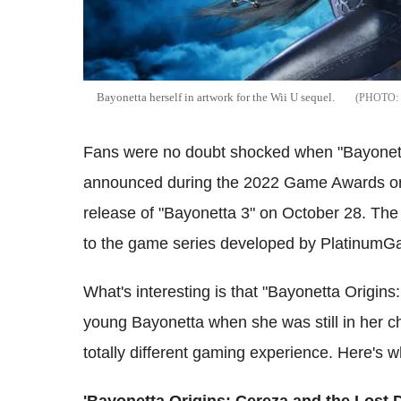
Bayonetta herself in artwork for the Wii U sequel.
Fans were no doubt shocked when "Bayonet
announced during the 2022 Game Awards on 
release of "Bayonetta 3" on October 28. The
to the game series developed by PlatinumG
What's interesting is that "Bayonetta Origin
young Bayonetta when she was still in her c
totally different gaming experience. Here's 