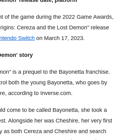
Demon' release date, platform
nt of the game during the 2022 Game Awards,
rigins: Cereza and the Lost Demon" release
ntendo Switch
on March 17, 2023.
Demon' story
on" is a prequel to the Bayonetta franchise.
ntrol both the young Bayonetta, who goes by
e, according to Inverse.com.
ould come to be called Bayonetta, she took a
est. Alongside her was Cheshire, her very first
ay as both Cereza and Cheshire and search