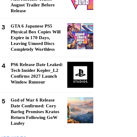
August Trailer Before
Release
3
GTA 6 Japanese PS5
Physical Box Copies Will
Expire in 170 Days,
Leaving Unused Discs
Completely Worthless
4
PS6 Release Date Leaked:
Tech Insider Kepler_L2
Confirms 2027 Launch
Window Rumour
5
God of War 6 Release
Date Confirmed: Cory
Barlog Promises Kratos
Return Following GoW
Laufey