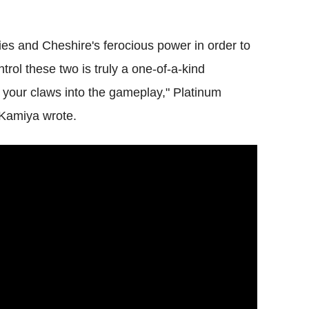
es and Cheshire's ferocious power in order to
ol these two is truly a one-of-a-kind
g your claws into the gameplay," Platinum
Kamiya wrote.