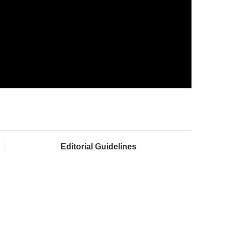
Editorial Guidelines