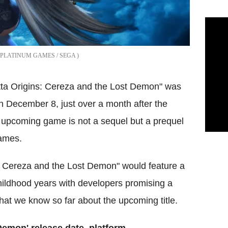
PLATINUM GAMES / SEGA
ta Origins: Cereza and the Lost Demon" was
December 8, just over a month after the
 upcoming game is not a sequel but a prequel
ames.
s: Cereza and the Lost Demon" would feature a
hildhood years with developers promising a
what we know so far about the upcoming title.