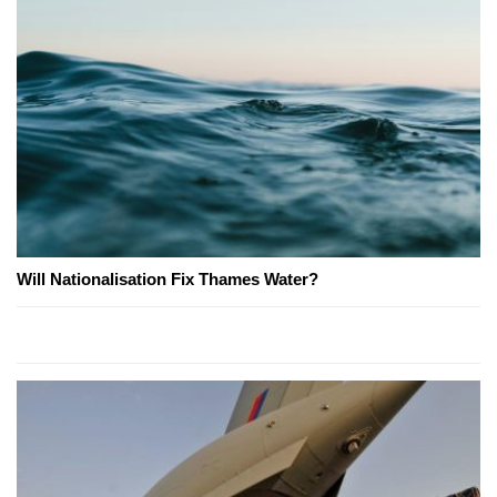
Will Nationalisation Fix Thames Water?