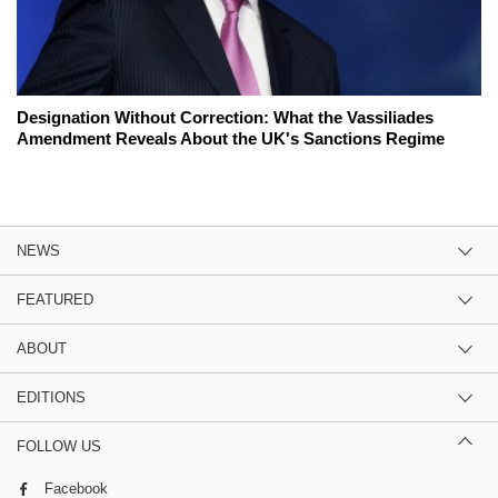
Designation Without Correction: What the Vassiliades
Amendment Reveals About the UK's Sanctions Regime
NEWS
FEATURED
ABOUT
EDITIONS
FOLLOW US
Facebook