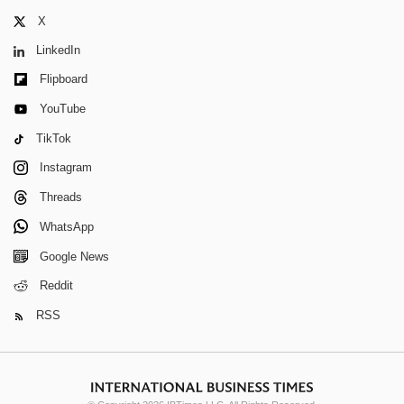
X
LinkedIn
Flipboard
YouTube
TikTok
Instagram
Threads
WhatsApp
Google News
Reddit
RSS