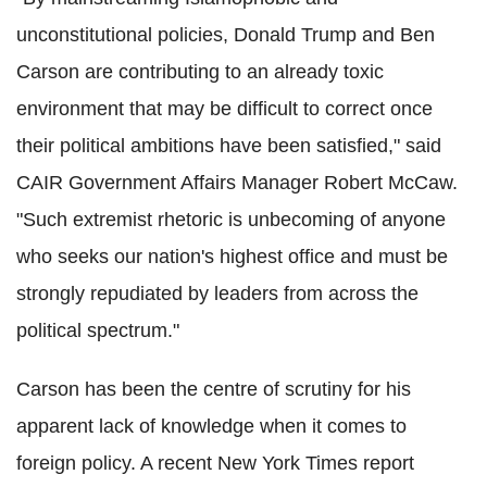
unconstitutional policies, Donald Trump and Ben
Carson are contributing to an already toxic
environment that may be difficult to correct once
their political ambitions have been satisfied," said
CAIR Government Affairs Manager Robert McCaw.
"Such extremist rhetoric is unbecoming of anyone
who seeks our nation's highest office and must be
strongly repudiated by leaders from across the
political spectrum."
Carson has been the centre of scrutiny for his
apparent lack of knowledge when it comes to
foreign policy. A recent New York Times report