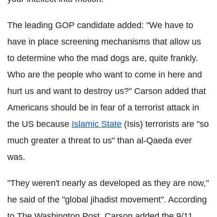
The leading GOP candidate added: "We have to
have in place screening mechanisms that allow us
to determine who the mad dogs are, quite frankly.
Who are the people who want to come in here and
hurt us and want to destroy us?" Carson added that
Americans should be in fear of a terrorist attack in
the US because
Islamic State
(Isis) terrorists are "so
much greater a threat to us" than al-Qaeda ever
was.
"They weren't nearly as developed as they are now,"
he said of the "global jihadist movement". According
to The Washington Post, Carson added the 9/11