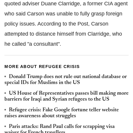
quoted adviser Duane Clarridge, a former CIA agent
who said Carson was unable to fully grasp foreign
policy issues. According to the Post, Carson
attempted to distance himself from Clarridge, who
he called "a consultant".
MORE ABOUT REFUGEE CRISIS
Donald Trump does not rule out national database or
special IDs for Muslims in the US
US House of Representatives passes bill making more
barriers for Iraqi and Syrian refugees to the US
Refugee crisis: Fake Google fortune teller website
raises awareness about struggles
Paris attacks: Rand Paul calls for scrapping visa
waiver for French travellers