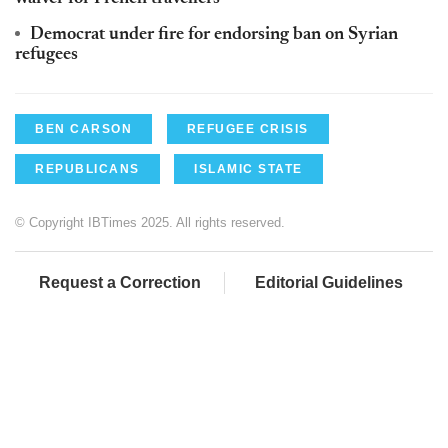
Democrat under fire for endorsing ban on Syrian
refugees
BEN CARSON
REFUGEE CRISIS
REPUBLICANS
ISLAMIC STATE
© Copyright IBTimes 2025. All rights reserved.
Request a Correction
Editorial Guidelines