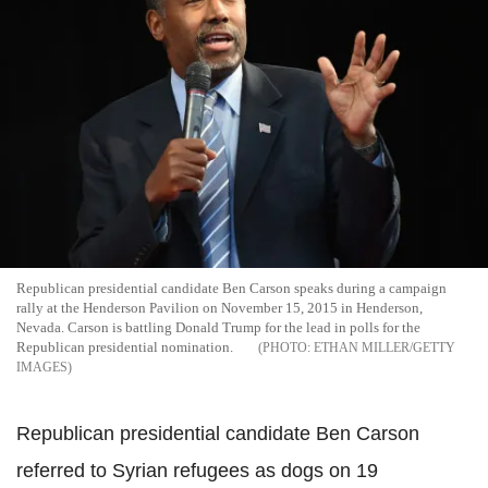
Republican presidential candidate Ben Carson speaks during a campaign
rally at the Henderson Pavilion on November 15, 2015 in Henderson,
Nevada. Carson is battling Donald Trump for the lead in polls for the
Republican presidential nomination.
ETHAN MILLER/GETTY
IMAGES
Republican presidential candidate Ben Carson
referred to Syrian refugees as dogs on 19