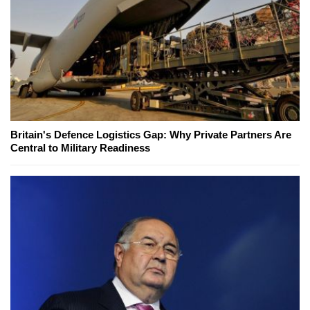
Britain's Defence Logistics Gap: Why Private Partners Are
Central to Military Readiness