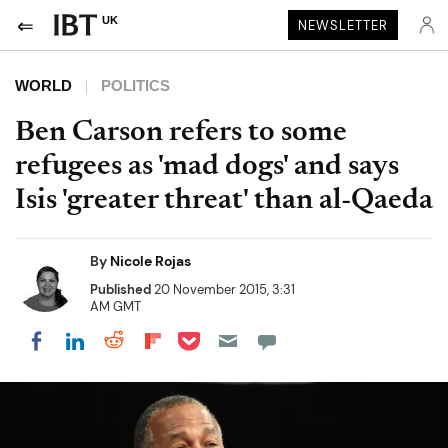
UK
NEWSLETTER
WORLD
POLITICS
Ben Carson refers to some
refugees as 'mad dogs' and says
Isis 'greater threat' than al-Qaeda
By
Nicole Rojas
Published
20 November 2015, 3:31
AM GMT
Share on Pocket
Share on LinkedIn
Share on Reddit
Share on Flipboard
Share on Facebook