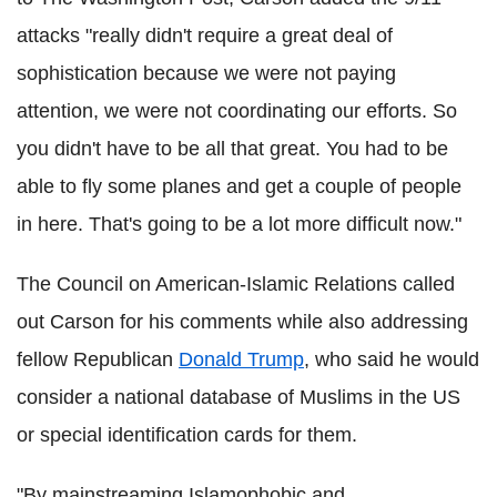
attacks "really didn't require a great deal of
sophistication because we were not paying
attention, we were not coordinating our efforts. So
you didn't have to be all that great. You had to be
able to fly some planes and get a couple of people
in here. That's going to be a lot more difficult now."
The Council on American-Islamic Relations called
out Carson for his comments while also addressing
fellow Republican
Donald Trump
, who said he would
consider a national database of Muslims in the US
or special identification cards for them.
"By mainstreaming Islamophobic and