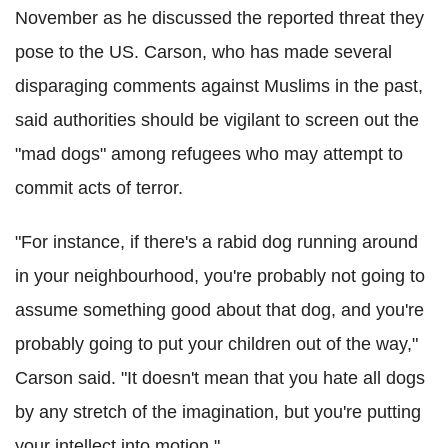
November as he discussed the reported threat they
pose to the US. Carson, who has made several
disparaging comments against Muslims in the past,
said authorities should be vigilant to screen out the
"mad dogs" among refugees who may attempt to
commit acts of terror.
"For instance, if there's a rabid dog running around
in your neighbourhood, you're probably not going to
assume something good about that dog, and you're
probably going to put your children out of the way,"
Carson said. "It doesn't mean that you hate all dogs
by any stretch of the imagination, but you're putting
your intellect into motion."