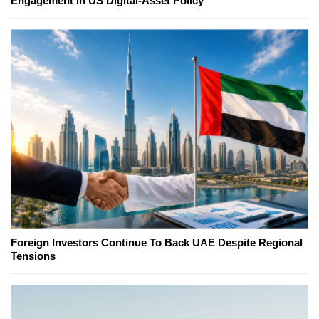
Engagement in US Digital-Asset Policy
Foreign Investors Continue To Back UAE Despite Regional
Tensions