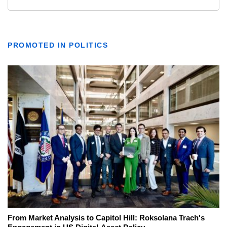
PROMOTED IN POLITICS
From Market Analysis to Capitol Hill: Roksolana Trach's