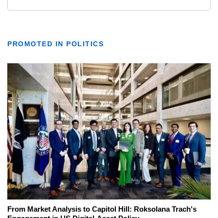
PROMOTED IN POLITICS
From Market Analysis to Capitol Hill: Roksolana Trach's