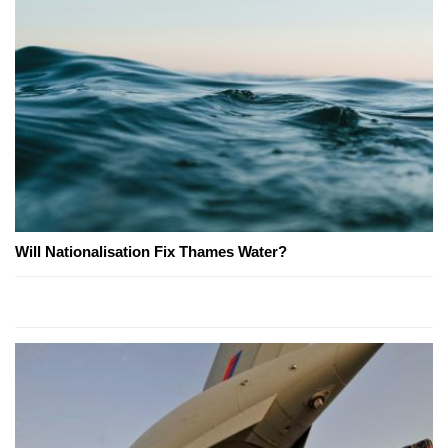
Will Nationalisation Fix Thames Water?