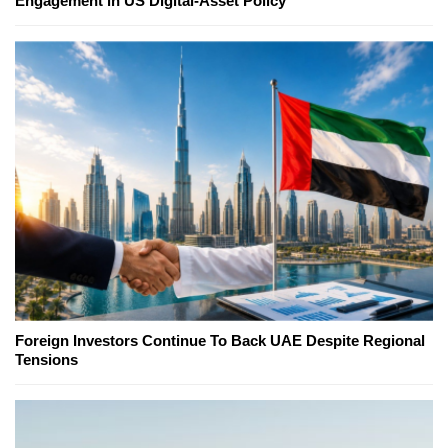
Engagement in US Digital-Asset Policy
Foreign Investors Continue To Back UAE Despite Regional
Tensions