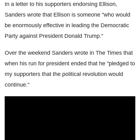
In a letter to his supporters endorsing Ellison,
Sanders wrote that Ellison is someone "who would
be enormously effective in leading the Democratic
Party against President Donald Trump."
Over the weekend Sanders wrote in The Times that
when his run for president ended that he "pledged to
my supporters that the political revolution would
continue."