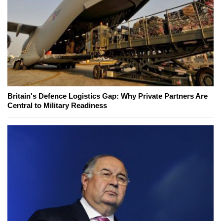
Britain's Defence Logistics Gap: Why Private Partners Are
Central to Military Readiness