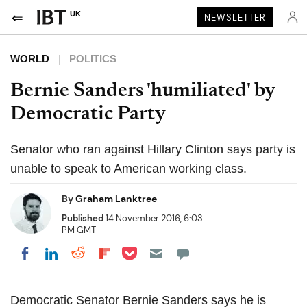
UK
NEWSLETTER
WORLD
POLITICS
Bernie Sanders 'humiliated' by
Democratic Party
Senator who ran against Hillary Clinton says party is
unable to speak to American working class.
By
Graham Lanktree
Published
14 November 2016, 6:03
PM GMT
Share on Pocket
Share on LinkedIn
Share on Reddit
Share on Flipboard
Share on Facebook
Democratic Senator Bernie Sanders says he is