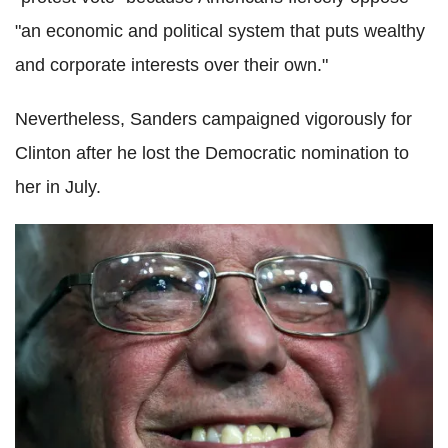
"an economic and political system that puts wealthy
and corporate interests over their own."
Nevertheless, Sanders campaigned vigorously for
Clinton after he lost the Democratic nomination to
her in July.