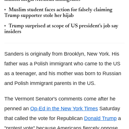
Muslim student faces action for falsely claiming
Trump supporter stole her hijab
Trump surprised at scope of US president's job say
insiders
Sanders is originally from Brooklyn, New York. His
father was a Polish immigrant who came to the US
as a teenager, and his mother was born to Russian
and Polish immigrant parents in the US.
The Vermont Senator's comments come after he
penned an
Op-Ed in the New York Times
Saturday
that called the vote for Republican
Donald Trump
a
"protest vote" because Americans fiercely oppose