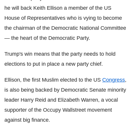
he will back Keith Ellison a member of the US
House of Representatives who is vying to become
the chairman of the Democratic National Committee
— the heart of the Democratic Party.
Trump's win means that the party needs to hold
elections to put in place a new party chief.
Ellison, the first Muslim elected to the US
Congress
,
is also being backed by Democratic Senate minority
leader Harry Reid and Elizabeth Warren, a vocal
supporter of the Occupy Wallstreet movement
against big finance.