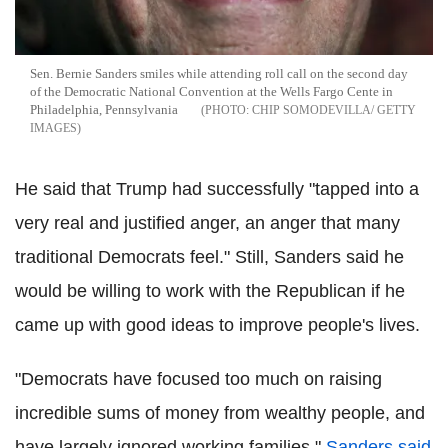
Sen. Bernie Sanders smiles while attending roll call on the second day
of the Democratic National Convention at the Wells Fargo Cente in
Philadelphia, Pennsylvania
CHIP SOMODEVILLA/ GETTY
IMAGES
He said that Trump had successfully "tapped into a
very real and justified anger, an anger that many
traditional Democrats feel." Still, Sanders said he
would be willing to work with the Republican if he
came up with good ideas to improve people's lives.
"Democrats have focused too much on raising
incredible sums of money from wealthy people, and
have largely ignored working families,"
Sanders said