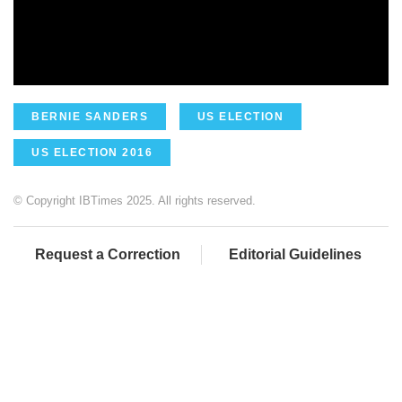
BERNIE SANDERS
US ELECTION
US ELECTION 2016
© Copyright IBTimes 2025. All rights reserved.
Request a Correction
Editorial Guidelines