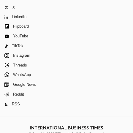
X
LinkedIn
Flipboard
YouTube
TikTok
Instagram
Threads
WhatsApp
Google News
Reddit
RSS