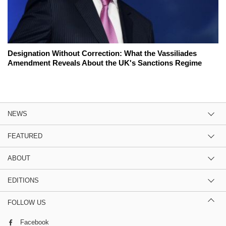
Designation Without Correction: What the Vassiliades
Amendment Reveals About the UK's Sanctions Regime
NEWS
FEATURED
ABOUT
EDITIONS
FOLLOW US
Facebook