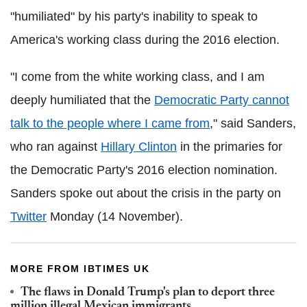
"humiliated" by his party's inability to speak to
America's working class during the 2016 election.
"I come from the white working class, and I am
deeply humiliated that the
Democratic Party cannot
talk to the people where I came from
," said Sanders,
who ran against
Hillary Clinton
in the primaries for
the Democratic Party's 2016 election nomination.
Sanders spoke out about the crisis in the party on
Twitter
Monday (14 November).
MORE FROM IBTIMES UK
The flaws in Donald Trump's plan to deport three
million illegal Mexican immigrants