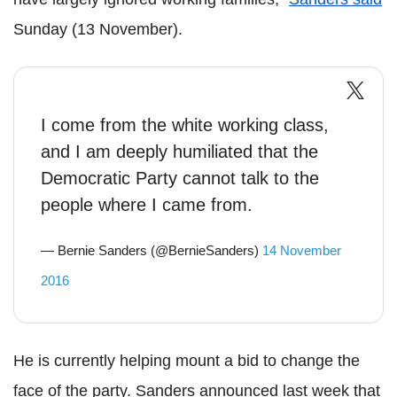
Sunday (13 November).
I come from the white working class,
and I am deeply humiliated that the
Democratic Party cannot talk to the
people where I came from.
— Bernie Sanders (@BernieSanders)
14 November
2016
He is currently helping mount a bid to change the
face of the party. Sanders announced last week that