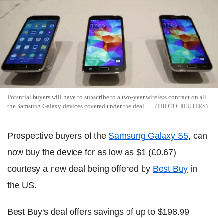
Potential buyers will have to subscribe to a two-year wireless contract on all
the Samsung Galaxy devices covered under the deal
REUTERS
Prospective buyers of the
Samsung Galaxy S5
, can
now buy the device for as low as $1 (£0.67)
courtesy a new deal being offered by
Best Buy
in
the US.
Best Buy's deal offers savings of up to $198.99