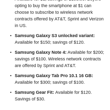
opting to buy the smartphone at $1 can
choose to subscribe to wireless network
contracts offered by AT&T, Sprint and Verizon
in US.
Samsung Galaxy S3 unlocked variant:
Available for $150; savings of $120.
Samsung Galaxy Note 4:
Available for $200;
savings of $100. Wireless network contracts
are offered by Sprint and AT&T.
Samsung Galaxy Tab Pro 10.1 16 GB:
Available for $300; savings of $100.
Samsung Gear Fit:
Available for $120.
Savings of $30.