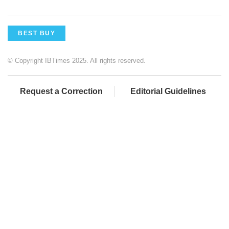
BEST BUY
© Copyright IBTimes 2025. All rights reserved.
Request a Correction
Editorial Guidelines