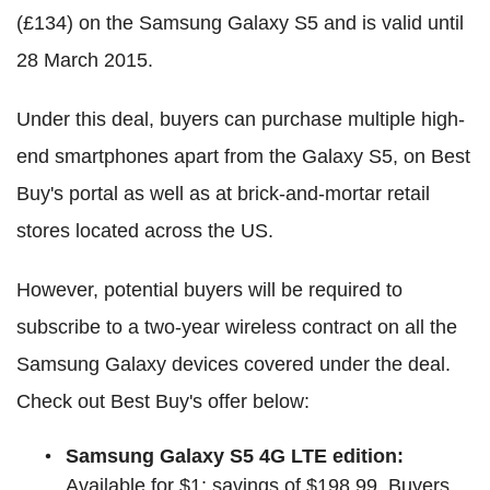
(£134) on the Samsung Galaxy S5 and is valid until
28 March 2015.
Under this deal, buyers can purchase multiple high-
end smartphones apart from the Galaxy S5, on Best
Buy's portal as well as at brick-and-mortar retail
stores located across the US.
However, potential buyers will be required to
subscribe to a two-year wireless contract on all the
Samsung Galaxy devices covered under the deal.
Check out Best Buy's offer below:
Samsung Galaxy S5 4G LTE edition:
Available for $1; savings of $198.99. Buyers