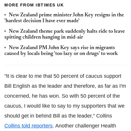
MORE FROM IBTIMES UK
New Zealand prime minister John Key resigns in the
'hardest decision I have ever made'
New Zealand theme park suddenly halts ride to leave
spitting children hanging in mid-air
New Zealand PM John Key says rise in migrants
caused by locals being 'too lazy or on drugs' to work
"It is clear to me that 50 percent of caucus support
Bill English as the leader and therefore, as far as I'm
concerned, he has won. So with 50 percent of the
caucus, I would like to say to my supporters that we
should get in behind Bill as the leader," Collins
Collins told reporters
. Another challenger Health