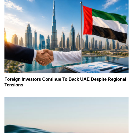
Foreign Investors Continue To Back UAE Despite Regional
Tensions