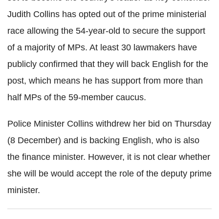
Judith Collins has opted out of the prime ministerial
race allowing the 54-year-old to secure the support
of a majority of MPs. At least 30 lawmakers have
publicly confirmed that they will back English for the
post, which means he has support from more than
half MPs of the 59-member caucus.
Police Minister Collins withdrew her bid on Thursday
(8 December) and is backing English, who is also
the finance minister. However, it is not clear whether
she will be would accept the role of the deputy prime
minister.