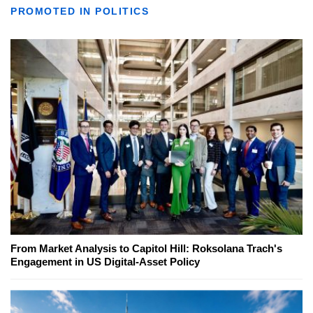
PROMOTED IN POLITICS
From Market Analysis to Capitol Hill: Roksolana Trach's
Engagement in US Digital-Asset Policy