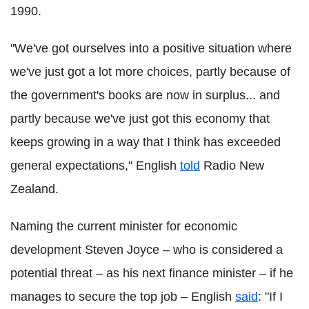
1990.
"We've got ourselves into a positive situation where
we've just got a lot more choices, partly because of
the government's books are now in surplus... and
partly because we've just got this economy that
keeps growing in a way that I think has exceeded
general expectations," English
told
Radio New
Zealand.
Naming the current minister for economic
development Steven Joyce – who is considered a
potential threat – as his next finance minister – if he
manages to secure the top job – English
said
: "If I