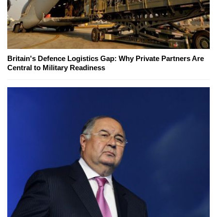
Britain's Defence Logistics Gap: Why Private Partners Are
Central to Military Readiness