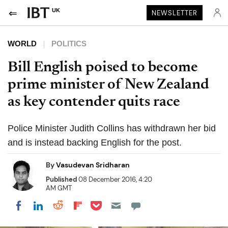
UK
NEWSLETTER
WORLD
POLITICS
Bill English poised to become
prime minister of New Zealand
as key contender quits race
Police Minister Judith Collins has withdrawn her bid
and is instead backing English for the post.
By
Vasudevan Sridharan
Published
08 December 2016, 4:20
AM GMT
Share on Pocket
Share on LinkedIn
Share on Reddit
Share on Flipboard
Share on Facebook