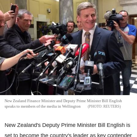
New Zealand Finance Minister and Deputy Prime Minister Bill English
speaks to members of the media in Wellington
REUTERS
New Zealand's Deputy Prime Minister Bill English is
set to become the country's leader as key contender