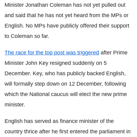
Minister Jonathan Coleman has not yet pulled out
and said that he has not yet heard from the MPs or
English. No MPs have publicly offered their support
to Coleman so far.
The race for the top post was triggered
after Prime
Minister John Key resigned suddenly on 5
December. Key, who has publicly backed English,
will formally step down on 12 December, following
which the National caucus will elect the new prime
minister.
English has served as finance minister of the
country thrice after he first entered the parliament in