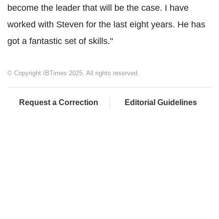
become the leader that will be the case. I have
worked with Steven for the last eight years. He has
got a fantastic set of skills."
© Copyright IBTimes 2025. All rights reserved.
Request a Correction
Editorial Guidelines