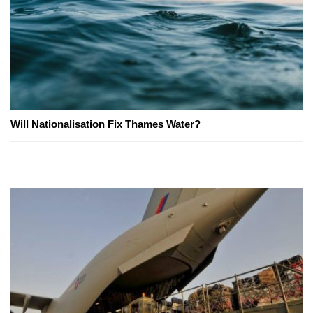
Will Nationalisation Fix Thames Water?