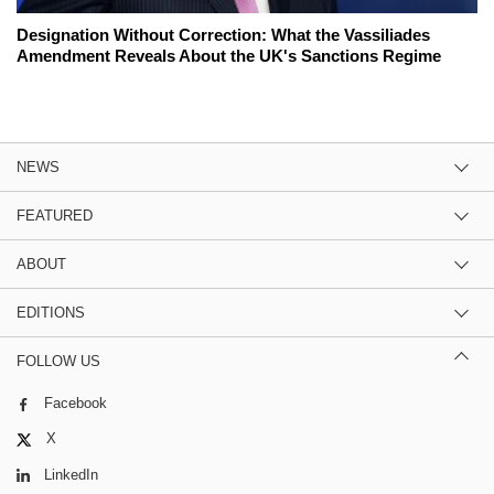
Designation Without Correction: What the Vassiliades
Amendment Reveals About the UK's Sanctions Regime
NEWS
FEATURED
ABOUT
EDITIONS
FOLLOW US
Facebook
X
LinkedIn