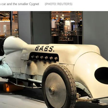
car and the smaller Cygnet
REUTERS