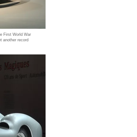
e First World War
et another record