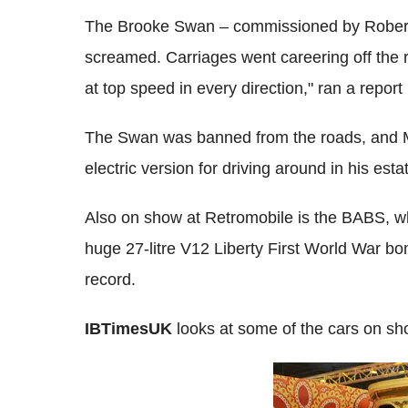
The Brooke Swan – commissioned by Robert N
screamed. Carriages went careering off the r
at top speed in every direction," ran a repor
The Swan was banned from the roads, and Ma
electric version for driving around in his esta
Also on show at Retromobile is the BABS, w
huge 27-litre V12 Liberty First World War bom
record.
IBTimesUK
looks at some of the cars on sho