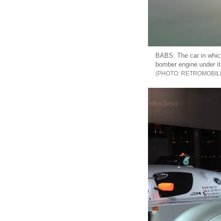
BABS: The car in which
bomber engine under its
RETROMOBIL