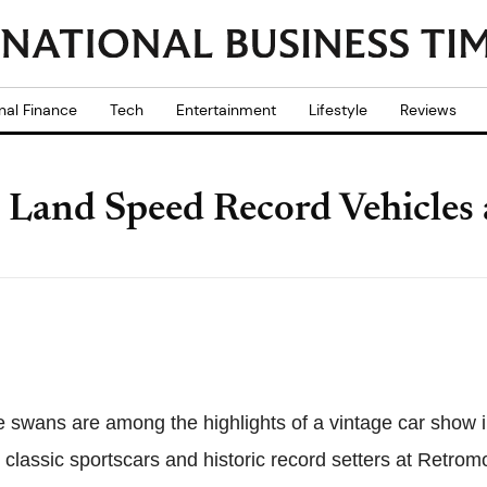
nal Finance
Tech
Entertainment
Lifestyle
Reviews
Land Speed Record Vehicles 
ike swans are among the highlights of a vintage car sho
classic sportscars and historic record setters at Retromo