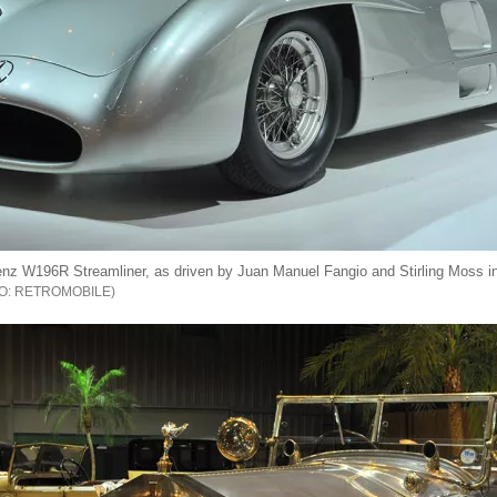
z W196R Streamliner, as driven by Juan Manuel Fangio and Stirling Moss i
RETROMOBILE