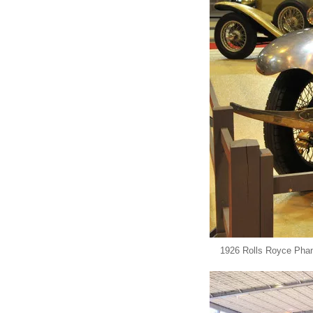
1926 Rolls Royce Pha