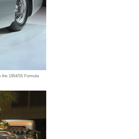
n the 1954/55 Formula