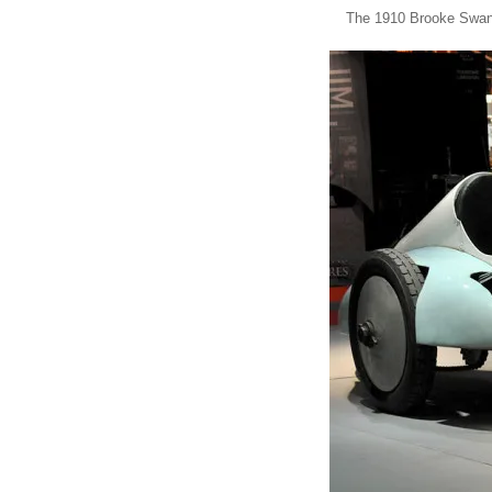
The 1910 Brooke Swan 