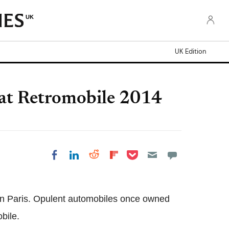
UK
UK Edition
at Retromobile 2014
Share on Pocket
Share on LinkedIn
Share on Reddit
Share on Flipboard
Share on Facebook
w in Paris. Opulent automobiles once owned
bile.