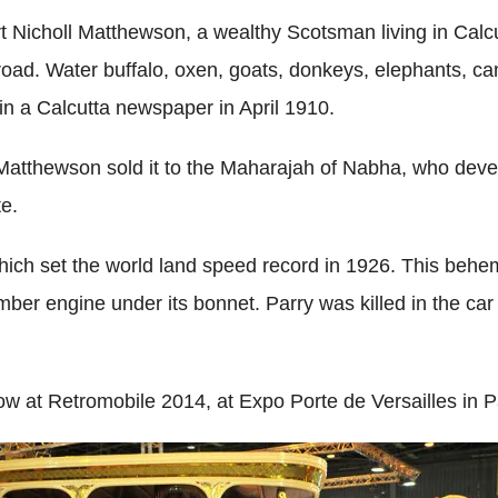
icholl Matthewson, a wealthy Scotsman living in Calcu
oad. Water buffalo, oxen, goats, donkeys, elephants, cam
t in a Calcutta newspaper in April 1910.
tthewson sold it to the Maharajah of Nabha, who develo
te.
hich set the world land speed record in 1926. This beh
ber engine under its bonnet. Parry was killed in the car 
w at Retromobile 2014, at Expo Porte de Versailles in Pa