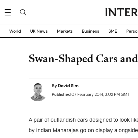
World
UK News
Markets
Business
SME
Perso
Swan-Shaped Cars and 
By
David Sim
Published
07 February 2014, 3:02 PM GMT
A pair of outlandish cars designed to look l
by Indian Maharajas go on display alongside 