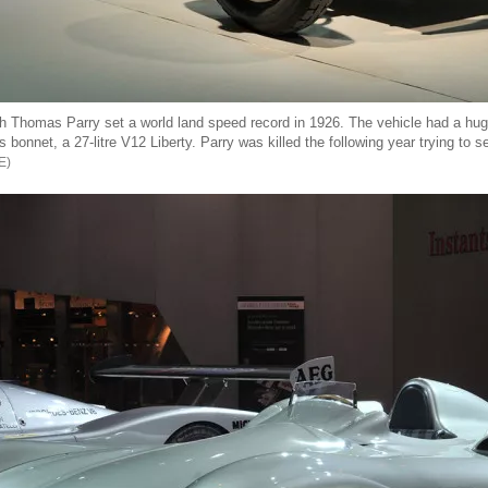
 Thomas Parry set a world land speed record in 1926. The vehicle had a hug
 bonnet, a 27-litre V12 Liberty. Parry was killed the following year trying to s
E