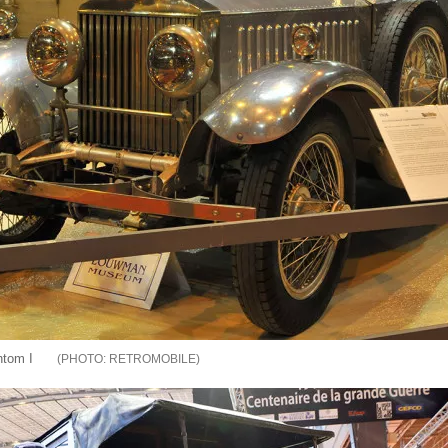
ntom I
RETROMOBILE