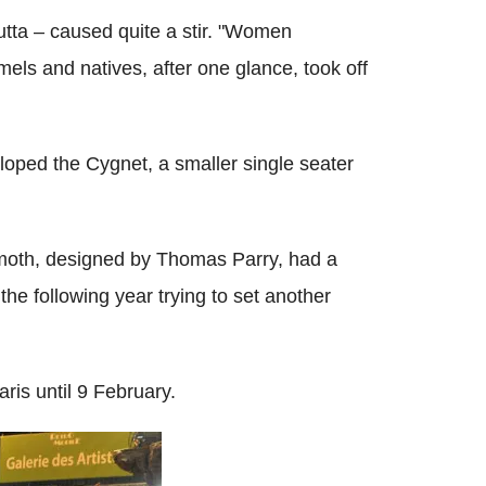
tta – caused quite a stir. "Women
els and natives, after one glance, took off
ped the Cygnet, a smaller single seater
emoth, designed by Thomas Parry, had a
the following year trying to set another
ris until 9 February.