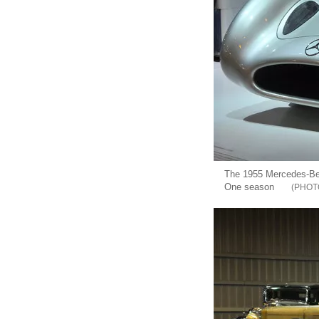
The 1955 Mercedes-Ben
One season