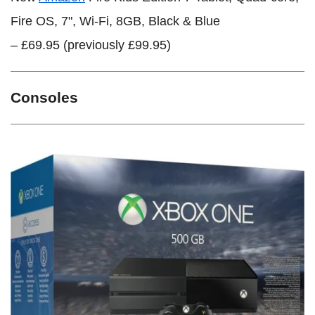
Fire OS, 7", Wi-Fi, 8GB, Black & Blue
– £69.95 (previously £99.95)
Consoles