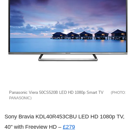
Panasonic Viera 50CS520B LED HD 1080p Smart TV
PANASONIC
Sony Bravia KDL40R453CBU LED HD 1080p TV,
40" with Freeview HD –
£279