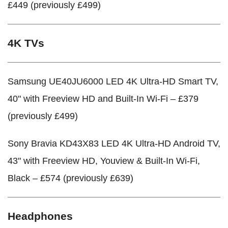
£449 (previously £499)
4K TVs
Samsung UE40JU6000 LED 4K Ultra-HD Smart TV,
40" with Freeview HD and Built-In Wi-Fi – £379
(previously £499)
Sony Bravia KD43X83 LED 4K Ultra-HD Android TV,
43" with Freeview HD, Youview & Built-In Wi-Fi,
Black – £574 (previously £639)
Headphones