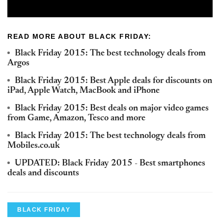
READ MORE ABOUT BLACK FRIDAY:
Black Friday 2015: The best technology deals from
Argos
Black Friday 2015: Best Apple deals for discounts on
iPad, Apple Watch, MacBook and iPhone
Black Friday 2015: Best deals on major video games
from Game, Amazon, Tesco and more
Black Friday 2015: The best technology deals from
Mobiles.co.uk
UPDATED: Black Friday 2015 - Best smartphones
deals and discounts
BLACK FRIDAY