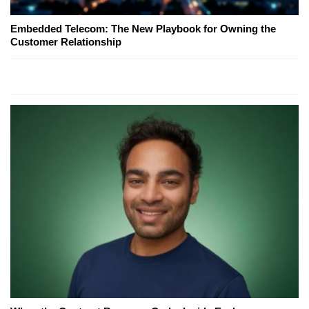
Embedded Telecom: The New Playbook for Owning the
Customer Relationship