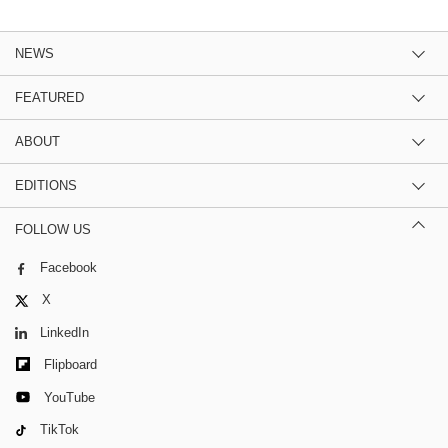
NEWS
FEATURED
ABOUT
EDITIONS
FOLLOW US
Facebook
X
LinkedIn
Flipboard
YouTube
TikTok