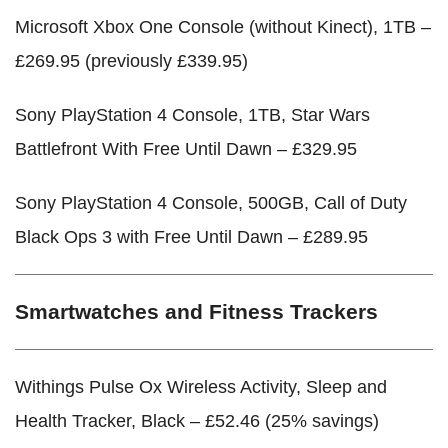
Microsoft Xbox One Console (without Kinect), 1TB –
£269.95 (previously £339.95)
Sony PlayStation 4 Console, 1TB, Star Wars
Battlefront With Free Until Dawn – £329.95
Sony PlayStation 4 Console, 500GB, Call of Duty
Black Ops 3 with Free Until Dawn – £289.95
Smartwatches and Fitness Trackers
Withings Pulse Ox Wireless Activity, Sleep and
Health Tracker, Black – £52.46 (25% savings)