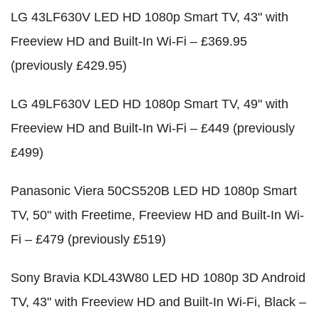
LG 43LF630V LED HD 1080p Smart TV, 43" with
Freeview HD and Built-In Wi-Fi – £369.95
(previously £429.95)
LG 49LF630V LED HD 1080p Smart TV, 49" with
Freeview HD and Built-In Wi-Fi – £449 (previously
£499)
Panasonic Viera 50CS520B LED HD 1080p Smart
TV, 50" with Freetime, Freeview HD and Built-In Wi-
Fi – £479 (previously £519)
Sony Bravia KDL43W80 LED HD 1080p 3D Android
TV, 43" with Freeview HD and Built-In Wi-Fi, Black –