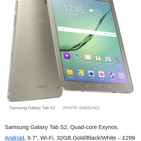
Samsung Galaxy Tab S2
SAMSUNG
Samsung Galaxy Tab S2, Quad-core Exynos,
Android
, 9.7", Wi-Fi, 32GB,Gold/Black/White – £299