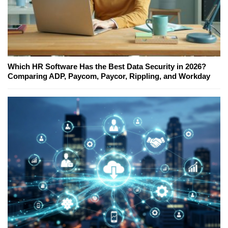
Which HR Software Has the Best Data Security in 2026?
Comparing ADP, Paycom, Paycor, Rippling, and Workday