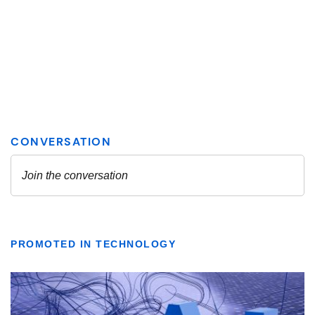
PROMOTED IN TECHNOLOGY