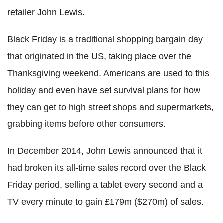
retailer John Lewis.
Black Friday is a traditional shopping bargain day
that originated in the US, taking place over the
Thanksgiving weekend. Americans are used to this
holiday and even have set survival plans for how
they can get to high street shops and supermarkets,
grabbing items before other consumers.
In December 2014, John Lewis announced that it
had broken its all-time sales record over the Black
Friday period, selling a tablet every second and a
TV every minute to gain £179m ($270m) of sales.