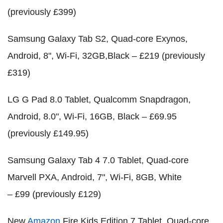
(previously £399)
Samsung Galaxy Tab S2, Quad-core Exynos,
Android, 8", Wi-Fi, 32GB,Black – £219 (previously
£319)
LG G Pad 8.0 Tablet, Qualcomm Snapdragon,
Android, 8.0", Wi-Fi, 16GB, Black – £69.95
(previously £149.95)
Samsung Galaxy Tab 4 7.0 Tablet, Quad-core
Marvell PXA, Android, 7", Wi-Fi, 8GB, White
– £99 (previously £129)
New
Amazon
Fire Kids Edition 7 Tablet, Quad-core,