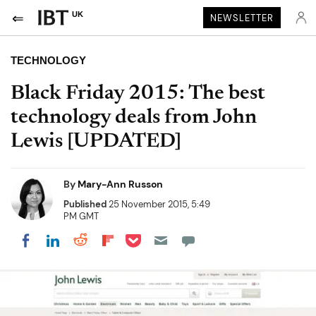
UK
NEWSLETTER
TECHNOLOGY
Black Friday 2015: The best
technology deals from John
Lewis [UPDATED]
By
Mary-Ann Russon
Published
25 November 2015, 5:49
PM GMT
Share on Pocket
Share on LinkedIn
Share on Reddit
Share on Flipboard
Share on Facebook