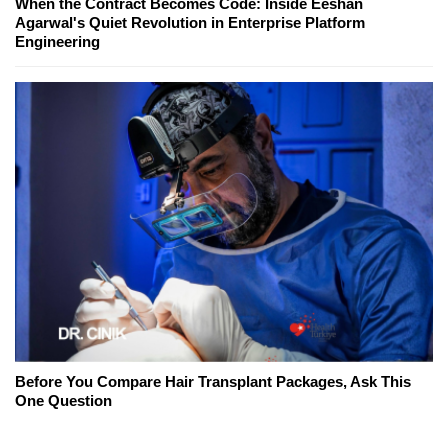
When the Contract Becomes Code: Inside Eeshan
Agarwal's Quiet Revolution in Enterprise Platform
Engineering
Before You Compare Hair Transplant Packages, Ask This
One Question