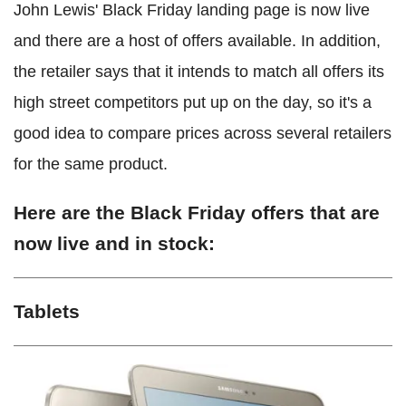
John Lewis' Black Friday landing page is now live
and there are a host of offers available. In addition,
the retailer says that it intends to match all offers its
high street competitors put up on the day, so it's a
good idea to compare prices across several retailers
for the same product.
Here are the Black Friday offers that are
now live and in stock:
Tablets