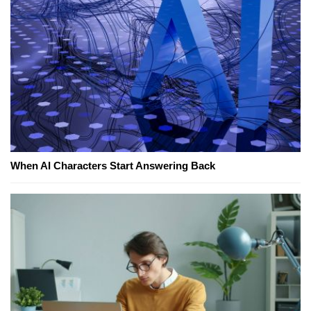
When AI Characters Start Answering Back