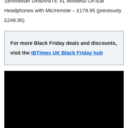
Sennheiser URBANITE XL Wireless On-Ear
Headphones with Mic/remote – £179.95 (previously
£249.95)
For more Black Friday deals and discounts,
visit the
IBTimes UK Black Friday hub