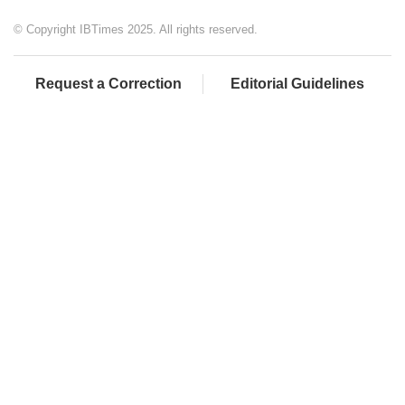
© Copyright IBTimes 2025. All rights reserved.
Request a Correction
Editorial Guidelines