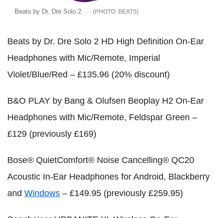
Beats by Dr. Dre Solo 2
BEATS
Beats by Dr. Dre Solo 2 HD High Definition On-Ear
Headphones with Mic/Remote, Imperial
Violet/Blue/Red – £135.96 (20% discount)
B&O PLAY by Bang & Olufsen Beoplay H2 On-Ear
Headphones with Mic/Remote, Feldspar Green –
£129 (previously £169)
Bose® QuietComfort® Noise Cancelling® QC20
Acoustic In-Ear Headphones for Android, Blackberry
and
Windows
– £149.95 (previously £259.95)