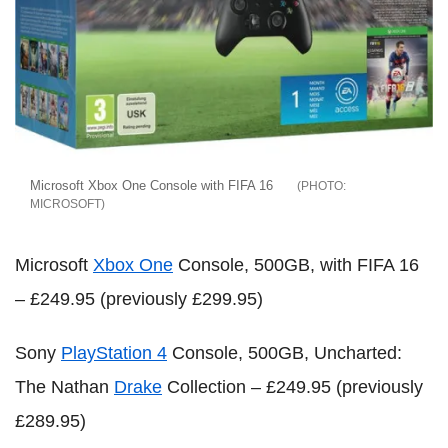
Microsoft Xbox One Console with FIFA 16
MICROSOFT
Microsoft
Xbox One
Console, 500GB, with FIFA 16
– £249.95 (previously £299.95)
Sony
PlayStation 4
Console, 500GB, Uncharted:
The Nathan
Drake
Collection – £249.95 (previously
£289.95)