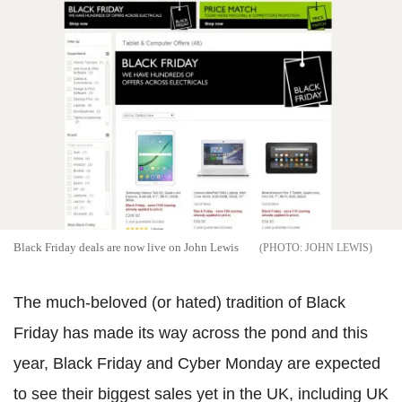
Black Friday deals are now live on John Lewis
JOHN LEWIS
The much-beloved (or hated) tradition of Black
Friday has made its way across the pond and this
year, Black Friday and Cyber Monday are expected
to see their biggest sales yet in the UK, including UK