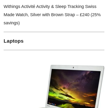
Withings Activité Activity & Sleep Tracking Swiss
Made Watch, Silver with Brown Strap – £240 (25%
savings)
Laptops