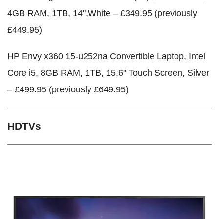
4GB RAM, 1TB, 14",White – £349.95 (previously
£449.95)
HP Envy x360 15-u252na Convertible Laptop, Intel
Core i5, 8GB RAM, 1TB, 15.6" Touch Screen, Silver
– £499.95 (previously £649.95)
HDTVs