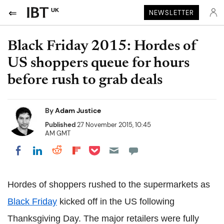
UK
NEWSLETTER
Black Friday 2015: Hordes of
US shoppers queue for hours
before rush to grab deals
By
Adam Justice
Published
27 November 2015, 10:45
AM GMT
Share on Pocket
Share on LinkedIn
Share on Reddit
Share on Flipboard
Share on Facebook
Hordes of shoppers rushed to the supermarkets as
Black Friday
kicked off in the US following
Thanksgiving Day. The major retailers were fully