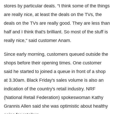
stores by particular deals. "I think some of the things
are really nice, at least the deals on the TVs, the
deals on the TVs are really good. They are less than
half and I think that's brilliant. So most of the stuff is
really nice," said customer Anam.
Since early morning, customers queued outside the
shops before their opening times. One customer
said he started to joined a queue in front of a shop
at 3.30am. Black Friday's sales volume is also an
indication of the country's retail industry. NRF
(National Retail Federation) spokeswoman Kathy
Grannis Allen said she was optimistic about healthy