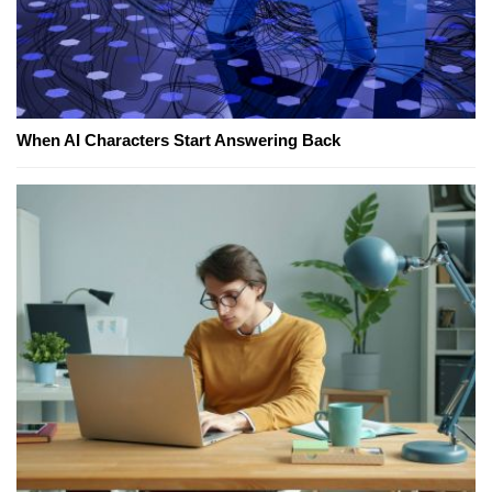
When AI Characters Start Answering Back