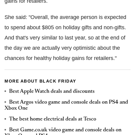
gains for retailers.
She said: "Overall, the average person is expected
to spend about $805 on holiday gifts and non-gifts.
And that's very similar to last year, so at the end of
the day we are actually very optimistic about the
chances for healthy holiday gains for retailers."
MORE ABOUT BLACK FRIDAY
Best Apple Watch deals and discounts
Best Argos video game and console deals on PS4 and
Xbox One
The best home electrical deals at Tesco
Best Game.co.uk video game and console deals on