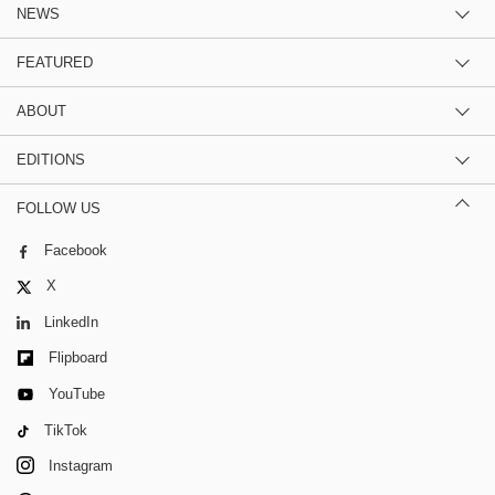
NEWS
FEATURED
ABOUT
EDITIONS
FOLLOW US
Facebook
X
LinkedIn
Flipboard
YouTube
TikTok
Instagram