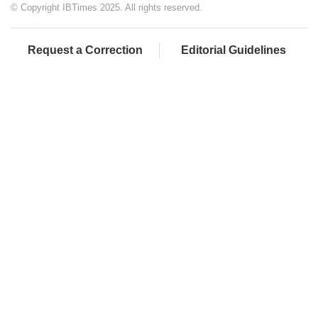
© Copyright IBTimes 2025. All rights reserved.
Request a Correction
Editorial Guidelines