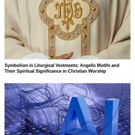
Symbolism in Liturgical Vestments: Angelic Motifs and
Their Spiritual Significance in Christian Worship