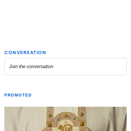
PROMOTED