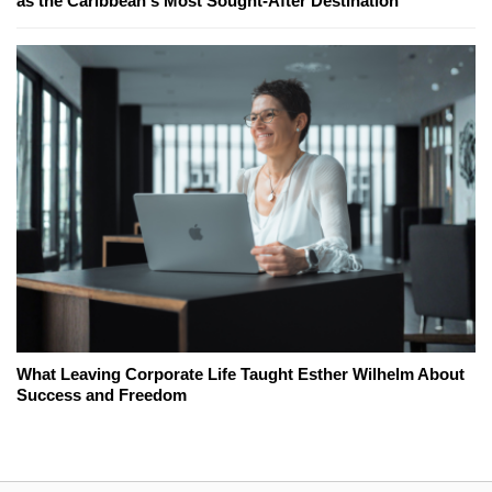
as the Caribbean's Most Sought-After Destination
What Leaving Corporate Life Taught Esther Wilhelm About
Success and Freedom