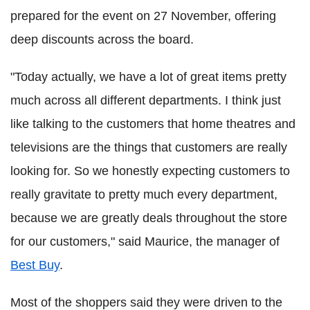
prepared for the event on 27 November, offering
deep discounts across the board.
"Today actually, we have a lot of great items pretty
much across all different departments. I think just
like talking to the customers that home theatres and
televisions are the things that customers are really
looking for. So we honestly expecting customers to
really gravitate to pretty much every department,
because we are greatly deals throughout the store
for our customers," said Maurice, the manager of
Best Buy
.
Most of the shoppers said they were driven to the