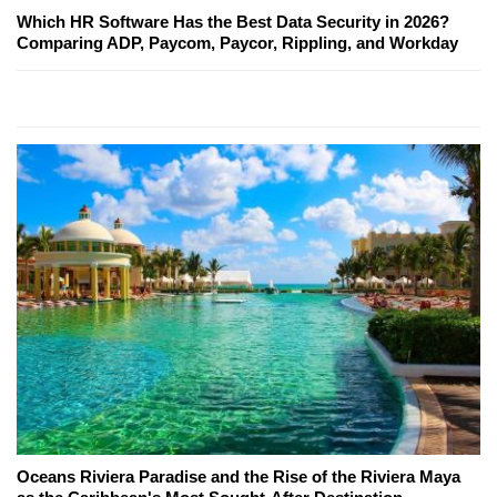
Which HR Software Has the Best Data Security in 2026?
Comparing ADP, Paycom, Paycor, Rippling, and Workday
Oceans Riviera Paradise and the Rise of the Riviera Maya