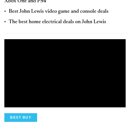
Xbox One and PS4
Best John Lewis video game and console deals
The best home electrical deals on John Lewis
BEST BUY