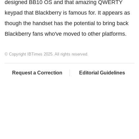
designed BB10 OS and that amazing QWERTY
keypad that Blackberry is famous for. It appears as
though the handset has the potential to bring back
Blackberry fans who've moved to other platforms.
© Copyright IBTimes 2025. All rights reserved.
Request a Correction
Editorial Guidelines