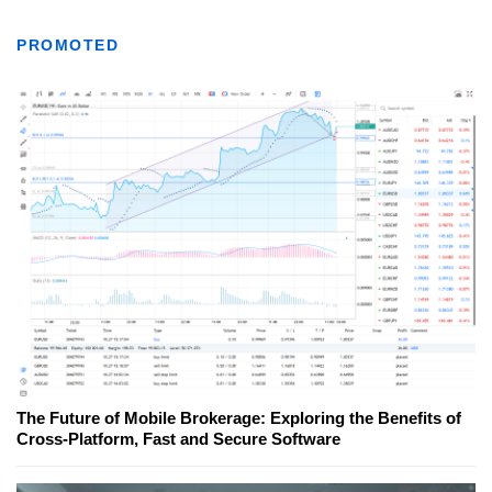
PROMOTED
The Future of Mobile Brokerage: Exploring the Benefits of
Cross-Platform, Fast and Secure Software