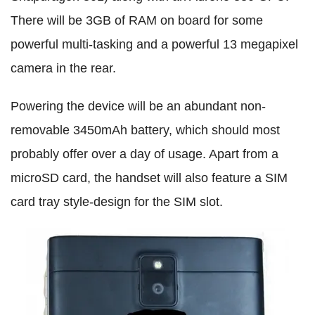
There will be 3GB of RAM on board for some
powerful multi-tasking and a powerful 13 megapixel
camera in the rear.
Powering the device will be an abundant non-
removable 3450mAh battery, which should most
probably offer over a day of usage. Apart from a
microSD card, the handset will also feature a SIM
card tray style-design for the SIM slot.