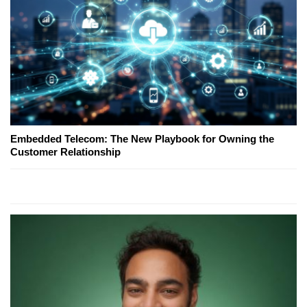
Embedded Telecom: The New Playbook for Owning the
Customer Relationship