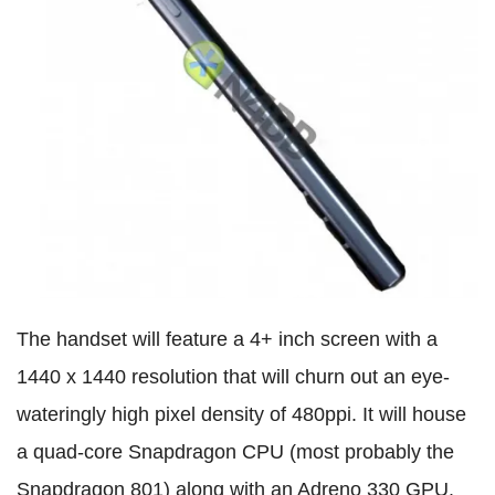
The handset will feature a 4+ inch screen with a
1440 x 1440 resolution that will churn out an eye-
wateringly high pixel density of 480ppi. It will house
a quad-core Snapdragon CPU (most probably the
Snapdragon 801) along with an Adreno 330 GPU.