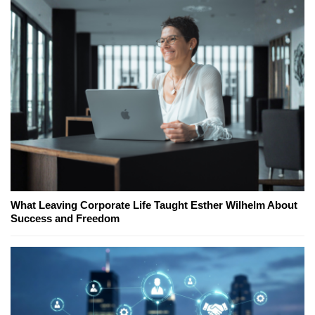
What Leaving Corporate Life Taught Esther Wilhelm About
Success and Freedom