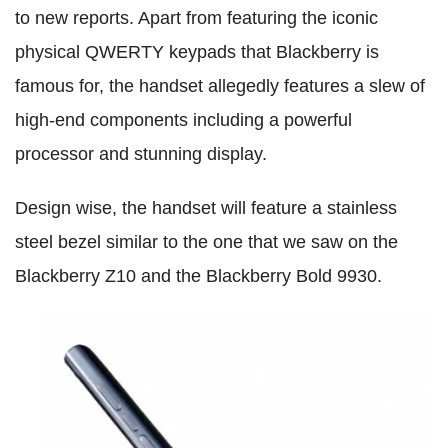
to new reports. Apart from featuring the iconic
physical QWERTY keypads that Blackberry is
famous for, the handset allegedly features a slew of
high-end components including a powerful
processor and stunning display.
Design wise, the handset will feature a stainless
steel bezel similar to the one that we saw on the
Blackberry Z10 and the Blackberry Bold 9930.