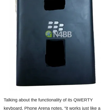
Talking about the functionality of its QWERTY
keyboard, Phone Arena notes, "it works just like a