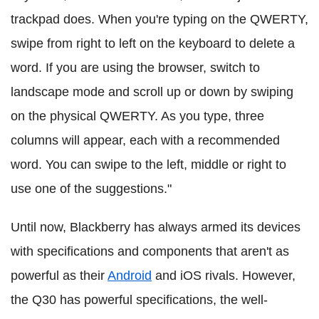
trackpad does. When you're typing on the QWERTY,
swipe from right to left on the keyboard to delete a
word. If you are using the browser, switch to
landscape mode and scroll up or down by swiping
on the physical QWERTY. As you type, three
columns will appear, each with a recommended
word. You can swipe to the left, middle or right to
use one of the suggestions."
Until now, Blackberry has always armed its devices
with specifications and components that aren't as
powerful as their
Android
and iOS rivals. However,
the Q30 has powerful specifications, the well-