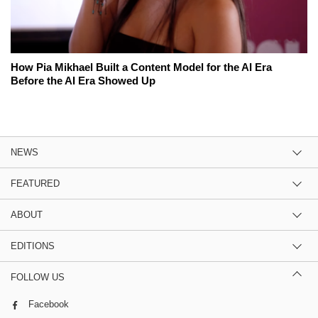
How Pia Mikhael Built a Content Model for the AI Era
Before the AI Era Showed Up
NEWS
FEATURED
ABOUT
EDITIONS
FOLLOW US
Facebook