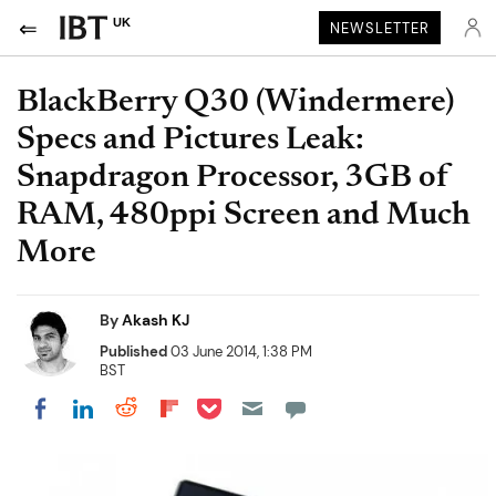
UK
NEWSLETTER
BlackBerry Q30 (Windermere)
Specs and Pictures Leak:
Snapdragon Processor, 3GB of
RAM, 480ppi Screen and Much
More
By
Akash KJ
Published
03 June 2014, 1:38 PM
BST
Share on Pocket
Share on LinkedIn
Share on Reddit
Share on Flipboard
Share on Facebook