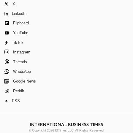
X
LinkedIn
Flipboard
YouTube
TikTok
Instagram
Threads
WhatsApp
Google News
Reddit
RSS
© Copyright 2026 IBTimes LLC. All Rights Reserved.