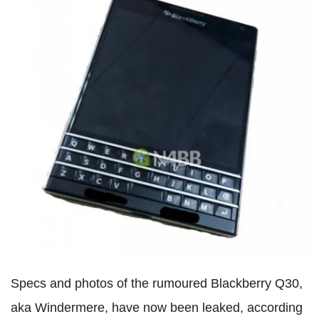
Specs and photos of the rumoured Blackberry Q30,
aka Windermere, have now been leaked, according