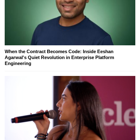
When the Contract Becomes Code: Inside Eeshan
Agarwal's Quiet Revolution in Enterprise Platform
Engineering