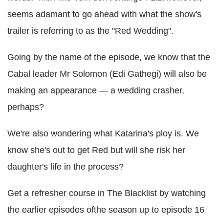
seems adamant to go ahead with what the show's
trailer is referring to as the "Red Wedding".
Going by the name of the episode, we know that the
Cabal leader Mr Solomon (Edi Gathegi) will also be
making an appearance — a wedding crasher,
perhaps?
We're also wondering what Katarina's ploy is. We
know she's out to get Red but will she risk her
daughter's life in the process?
Get a refresher course in The Blacklist by watching
the earlier episodes ofthe season up to episode 16