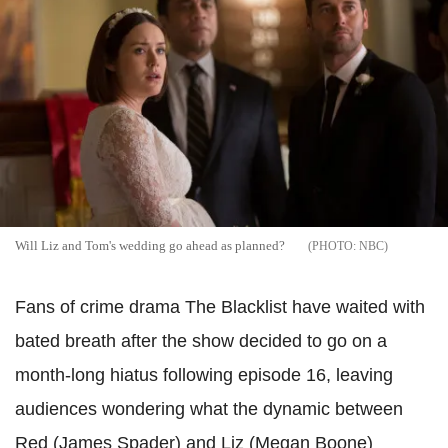
Will Liz and Tom's wedding go ahead as planned?
NBC
Fans of crime drama The Blacklist have waited with
bated breath after the show decided to go on a
month-long hiatus following episode 16, leaving
audiences wondering what the dynamic between
Red (James Spader) and Liz (Megan Boone)