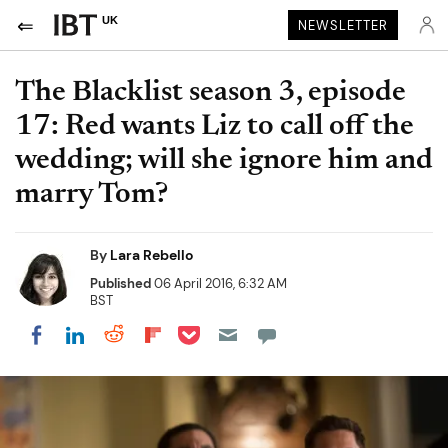
UK
NEWSLETTER
The Blacklist season 3, episode
17: Red wants Liz to call off the
wedding; will she ignore him and
marry Tom?
By
Lara Rebello
Published
06 April 2016, 6:32 AM
BST
Share on Pocket
Share on LinkedIn
Share on Reddit
Share on Flipboard
Share on Facebook