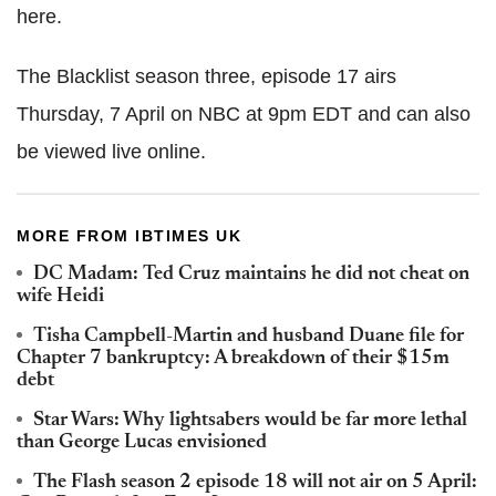
here.
The Blacklist season three, episode 17 airs
Thursday, 7 April on NBC at 9pm EDT and can also
be viewed live online.
MORE FROM IBTIMES UK
DC Madam: Ted Cruz maintains he did not cheat on
wife Heidi
Tisha Campbell-Martin and husband Duane file for
Chapter 7 bankruptcy: A breakdown of their $15m
debt
Star Wars: Why lightsabers would be far more lethal
than George Lucas envisioned
The Flash season 2 episode 18 will not air on 5 April: