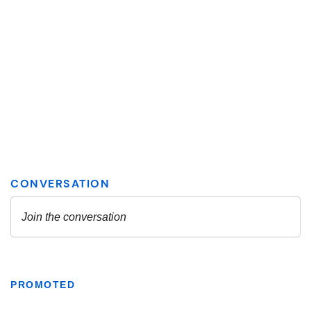
PROMOTED