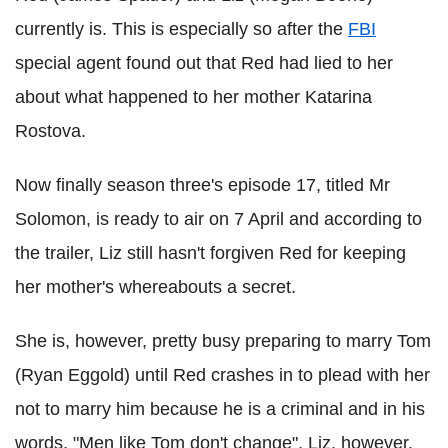
currently is. This is especially so after the
FBI
special agent found out that Red had lied to her
about what happened to her mother Katarina
Rostova.
Now finally season three's episode 17, titled Mr
Solomon, is ready to air on 7 April and according to
the trailer, Liz still hasn't forgiven Red for keeping
her mother's whereabouts a secret.
She is, however, pretty busy preparing to marry Tom
(Ryan Eggold) until Red crashes in to plead with her
not to marry him because he is a criminal and in his
words, "Men like Tom don't change". Liz, however,