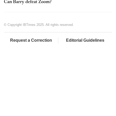
Can Barry defeat Zoom?
© Copyright IBTimes 2025. All rights reserved.
Request a Correction
Editorial Guidelines