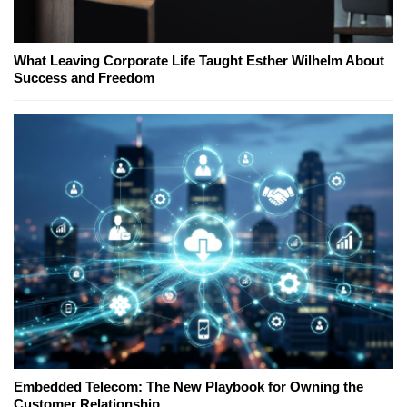
What Leaving Corporate Life Taught Esther Wilhelm About
Success and Freedom
Embedded Telecom: The New Playbook for Owning the
Customer Relationship