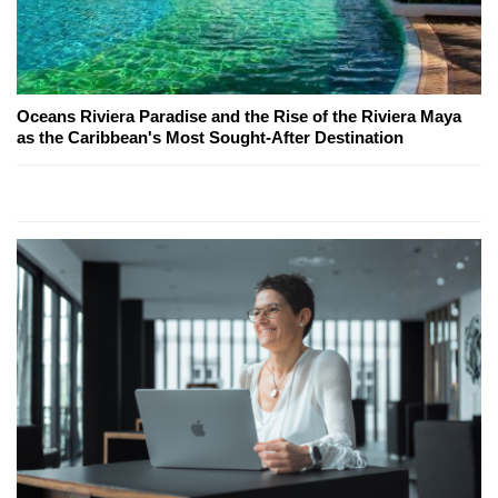
Oceans Riviera Paradise and the Rise of the Riviera Maya
as the Caribbean's Most Sought-After Destination