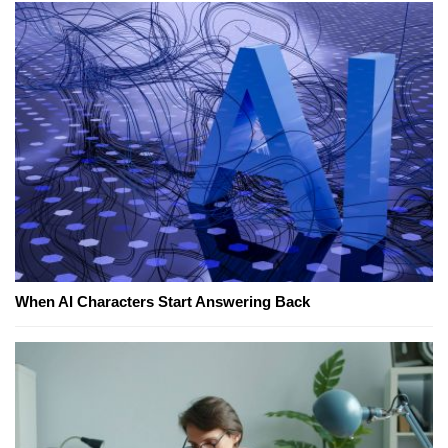
When AI Characters Start Answering Back