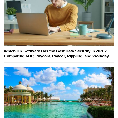
Which HR Software Has the Best Data Security in 2026?
Comparing ADP, Paycom, Paycor, Rippling, and Workday