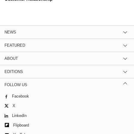
NEWS
FEATURED
ABOUT
EDITIONS
FOLLOW US
Facebook
X
LinkedIn
Flipboard