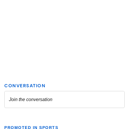
PROMOTED IN SPORTS