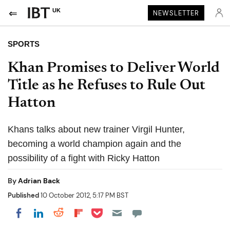
UK
NEWSLETTER
SPORTS
Khan Promises to Deliver World
Title as he Refuses to Rule Out
Hatton
Khans talks about new trainer Virgil Hunter,
becoming a world champion again and the
possibility of a fight with Ricky Hatton
By
Adrian Back
Published
10 October 2012, 5:17 PM BST
Share on Pocket
Share on LinkedIn
Share on Reddit
Share on Flipboard
Share on Facebook