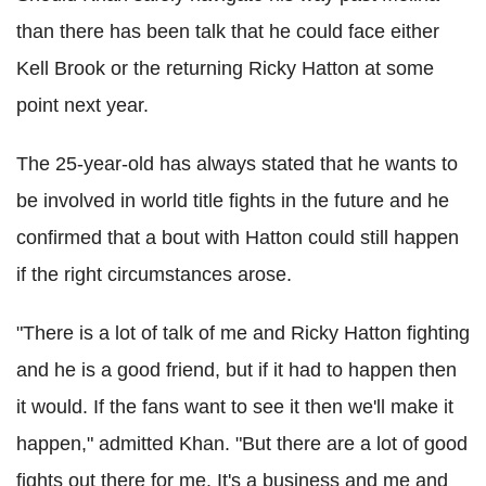
than there has been talk that he could face either
Kell Brook or the returning Ricky Hatton at some
point next year.
The 25-year-old has always stated that he wants to
be involved in world title fights in the future and he
confirmed that a bout with Hatton could still happen
if the right circumstances arose.
"There is a lot of talk of me and Ricky Hatton fighting
and he is a good friend, but if it had to happen then
it would. If the fans want to see it then we'll make it
happen," admitted Khan. "But there are a lot of good
fights out there for me. It's a business and me and