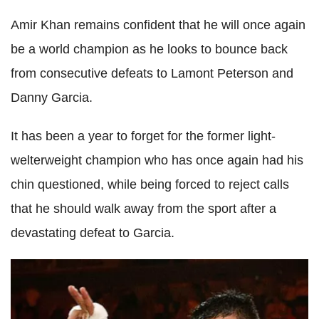
Amir Khan remains confident that he will once again
be a world champion as he looks to bounce back
from consecutive defeats to Lamont Peterson and
Danny Garcia.
It has been a year to forget for the former light-
welterweight champion who has once again had his
chin questioned, while being forced to reject calls
that he should walk away from the sport after a
devastating defeat to Garcia.