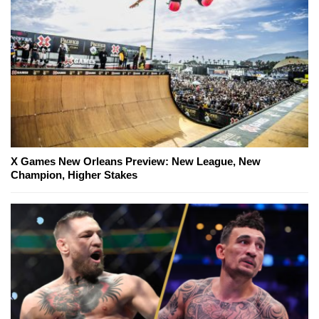
X Games New Orleans Preview: New League, New
Champion, Higher Stakes