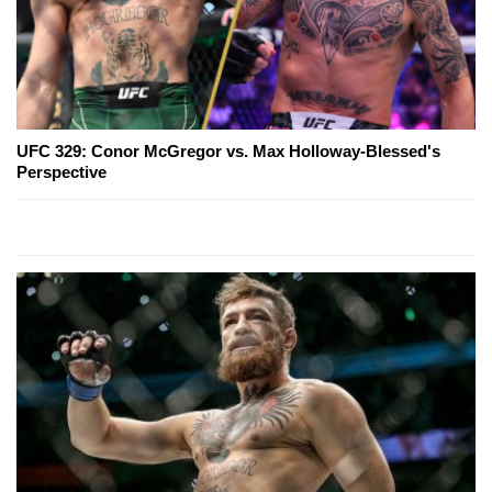
UFC 329: Conor McGregor vs. Max Holloway-Blessed's
Perspective