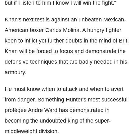
but if I listen to him I know I will win the fight."
Khan's next test is against an unbeaten Mexican-
American boxer Carlos Molina. A hungry fighter
keen to inflict yet further doubts in the mind of Brit,
Khan will be forced to focus and demonstrate the
defensive techniques that are badly needed in his
armoury.
He must know when to attack and when to avert
from danger. Something Hunter's most successful
protégée Andre Ward has demonstrated in
becoming the undoubted king of the super-
middleweight division.