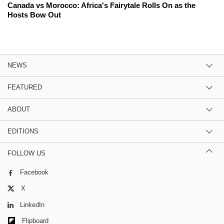
Canada vs Morocco: Africa's Fairytale Rolls On as the
Hosts Bow Out
NEWS
FEATURED
ABOUT
EDITIONS
FOLLOW US
Facebook
X
LinkedIn
Flipboard