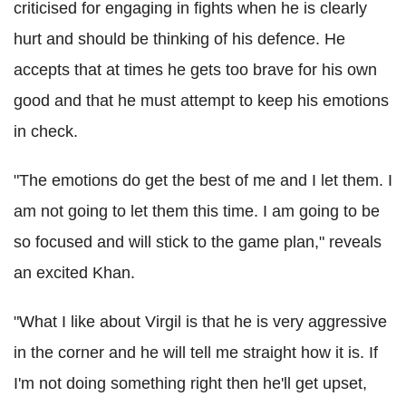
criticised for engaging in fights when he is clearly
hurt and should be thinking of his defence. He
accepts that at times he gets too brave for his own
good and that he must attempt to keep his emotions
in check.
"The emotions do get the best of me and I let them. I
am not going to let them this time. I am going to be
so focused and will stick to the game plan," reveals
an excited Khan.
"What I like about Virgil is that he is very aggressive
in the corner and he will tell me straight how it is. If
I'm not doing something right then he'll get upset,