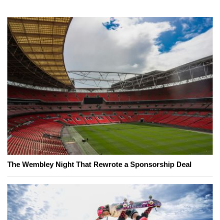
The Wembley Night That Rewrote a Sponsorship Deal