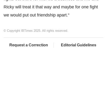
Ricky will treat it that way and maybe for one fight
we would put out friendship apart."
© Copyright IBTimes 2025. All rights reserved.
Request a Correction
Editorial Guidelines