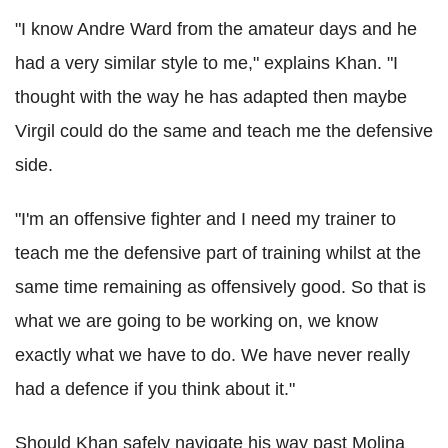
"I know Andre Ward from the amateur days and he
had a very similar style to me," explains Khan. "I
thought with the way he has adapted then maybe
Virgil could do the same and teach me the defensive
side.
"I'm an offensive fighter and I need my trainer to
teach me the defensive part of training whilst at the
same time remaining as offensively good. So that is
what we are going to be working on, we know
exactly what we have to do. We have never really
had a defence if you think about it."
Should Khan safely navigate his way past Molina