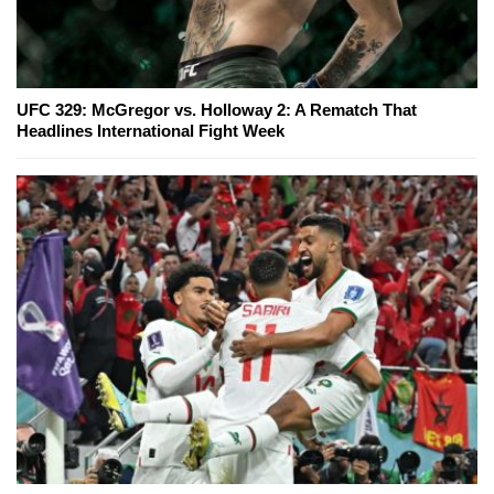
UFC 329: McGregor vs. Holloway 2: A Rematch That
Headlines International Fight Week