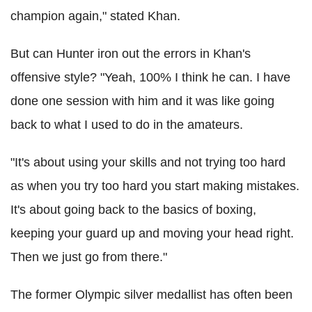
champion again," stated Khan.
But can Hunter iron out the errors in Khan's
offensive style? "Yeah, 100% I think he can. I have
done one session with him and it was like going
back to what I used to do in the amateurs.
"It's about using your skills and not trying too hard
as when you try too hard you start making mistakes.
It's about going back to the basics of boxing,
keeping your guard up and moving your head right.
Then we just go from there."
The former Olympic silver medallist has often been