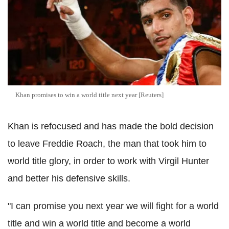
Khan promises to win a world title next year [Reuters]
Khan is refocused and has made the bold decision
to leave Freddie Roach, the man that took him to
world title glory, in order to work with Virgil Hunter
and better his defensive skills.
"I can promise you next year we will fight for a world
title and win a world title and become a world