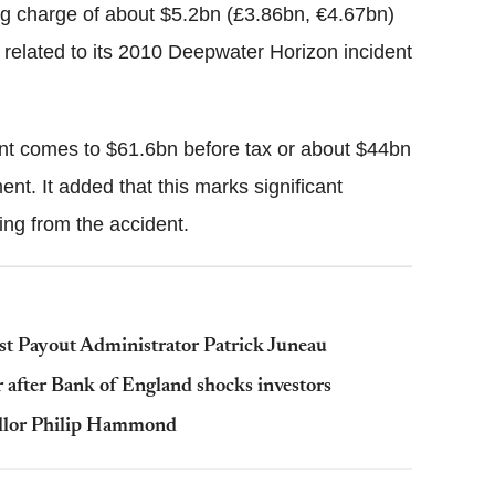
ng charge of about $5.2bn (£3.86bn, €4.67bn)
is related to its 2010 Deepwater Horizon incident
dent comes to $61.6bn before tax or about $44bn
ement. It added that this marks significant
ing from the accident.
ust Payout Administrator Patrick Juneau
r after Bank of England shocks investors
ncellor Philip Hammond