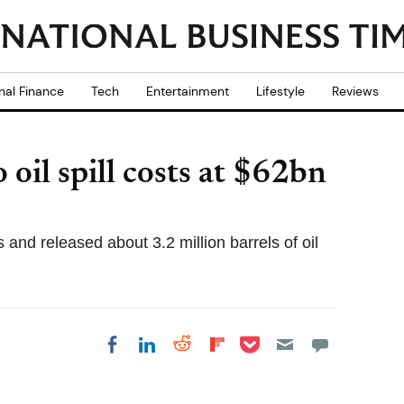
nal Finance
Tech
Entertainment
Lifestyle
Reviews
oil spill costs at $62bn
and released about 3.2 million barrels of oil
Share on Pocket
Share on LinkedIn
Share on Reddit
Share on
Share on Facebook
Flipboard