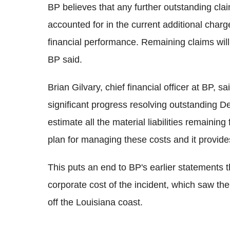
BP believes that any further outstanding clai
accounted for in the current additional charge,
financial performance. Remaining claims will
BP said.
Brian Gilvary, chief financial officer at BP,
significant progress resolving outstanding 
estimate all the material liabilities remainin
plan for managing these costs and it provides
This puts an end to BP's earlier statements th
corporate cost of the incident, which saw th
off the Louisiana coast.