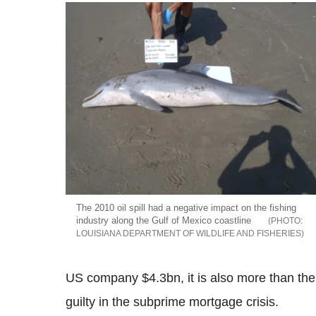
The 2010 oil spill had a negative impact on the fishing
industry along the Gulf of Mexico coastline
LOUISIANA DEPARTMENT OF WILDLIFE AND FISHERIES
US company $4.3bn, it is also more than the 
guilty in the subprime mortgage crisis.