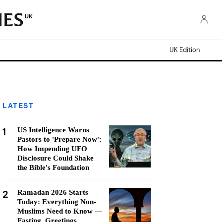
UK
UK Edition
LATEST
1
US Intelligence Warns
Pastors to 'Prepare Now':
How Impending UFO
Disclosure Could Shake
the Bible's Foundation
2
Ramadan 2026 Starts
Today: Everything Non-
Muslims Need to Know —
Fasting, Greetings,