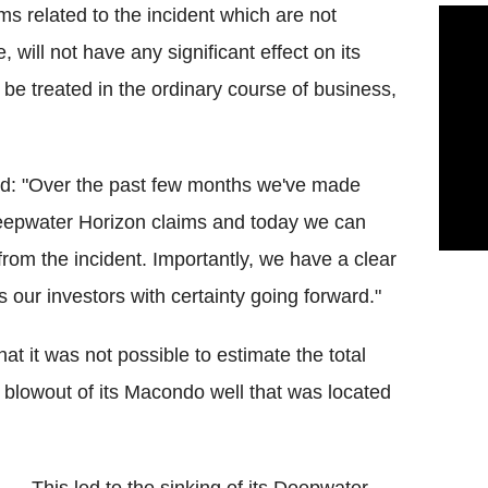
ms related to the incident which are not
 will not have any significant effect on its
 be treated in the ordinary course of business,
 said: "Over the past few months we've made
Deepwater Horizon claims and today we can
g from the incident. Importantly, we have a clear
 our investors with certainty going forward."
at it was not possible to estimate the total
e blowout of its Macondo well that was located