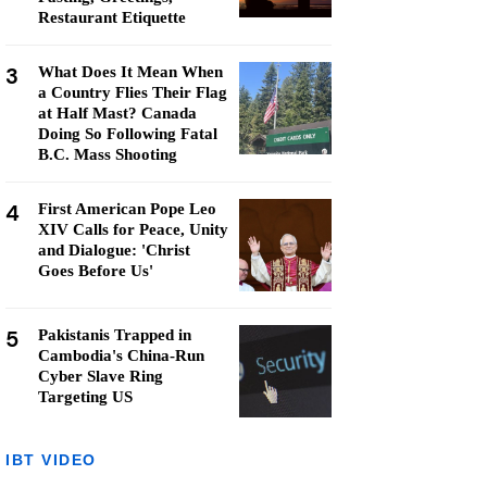
Restaurant Etiquette
3
What Does It Mean When
a Country Flies Their Flag
at Half Mast? Canada
Doing So Following Fatal
B.C. Mass Shooting
4
First American Pope Leo
XIV Calls for Peace, Unity
and Dialogue: 'Christ
Goes Before Us'
5
Pakistanis Trapped in
Cambodia's China-Run
Cyber Slave Ring
Targeting US
IBT VIDEO