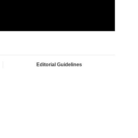
Editorial Guidelines