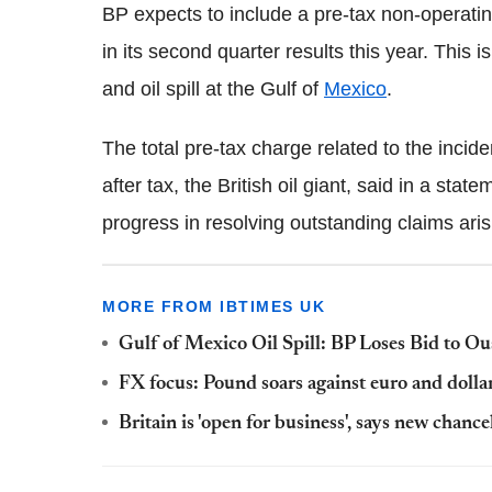
BP expects to include a pre-tax non-operati
in its second quarter results this year. This 
and oil spill at the Gulf of
Mexico
.
The total pre-tax charge related to the inci
after tax, the British oil giant, said in a stat
progress in resolving outstanding claims aris
MORE FROM IBTIMES UK
Gulf of Mexico Oil Spill: BP Loses Bid to O
FX focus: Pound soars against euro and dolla
Britain is 'open for business', says new cha