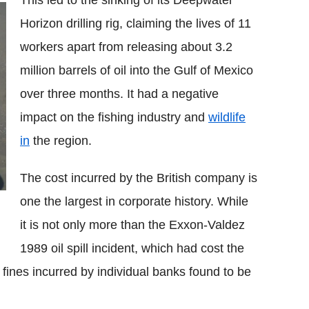
This led to the sinking of its Deepwater
Horizon drilling rig, claiming the lives of 11
workers apart from releasing about 3.2
million barrels of oil into the Gulf of Mexico
over three months. It had a negative
impact on the fishing industry and
wildlife
in
the region.
The cost incurred by the British company is
one the largest in corporate history. While
it is not only more than the Exxon-Valdez
1989 oil spill incident, which had cost the
fines incurred by individual banks found to be