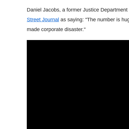
Daniel Jacobs, a former Justice Department
Street Journal
as saying: "The number is hu
made corporate disaster."