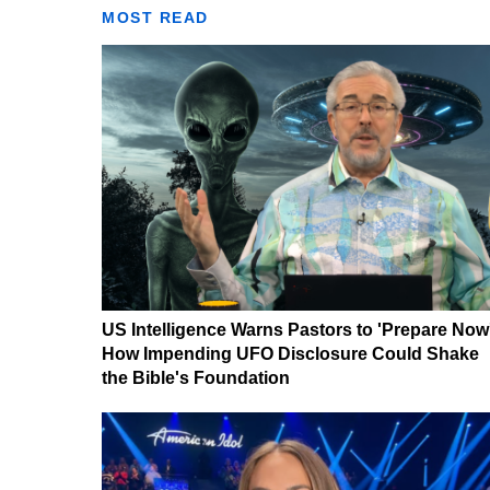
MOST READ
US Intelligence Warns Pastors to 'Prepare Now
How Impending UFO Disclosure Could Shake
the Bible's Foundation