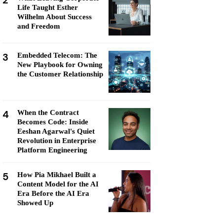
2
Life Taught Esther
Wilhelm About Success
and Freedom
3
Embedded Telecom: The
New Playbook for Owning
the Customer Relationship
4
When the Contract
Becomes Code: Inside
Eeshan Agarwal's Quiet
Revolution in Enterprise
Platform Engineering
5
How Pia Mikhael Built a
Content Model for the AI
Era Before the AI Era
Showed Up