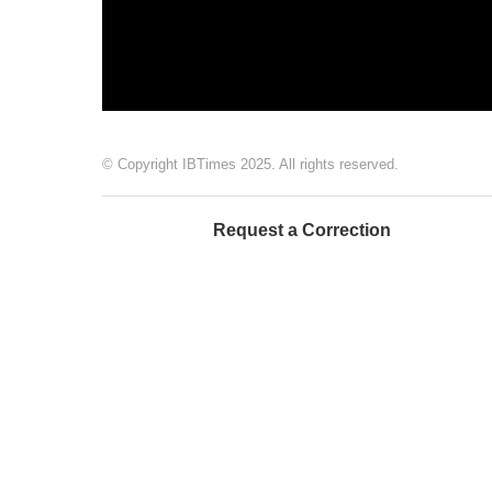
© Copyright IBTimes 2025. All rights reserved.
Request a Correction