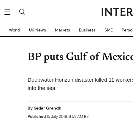
World
UK News
Markets
Business
SME
Perso
BP puts Gulf of Mexico 
Deepwater Horizon disaster killed 11 workers 
into the sea.
By
Kedar Grandhi
Published
15 July 2016, 6:52 AM BST