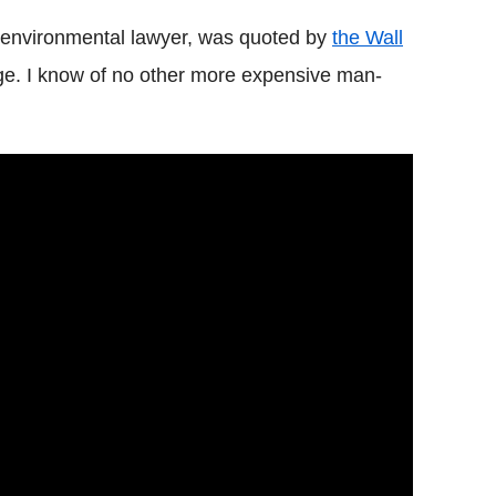
 environmental lawyer, was quoted by
the Wall
ge. I know of no other more expensive man-