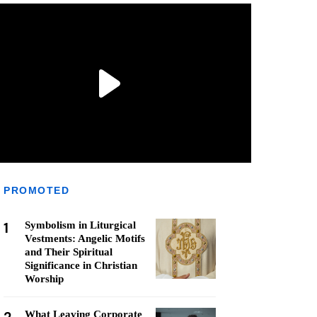
PROMOTED
1
Symbolism in Liturgical
Vestments: Angelic Motifs
and Their Spiritual
Significance in Christian
Worship
What Leaving Corporate