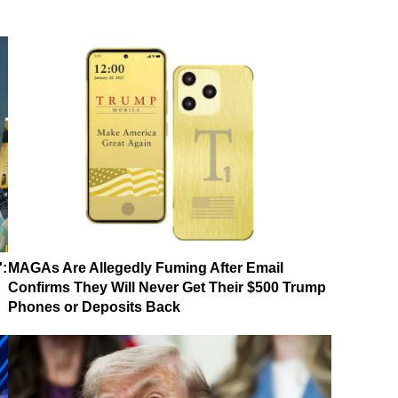
':
MAGAs Are Allegedly Fuming After Email
Confirms They Will Never Get Their $500 Trump
Phones or Deposits Back