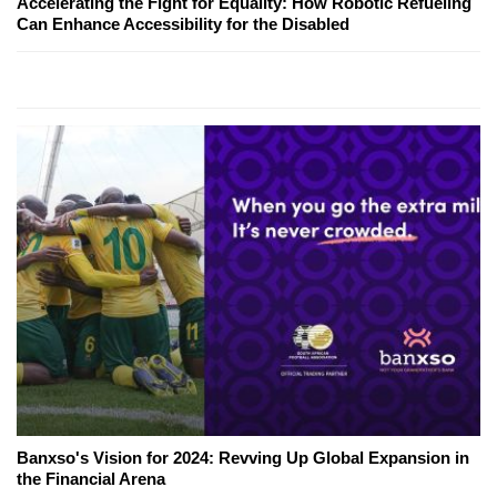
Accelerating the Fight for Equality: How Robotic Refueling
Can Enhance Accessibility for the Disabled
Banxso's Vision for 2024: Revving Up Global Expansion in
the Financial Arena