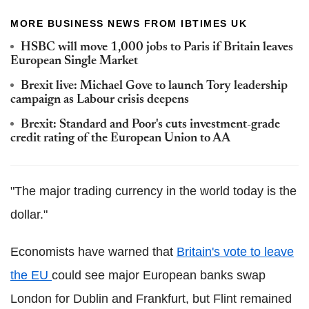
MORE BUSINESS NEWS FROM IBTIMES UK
HSBC will move 1,000 jobs to Paris if Britain leaves
European Single Market
Brexit live: Michael Gove to launch Tory leadership
campaign as Labour crisis deepens
Brexit: Standard and Poor's cuts investment-grade
credit rating of the European Union to AA
"The major trading currency in the world today is the
dollar."
Economists have warned that
Britain's vote to leave
the EU
could see major European banks swap
London for Dublin and Frankfurt, but Flint remained