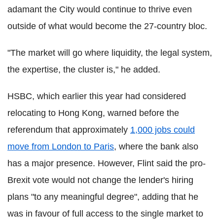
adamant the City would continue to thrive even
outside of what would become the 27-country bloc.
"The market will go where liquidity, the legal system,
the expertise, the cluster is," he added.
HSBC, which earlier this year had considered
relocating to Hong Kong, warned before the
referendum that approximately
1,000 jobs could
move from London to Paris
, where the bank also
has a major presence. However, Flint said the pro-
Brexit vote would not change the lender's hiring
plans "to any meaningful degree", adding that he
was in favour of full access to the single market to