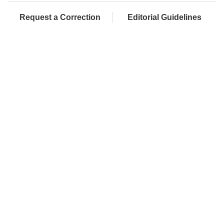
Request a Correction
Editorial Guidelines