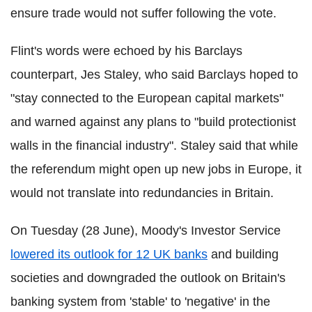
ensure trade would not suffer following the vote.
Flint's words were echoed by his Barclays
counterpart, Jes Staley, who said Barclays hoped to
"stay connected to the European capital markets"
and warned against any plans to "build protectionist
walls in the financial industry".
Staley said that while
the referendum might open up new jobs in Europe, it
would not translate into redundancies in Britain.
On Tuesday (28 June), Moody's Investor Service
lowered its outlook for 12 UK banks
and building
societies and downgraded the outlook on Britain's
banking system from 'stable' to 'negative' in the