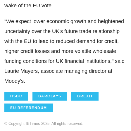
wake of the EU vote.
"We expect lower economic growth and heightened
uncertainty over the UK's future trade relationship
with the EU to lead to reduced demand for credit,
higher credit losses and more volatile wholesale
funding conditions for UK financial institutions," said
Laurie Mayers, associate managing director at
Moody's.
HSBC
BARCLAYS
BREXIT
EU REFERENDUM
© Copyright IBTimes 2025. All rights reserved.