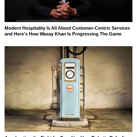
Modern Hospitality Is All About Customer-Centric Services
and Here's How Wasay Khan Is Progressing The Game