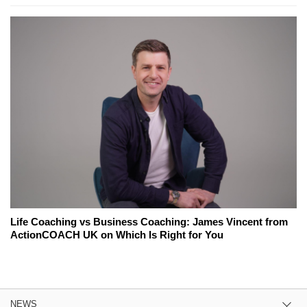
Life Coaching vs Business Coaching: James Vincent from
ActionCOACH UK on Which Is Right for You
NEWS