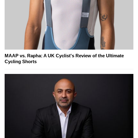
MAAP vs. Rapha: A UK Cyclist's Review of the Ultimate
Cycling Shorts