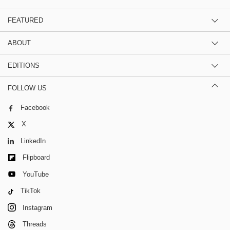
FEATURED
ABOUT
EDITIONS
FOLLOW US
Facebook
X
LinkedIn
Flipboard
YouTube
TikTok
Instagram
Threads