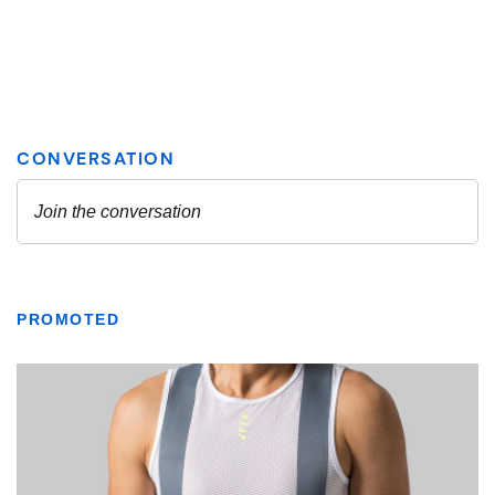
PROMOTED