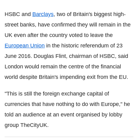
HSBC and
Barclays
, two of Britain's biggest high-
street banks, have confirmed they will remain in the
UK even after the country voted to leave the
European Union
in the historic referendum of 23
June 2016.
Douglas Flint, chairman of HSBC, said
London would remain the centre of the financial
world despite Britain's impending exit from the EU.
"This is still the foreign exchange capital of
currencies that have nothing to do with Europe," he
told an audience at an event organised by lobby
group TheCityUK.