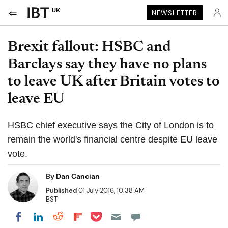
UK
NEWSLETTER
Brexit fallout: HSBC and
Barclays say they have no plans
to leave UK after Britain votes to
leave EU
HSBC chief executive says the City of London is to
remain the world's financial centre despite EU leave
vote.
By
Dan Cancian
Published
01 July 2016, 10:38 AM
BST
Share on Pocket
Share on LinkedIn
Share on Reddit
Share on Flipboard
Share on Facebook