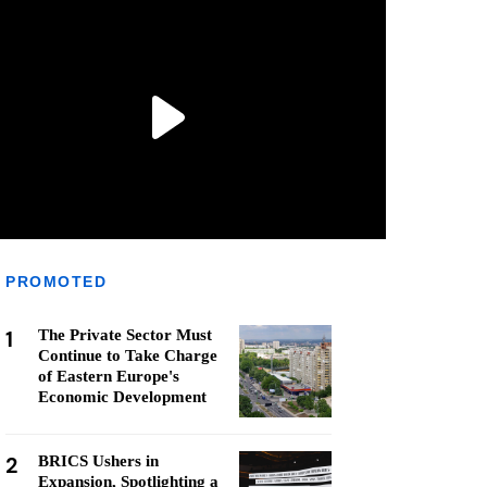
PROMOTED
1
The Private Sector Must
Continue to Take Charge
of Eastern Europe's
Economic Development
2
BRICS Ushers in
Expansion, Spotlighting a