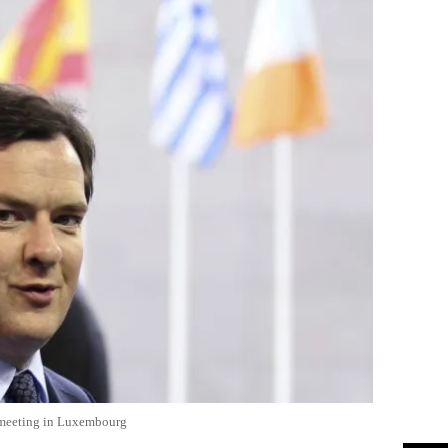
s meeting in Luxembourg