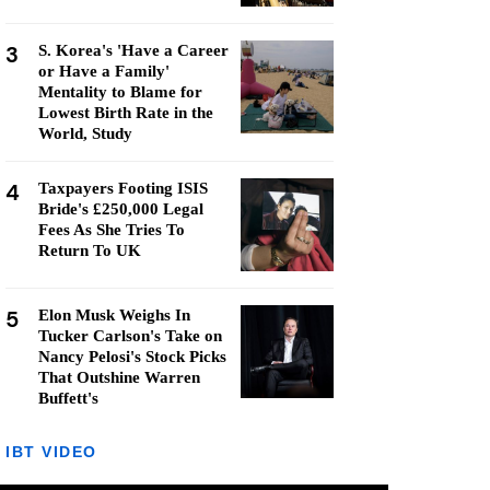
3
S. Korea's 'Have a Career
or Have a Family'
Mentality to Blame for
Lowest Birth Rate in the
World, Study
4
Taxpayers Footing ISIS
Bride's £250,000 Legal
Fees As She Tries To
Return To UK
5
Elon Musk Weighs In
Tucker Carlson's Take on
Nancy Pelosi's Stock Picks
That Outshine Warren
Buffett's
IBT VIDEO