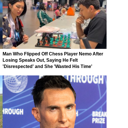
Man Who Flipped Off Chess Player Nemo After
Losing Speaks Out, Saying He Felt
'Disrespected' and She 'Wasted His Time'