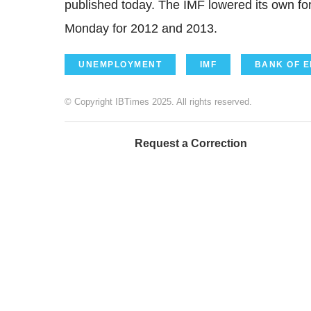
published today. The IMF lowered its own fo
Monday for 2012 and 2013.
UNEMPLOYMENT
IMF
BANK OF 
© Copyright IBTimes 2025. All rights reserved.
Request a Correction