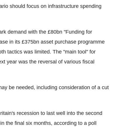
rio should focus on infrastructure spending
park demand with the £80bn "Funding for
ease in its £375bn asset purchase programme
th tactics was limited. The "main tool" for
xt year was the reversal of various fiscal
 may be needed, including consideration of a cut
tain's recession to last well into the second
in the final six months, according to a poll