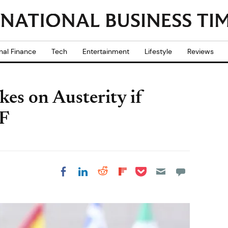
nal Finance
Tech
Entertainment
Lifestyle
Reviews
kes on Austerity if
MF
Share on Pocket
Share on LinkedIn
Share on Reddit
Share on
Share on Facebook
Flipboard