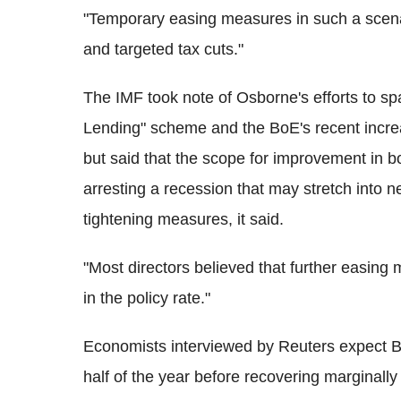
"Temporary easing measures in such a scena
and targeted tax cuts."
The IMF took note of Osborne's efforts to s
Lending" scheme and the BoE's recent incr
but said that the scope for improvement in bo
arresting a recession that may stretch into ne
tightening measures, it said.
"Most directors believed that further easing
in the policy rate."
Economists interviewed by Reuters expect Bri
half of the year before recovering marginally 