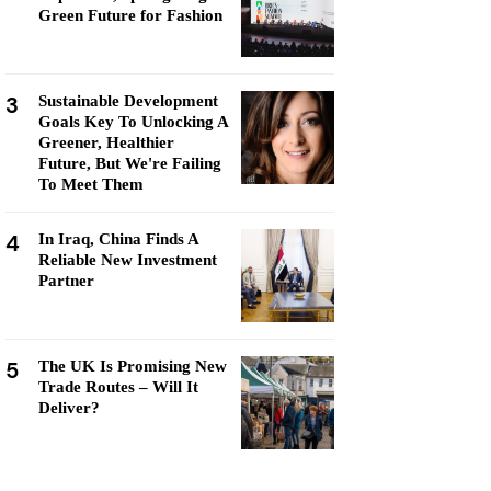
Green Future for Fashion
3
Sustainable Development
Goals Key To Unlocking A
Greener, Healthier
Future, But We're Failing
To Meet Them
4
In Iraq, China Finds A
Reliable New Investment
Partner
5
The UK Is Promising New
Trade Routes – Will It
Deliver?