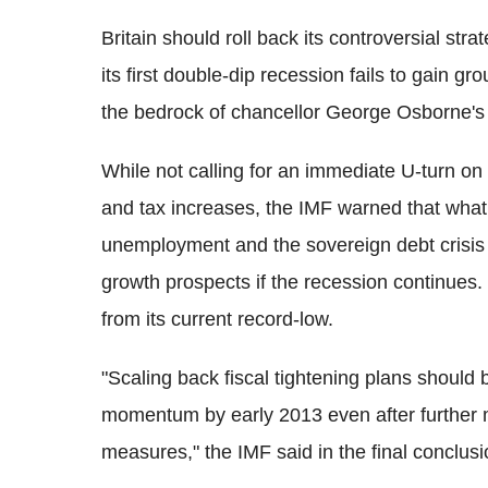
Britain should roll back its controversial stra
its first double-dip recession fails to gain gr
the bedrock of chancellor George Osborne's
While not calling for an immediate U-turn on
and tax increases, the IMF warned that what i
unemployment and the sovereign debt crisis 
growth prospects if the recession continues. 
from its current record-low.
"Scaling back fiscal tightening plans should 
momentum by early 2013 even after further m
measures," the IMF said in the final conclusi