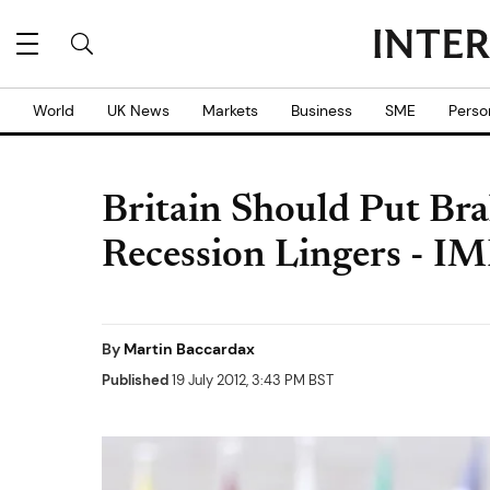
World
UK News
Markets
Business
SME
Perso
Britain Should Put Bra
Recession Lingers - I
By
Martin Baccardax
Published
19 July 2012, 3:43 PM BST