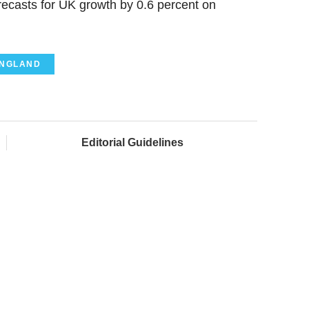
recasts for UK growth by 0.6 percent on
ENGLAND
Editorial Guidelines