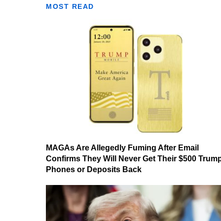
MOST READ
MAGAs Are Allegedly Fuming After Email
Confirms They Will Never Get Their $500 Trum
Phones or Deposits Back