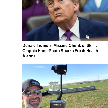
Donald Trump's 'Missing Chunk of Skin':
Graphic Hand Photo Sparks Fresh Health
Alarms