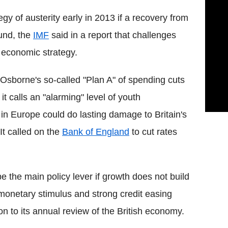
tegy of austerity early in 2013 if a recovery from
ound, the
IMF
said in a report that challenges
 economic strategy.
 Osborne's so-called "Plan A" of spending cuts
t calls an "alarming" level of youth
in Europe could do lasting damage to Britain's
It called on the
Bank of England
to cut rates
be the main policy lever if growth does not build
onetary stimulus and strong credit easing
on to its annual review of the British economy.