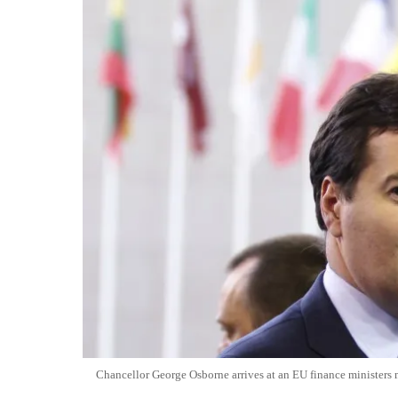
Chancellor George Osborne arrives at an EU finance minister