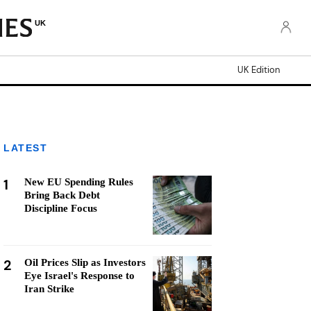
UK
UK Edition
LATEST
1
New EU Spending Rules
Bring Back Debt
Discipline Focus
2
Oil Prices Slip as Investors
Eye Israel's Response to
Iran Strike