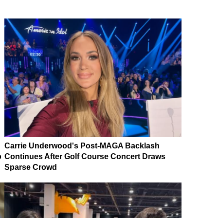
Carrie Underwood's Post-MAGA Backlash
p
Continues After Golf Course Concert Draws
Sparse Crowd