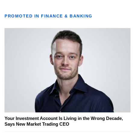
PROMOTED IN FINANCE & BANKING
Your Investment Account Is Living in the Wrong Decade,
Says New Market Trading CEO