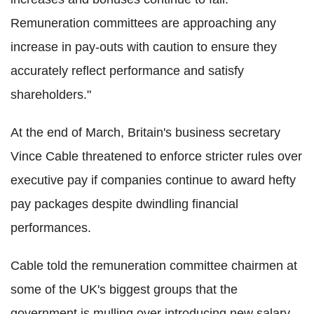
Remuneration committees are approaching any
increase in pay-outs with caution to ensure they
accurately reflect performance and satisfy
shareholders."
At the end of March, Britain's business secretary
Vince Cable threatened to enforce stricter rules over
executive pay if companies continue to award hefty
pay packages despite dwindling financial
performances.
Cable told the remuneration committee chairmen at
some of the UK's biggest groups that the
government is mulling over introducing new salary