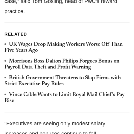
case," said Tom Gosling, head of PwC's reward
practice.
RELATED
UK Wages Drop Making Workers Worse Off Than
Five Years Ago
Morrisons Boss Dalton Philips Forgoes Bonus on
Payroll Data Theft and Profit Warning
British Government Threatens to Slap Firms with
Strict Executive Pay Rules
Vince Cable Wants to Limit Royal Mail Chief's Pay
Rise
"Executives are seeing only modest salary
increases and bonuses continue to fall.