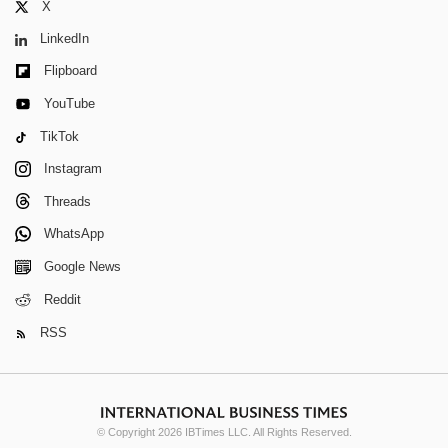
X
LinkedIn
Flipboard
YouTube
TikTok
Instagram
Threads
WhatsApp
Google News
Reddit
RSS
© Copyright 2026 IBTimes LLC. All Rights Reserved.