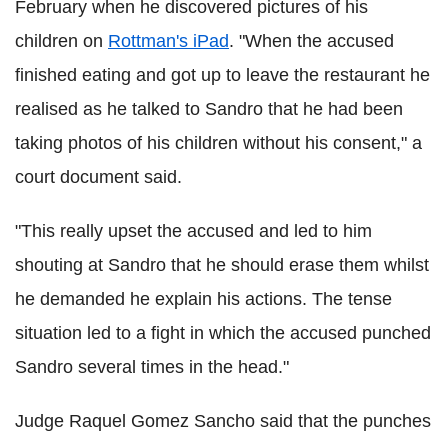
February when he discovered pictures of his
children on
Rottman's iPad
. "When the accused
finished eating and got up to leave the restaurant he
realised as he talked to Sandro that he had been
taking photos of his children without his consent," a
court document said.
"This really upset the accused and led to him
shouting at Sandro that he should erase them whilst
he demanded he explain his actions. The tense
situation led to a fight in which the accused punched
Sandro several times in the head."
Judge Raquel Gomez Sancho said that the punches