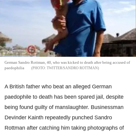
German Sandro Rottman, 40, who was kicked to death after being accused of
paedophilia
TWITTER/SANDRO ROTTMAN
A British father who beat an alleged German
paedophile to death has been spared jail, despite
being found guilty of manslaughter. Businessman
Devinder Kainth repeatedly punched Sandro
Rottman after catching him taking photographs of