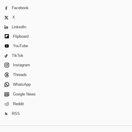
Facebook
X
LinkedIn
Flipboard
YouTube
TikTok
Instagram
Threads
WhatsApp
Google News
Reddit
RSS