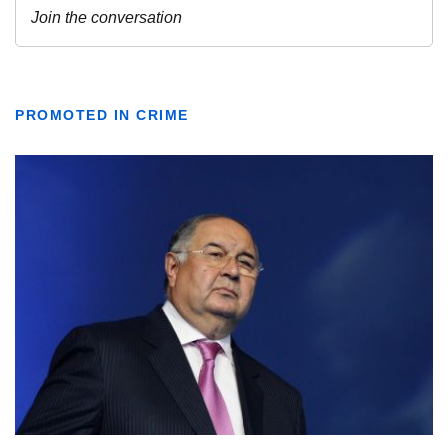
PROMOTED IN CRIME