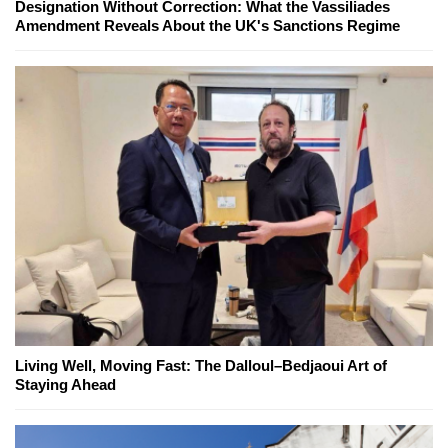
Designation Without Correction: What the Vassiliades
Amendment Reveals About the UK's Sanctions Regime
Living Well, Moving Fast: The Dalloul–Bedjaoui Art of
Staying Ahead