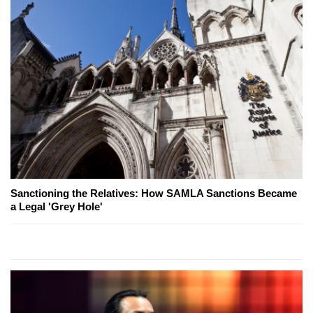
Sanctioning the Relatives: How SAMLA Sanctions Became
a Legal 'Grey Hole'