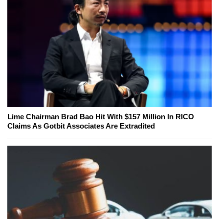
Lime Chairman Brad Bao Hit With $157 Million In RICO
Claims As Gotbit Associates Are Extradited