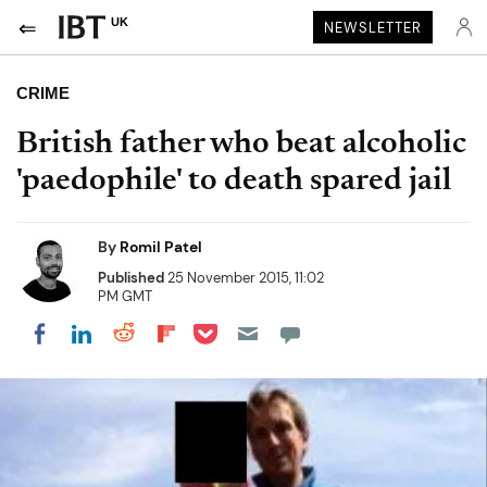
UK
NEWSLETTER
CRIME
British father who beat alcoholic
'paedophile' to death spared jail
By
Romil Patel
Published
25 November 2015, 11:02
PM GMT
Share on Pocket
Share on LinkedIn
Share on Reddit
Share on Flipboard
Share on Facebook