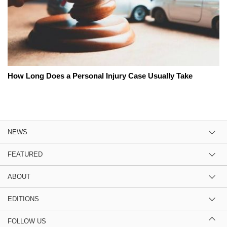
How Long Does a Personal Injury Case Usually Take
NEWS
FEATURED
ABOUT
EDITIONS
FOLLOW US