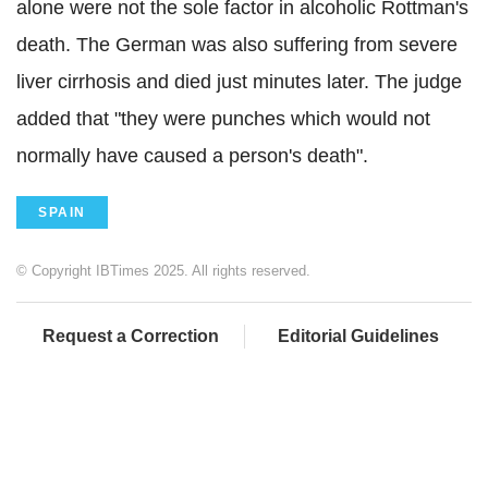
alone were not the sole factor in alcoholic Rottman's
death. The German was also suffering from severe
liver cirrhosis and died just minutes later. The judge
added that "they were punches which would not
normally have caused a person's death".
SPAIN
© Copyright IBTimes 2025. All rights reserved.
Request a Correction
Editorial Guidelines