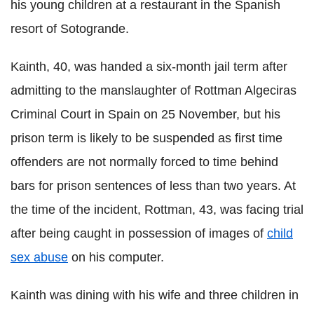
his young children at a restaurant in the Spanish
resort of Sotogrande.
Kainth, 40, was handed a six-month jail term after
admitting to the manslaughter of Rottman Algeciras
Criminal Court in Spain on 25 November, but his
prison term is likely to be suspended as first time
offenders are not normally forced to time behind
bars for prison sentences of less than two years. At
the time of the incident, Rottman, 43, was facing trial
after being caught in possession of images of
child
sex abuse
on his computer.
Kainth was dining with his wife and three children in