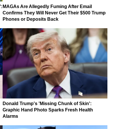
':
MAGAs Are Allegedly Fuming After Email
Confirms They Will Never Get Their $500 Trump
Phones or Deposits Back
Donald Trump's 'Missing Chunk of Skin':
Graphic Hand Photo Sparks Fresh Health
Alarms