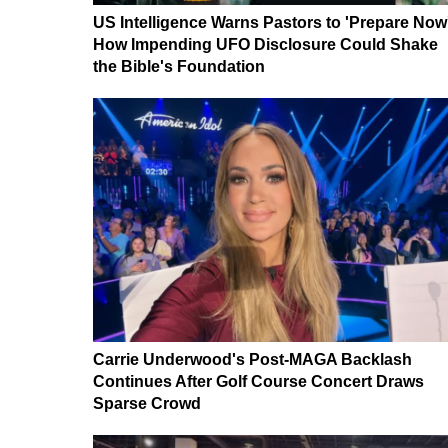
US Intelligence Warns Pastors to 'Prepare Now
How Impending UFO Disclosure Could Shake
the Bible's Foundation
Carrie Underwood's Post-MAGA Backlash
Continues After Golf Course Concert Draws
Sparse Crowd