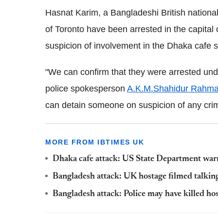
Hasnat Karim, a Bangladeshi British nationa
of Toronto have been arrested in the capita
suspicion of involvement in the Dhaka cafe s
"We can confirm that they were arrested und
police spokesperson
A.K.M.Shahidur Rahm
can detain someone on suspicion of any crim
MORE FROM IBTIMES UK
Dhaka cafe attack: US State Department warns
Bangladesh attack: UK hostage filmed talkin
Bangladesh attack: Police may have killed ho