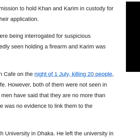
ission to hold Khan and Karim in custody for
eir application.
ere being interrogated for suspicious
edly seen holding a firearm and Karim was
n Cafe on the
night of 1 July, killing 20 people
,
fe. However, both of them were not seen in
f men have said that they are no more than
e was no evidence to link them to the
 University in Dhaka. He left the university in