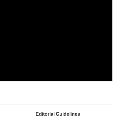
Editorial Guidelines