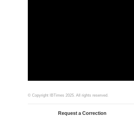
© Copyright IBTimes 2025. All rights reserved.
Request a Correction