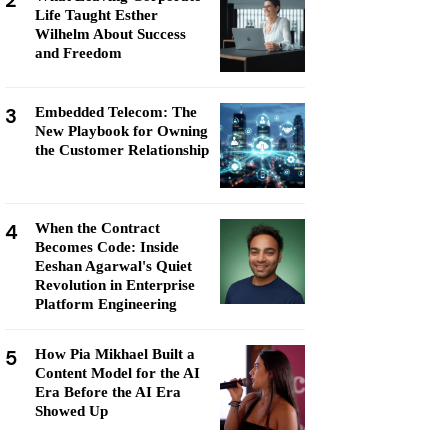
2
Life Taught Esther
Wilhelm About Success
and Freedom
3
Embedded Telecom: The
New Playbook for Owning
the Customer Relationship
4
When the Contract
Becomes Code: Inside
Eeshan Agarwal's Quiet
Revolution in Enterprise
Platform Engineering
5
How Pia Mikhael Built a
Content Model for the AI
Era Before the AI Era
Showed Up