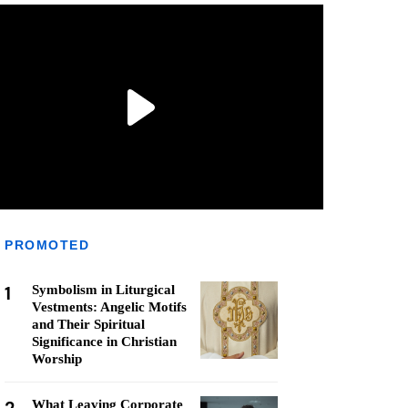
PROMOTED
1
Symbolism in Liturgical
Vestments: Angelic Motifs
and Their Spiritual
Significance in Christian
Worship
What Leaving Corporate