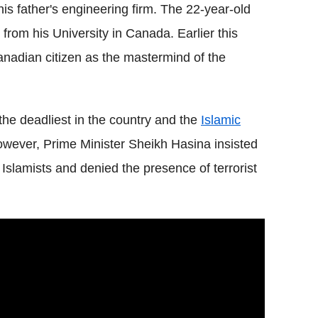
is father's engineering firm. The 22-year-old
from his University in Canada. Earlier this
adian citizen as the mastermind of the
the deadliest in the country and the
Islamic
However, Prime Minister Sheikh Hasina insisted
slamists and denied the presence of terrorist