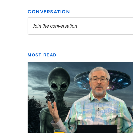
MOST READ