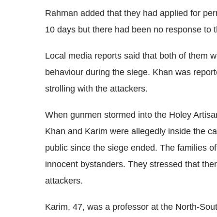
Rahman added that they had applied for perm
10 days but there had been no response to th
Local media reports said that both of them w
behaviour during the siege. Khan was report
strolling with the attackers.
When gunmen stormed into the Holey Artisa
Khan and Karim were allegedly inside the ca
public since the siege ended. The families o
innocent bystanders. They stressed that ther
attackers.
Karim, 47, was a professor at the North-South