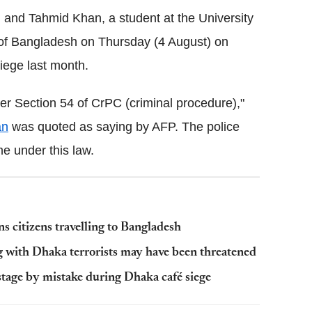
l and Tahmid Khan, a student at the University
l of Bangladesh on Thursday (4 August) on
iege last month.
er Section 54 of CrPC (criminal procedure),"
an
was quoted as saying by AFP. The police
e under this law.
 citizens travelling to Bangladesh
g with Dhaka terrorists may have been threatened
stage by mistake during Dhaka café siege