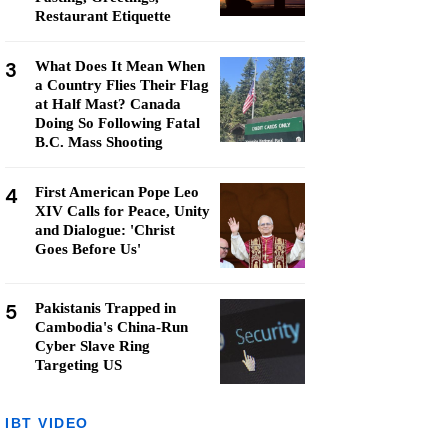
Restaurant Etiquette
3
What Does It Mean When
a Country Flies Their Flag
at Half Mast? Canada
Doing So Following Fatal
B.C. Mass Shooting
4
First American Pope Leo
XIV Calls for Peace, Unity
and Dialogue: 'Christ
Goes Before Us'
5
Pakistanis Trapped in
Cambodia's China-Run
Cyber Slave Ring
Targeting US
IBT VIDEO