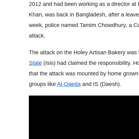
2012 and had been working as a director at h
Khan, was back in Bangladesh, after a leave 
week, police named Tamim Chowdhury, a Can
attack.
The attack on the Holey Artisan Bakery was 
State
(Isis) had claimed the responsibility. 
that the attack was mounted by home grown I
groups like
Al-Qaeda
and IS (Daesh).