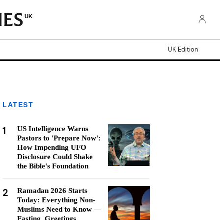
UK
UK Edition
LATEST
1
US Intelligence Warns
Pastors to 'Prepare Now':
How Impending UFO
Disclosure Could Shake
the Bible's Foundation
2
Ramadan 2026 Starts
Today: Everything Non-
Muslims Need to Know —
Fasting, Greetings,