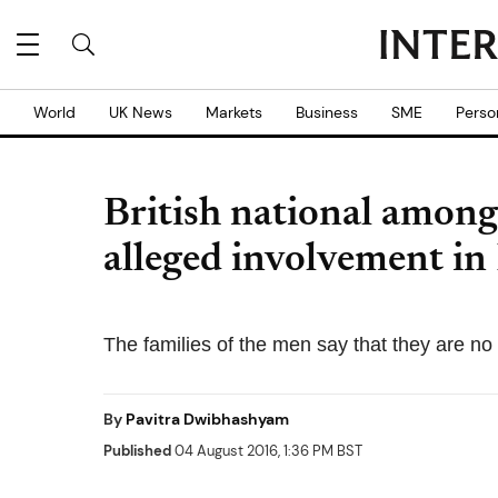
World
UK News
Markets
Business
SME
Perso
British national among
alleged involvement in
The families of the men say that they are n
By
Pavitra Dwibhashyam
Published
04 August 2016, 1:36 PM BST