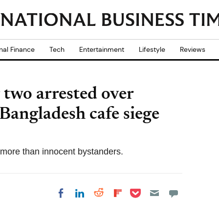
nal Finance
Tech
Entertainment
Lifestyle
Reviews
 two arrested over
 Bangladesh cafe siege
o more than innocent bystanders.
Share on Pocket
Share on LinkedIn
Share on Reddit
Share on
Share on Facebook
Flipboard