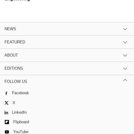
NEWS
FEATURED
ABOUT
EDITIONS
FOLLOW US
Facebook
X
LinkedIn
Flipboard
YouTube