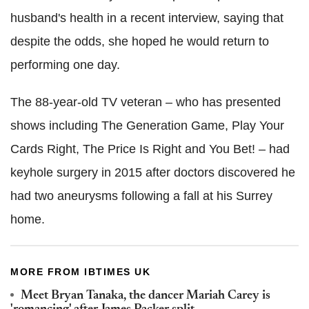
husband's health in a recent interview, saying that
despite the odds, she hoped he would return to
performing one day.
The 88-year-old TV veteran – who has presented
shows including The Generation Game, Play Your
Cards Right, The Price Is Right and You Bet! – had
keyhole surgery in 2015 after doctors discovered he
had two aneurysms following a fall at his Surrey
home.
MORE FROM IBTIMES UK
Meet Bryan Tanaka, the dancer Mariah Carey is