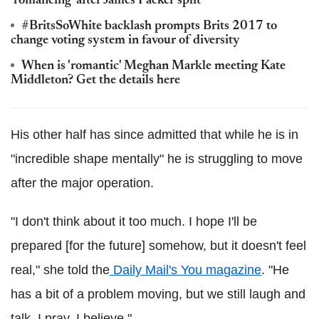
'romancing' after James Packer split
#BritsSoWhite backlash prompts Brits 2017 to
change voting system in favour of diversity
When is 'romantic' Meghan Markle meeting Kate
Middleton? Get the details here
His other half has since admitted that while he is in
"incredible shape mentally" he is struggling to move
after the major operation.
"I don't think about it too much. I hope I'll be
prepared [for the future] somehow, but it doesn't feel
real," she told the
Daily Mail's You magazine
. "He
has a bit of a problem moving, but we still laugh and
talk. I pray, I believe."