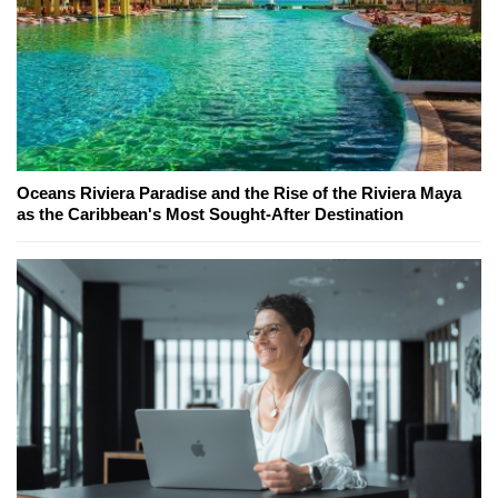
Oceans Riviera Paradise and the Rise of the Riviera Maya
as the Caribbean's Most Sought-After Destination