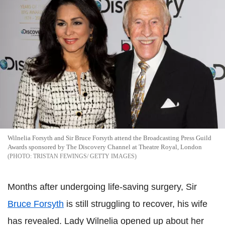
Wilnelia Forsyth and Sir Bruce Forsyth attend the Broadcasting Press Guild
Awards sponsored by The Discovery Channel at Theatre Royal, London
TRISTAN FEWINGS/ GETTY IMAGES
Months after undergoing life-saving surgery, Sir
Bruce Forsyth
is still struggling to recover, his wife
has revealed. Lady Wilnelia opened up about her