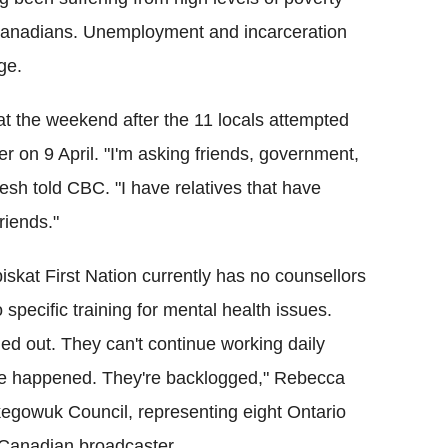
Canadians.
Unemployment and incarceration
ge.
t the weekend after the 11 locals attempted
er on 9 April.
"I'm asking friends, government,
sh told CBC. "I have relatives that have
riends."
iskat First Nation currently has no counsellors
 specific training for mental health issues.
ned out. They can't continue working daily
ave happened. They're backlogged," Rebecca
egowuk Council, representing eight Ontario
e Canadian broadcaster.