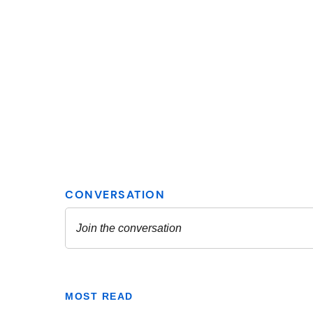
MOST READ