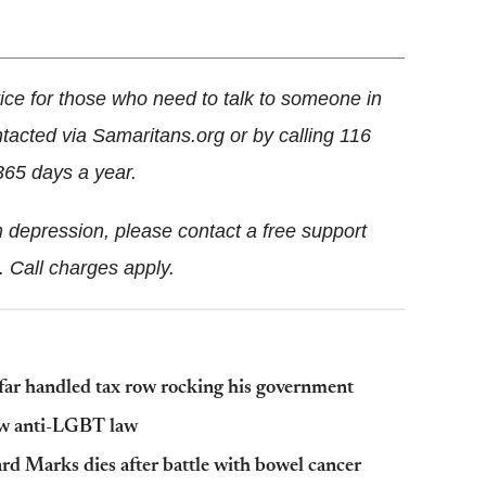
ice for those who need to talk to someone in
ntacted via Samaritans.org or by calling 116
365 days a year.
 depression, please contact a free support
. Call charges apply.
ar handled tax row rocking his government
ew anti-LGBT law
d Marks dies after battle with bowel cancer