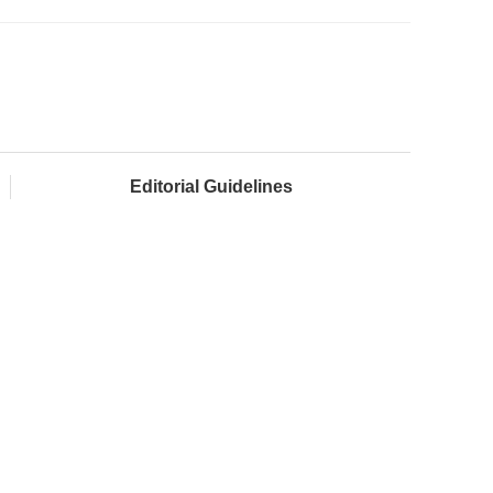
Editorial Guidelines