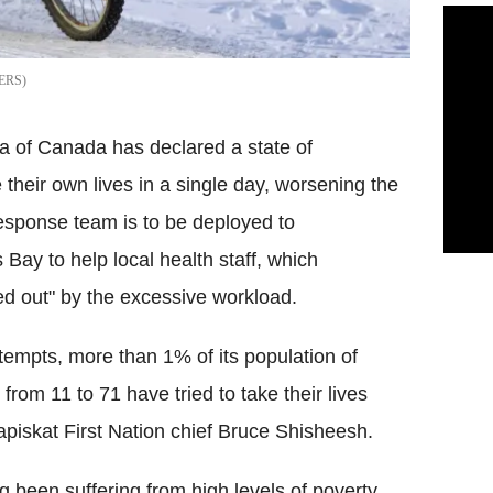
ERS
a of Canada has declared a state of
their own lives in a single day, worsening the
response team is to be deployed to
Bay to help local health staff, which
d out" by the excessive workload.
ttempts, more than 1% of its population of
from 11 to 71 have tried to take their lives
apiskat First Nation chief Bruce Shisheesh.
been suffering from high levels of poverty