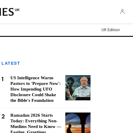
UK
UK Edition
LATEST
1
US Intelligence Warns
Pastors to 'Prepare Now':
How Impending UFO
Disclosure Could Shake
the Bible's Foundation
2
Ramadan 2026 Starts
Today: Everything Non-
Muslims Need to Know —
Fasting, Greetings,