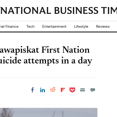
nal Finance
Tech
Entertainment
Lifestyle
Reviews
awapiskat First Nation
icide attempts in a day
Share on Pocket
Share on LinkedIn
Share on Reddit
Share on
Share on Facebook
Flipboard