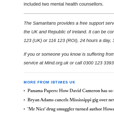
included two mental health counsellors.
The Samaritans provides a free support serv
the UK and Republic of Ireland. It can be co
123 (UK) or 116 123 (ROI), 24 hours a day, 
If you or someone you know is suffering from
service at Mind.org.uk or call 0300 123 3393
MORE FROM IBTIMES UK
Panama Papers: How David Cameron has so f
Bryan Adams cancels Mississippi gig over n
'Mr Nice' drug smuggler turned author Howar