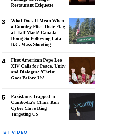
Restaurant Etiquette
3
What Does It Mean When
a Country Flies Their Flag
at Half Mast? Canada
Doing So Following Fatal
B.C. Mass Shooting
4
First American Pope Leo
XIV Calls for Peace, Unity
and Dialogue: 'Christ
Goes Before Us'
5
Pakistanis Trapped in
Cambodia's China-Run
Cyber Slave Ring
Targeting US
IBT VIDEO