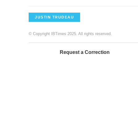
JUSTIN TRUDEAU
© Copyright IBTimes 2025. All rights reserved.
Request a Correction