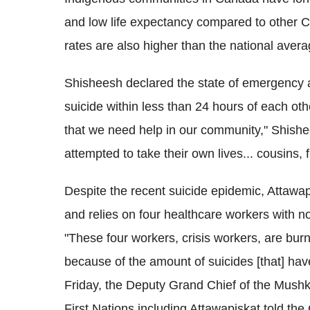
and low life expectancy compared to other 
rates are also higher than the national avera
Shisheesh declared the state of emergency a
suicide within less than 24 hours of each oth
that we need help in our community," Shishee
attempted to take their own lives... cousins, f
Despite the recent suicide epidemic, Attawap
and relies on four healthcare workers with no
"These four workers, crisis workers, are bur
because of the amount of suicides [that] h
Friday, the Deputy Grand Chief of the Mushk
First Nations including Attawapiskat told th