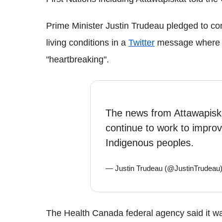
Prime Minister Justin Trudeau pledged to co
living conditions in a
Twitter
message where he
"heartbreaking".
The news from Attawapiska
continue to work to improve
Indigenous peoples.
— Justin Trudeau (@JustinTrudeau
The Health Canada federal agency said it wa