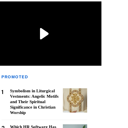
PROMOTED
1
Symbolism in Liturgical
Vestments: Angelic Motifs
and Their Spiritual
Significance in Christian
Worship
Which HR Software Has