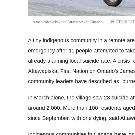
A man rides a bike in Attawapiskat, Ontario
REUT
A tiny indigenous community in a remote are
emergency after 11 people attempted to take 
already alarming local suicide rate.
A crisis 
Attawapiskat First Nation on Ontario's James 
community leaders have described as "burne
In March alone, the village saw 28 suicide a
around 2,000. More than
100 residents aged 
since September, with one dying, said Attaw
Indigenous communities in Canada have long 