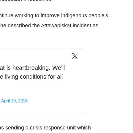
ntinue working to improve indigenous people's
 described the Attawapiskat incident as
t is heartbreaking. We'll
 living conditions for all
)
April 10, 2016
s sending a crisis response unit which