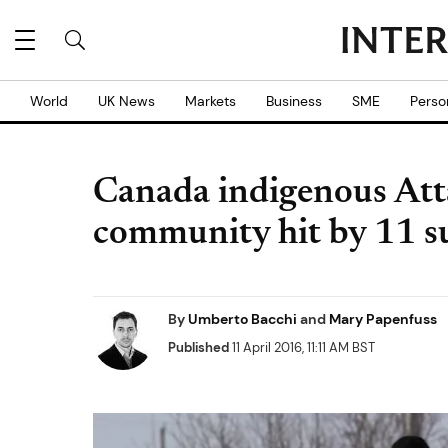
World
UK News
Markets
Business
SME
Perso
Canada indigenous Att
community hit by 11 su
By
Umberto Bacchi
and
Mary Papenfuss
Published
11 April 2016, 11:11 AM BST