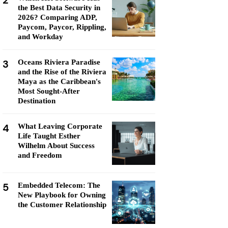
2
the Best Data Security in
2026? Comparing ADP,
Paycom, Paycor, Rippling,
and Workday
3
Oceans Riviera Paradise
and the Rise of the Riviera
Maya as the Caribbean's
Most Sought-After
Destination
4
What Leaving Corporate
Life Taught Esther
Wilhelm About Success
and Freedom
5
Embedded Telecom: The
New Playbook for Owning
the Customer Relationship