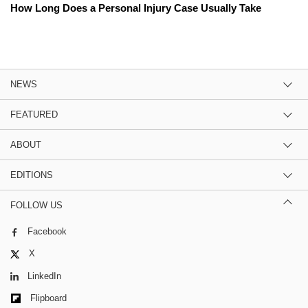
How Long Does a Personal Injury Case Usually Take
NEWS
FEATURED
ABOUT
EDITIONS
FOLLOW US
Facebook
X
LinkedIn
Flipboard