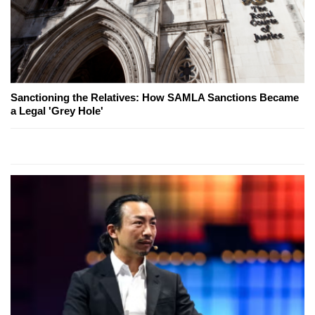
Sanctioning the Relatives: How SAMLA Sanctions Became
a Legal 'Grey Hole'