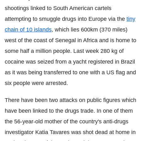
shootings linked to South American cartels
attempting to smuggle drugs into Europe via the
tiny
chain of 10 islands
, which lies 600km (370 miles)
west of the coast of Senegal in Africa and is home to
some half a million people. Last week 280 kg of
cocaine was seized from a yacht registered in Brazil
as it was being transferred to one with a US flag and
six people were arrested.
There have been two attacks on public figures which
have been linked to the drugs trade. In one of them
the 56-year-old mother of the country's anti-drugs
investigator
Katia
Tavares
was shot dead at home in