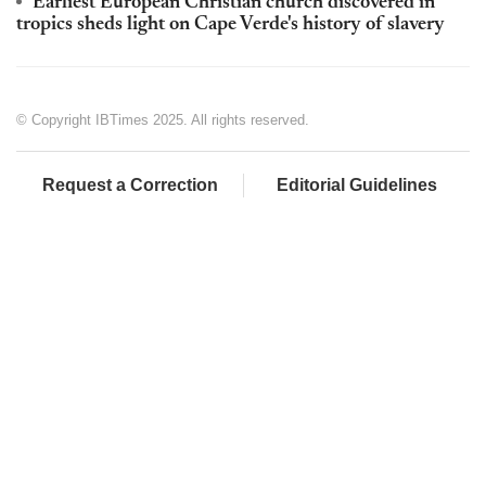
Earliest European Christian church discovered in
tropics sheds light on Cape Verde's history of slavery
© Copyright IBTimes 2025. All rights reserved.
Request a Correction
Editorial Guidelines