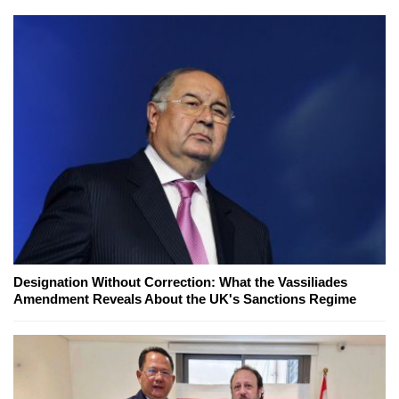
Designation Without Correction: What the Vassiliades
Amendment Reveals About the UK's Sanctions Regime