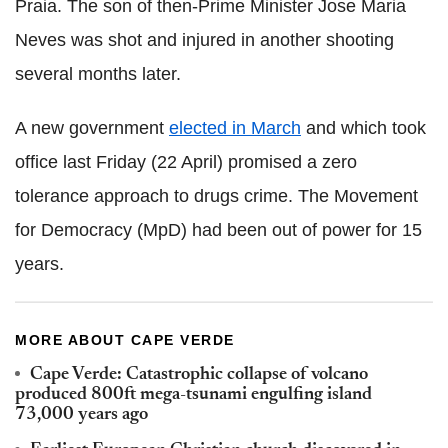
Praia. The son of then-Prime Minister
Jose Maria
Neves
was shot and injured in another shooting
several months later.
A new government
elected in March
and which took
office last Friday (22 April) promised a zero
tolerance approach to drugs crime. The
Movement
for Democracy (
MpD
) had been out of power for 15
years.
MORE ABOUT CAPE VERDE
Cape Verde: Catastrophic collapse of volcano
produced 800ft mega-tsunami engulfing island
73,000 years ago