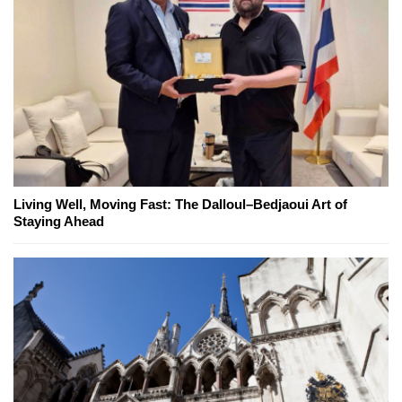
Living Well, Moving Fast: The Dalloul–Bedjaoui Art of
Staying Ahead