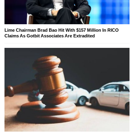
Lime Chairman Brad Bao Hit With $157 Million In RICO
Claims As Gotbit Associates Are Extradited