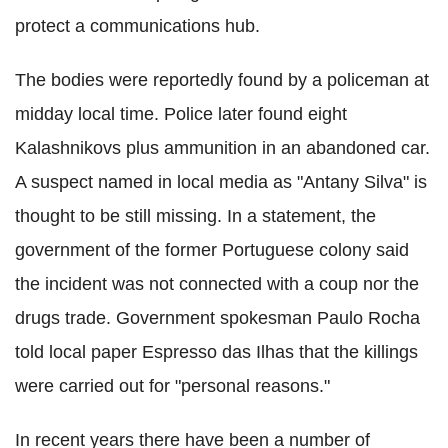
protect a communications hub.
The bodies were reportedly found by a policeman at
midday local time. Police later found eight
Kalashnikovs
plus ammunition in an abandoned car.
A suspect named in local media as "Antany Silva" is
thought to be still missing. In a statement, the
government of the former Portuguese colony said
the incident was not connected with a coup nor the
drugs trade. Government spokesman
Paulo
Rocha
told local paper
Espresso
das
Ilhas
that the killings
were carried out for "personal reasons."
In recent years there have been a number of