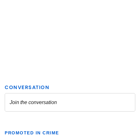
PROMOTED IN CRIME