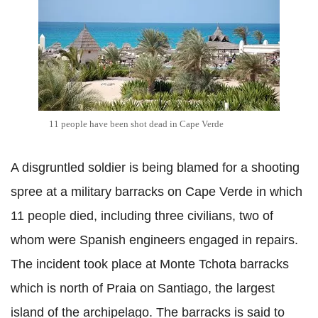
11 people have been shot dead in Cape Verde
A disgruntled soldier is being blamed for a shooting
spree at a military barracks on Cape Verde in which
11 people died, including three civilians, two of
whom were Spanish engineers engaged in repairs.
The incident took place at Monte
Tchota
barracks
which is north of Praia on Santiago, the largest
island of the archipelago. The barracks is said to