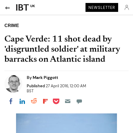
UK
NEWSLETTER
CRIME
Cape Verde: 11 shot dead by
'disgruntled soldier' at military
barracks on Atlantic island
By
Mark Piggott
Published
27 April 2016, 12:00 AM
BST
Share on Pocket
Share on LinkedIn
Share on Reddit
Share on Flipboard
Share on Facebook