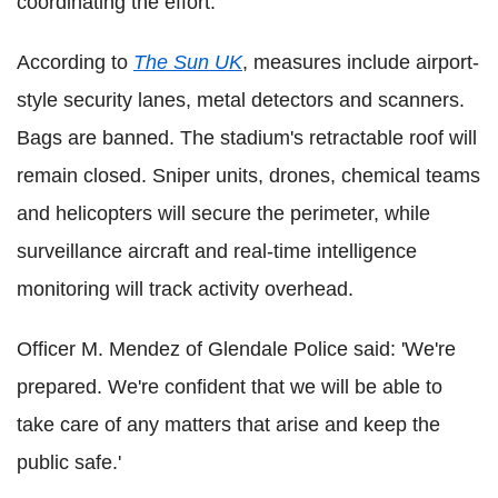
coordinating the effort.
According to
The Sun UK
, measures include airport-
style security lanes, metal detectors and scanners.
Bags are banned. The stadium's retractable roof will
remain closed. Sniper units, drones, chemical teams
and helicopters will secure the perimeter, while
surveillance aircraft and real-time intelligence
monitoring will track activity overhead.
Officer M. Mendez of Glendale Police said: 'We're
prepared. We're confident that we will be able to
take care of any matters that arise and keep the
public safe.'