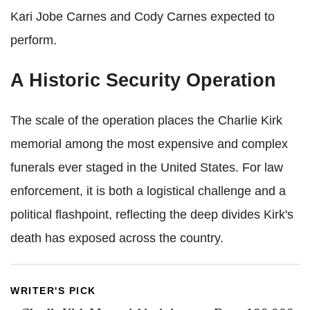
Kari Jobe Carnes and Cody Carnes expected to
perform.
A Historic Security Operation
The scale of the operation places the Charlie Kirk
memorial among the most expensive and complex
funerals ever staged in the United States. For law
enforcement, it is both a logistical challenge and a
political flashpoint, reflecting the deep divides Kirk's
death has exposed across the country.
WRITER'S PICK