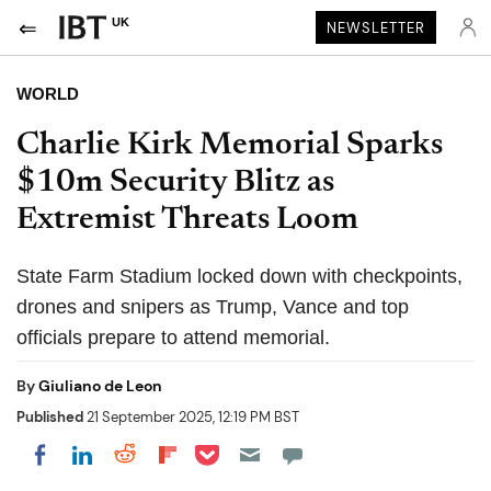
UK
NEWSLETTER
WORLD
Charlie Kirk Memorial Sparks
$10m Security Blitz as
Extremist Threats Loom
State Farm Stadium locked down with checkpoints,
drones and snipers as Trump, Vance and top
officials prepare to attend memorial.
By
Giuliano de Leon
Published
21 September 2025, 12:19 PM BST
Share on Pocket
Share on LinkedIn
Share on Reddit
Share on Flipboard
Share on Facebook