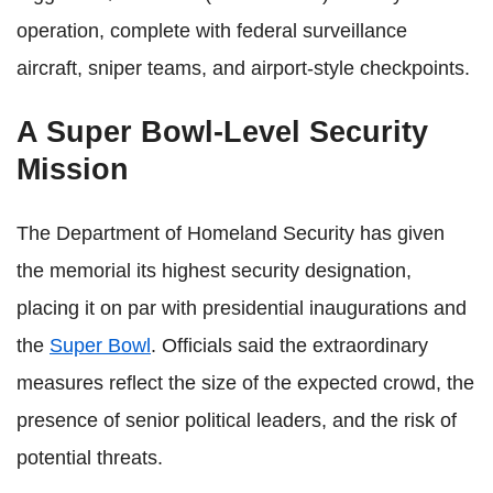
operation, complete with federal surveillance
aircraft, sniper teams, and airport-style checkpoints.
A Super Bowl-Level Security
Mission
The Department of Homeland Security has given
the memorial its highest security designation,
placing it on par with presidential inaugurations and
the
Super Bowl
. Officials said the extraordinary
measures reflect the size of the expected crowd, the
presence of senior political leaders, and the risk of
potential threats.