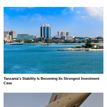
Tanzania's Stability Is Becoming Its Strongest Investment
Case