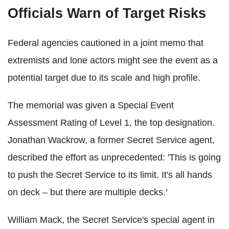
Officials Warn of Target Risks
Federal agencies cautioned in a joint memo that
extremists and lone actors might see the event as a
potential target due to its scale and high profile.
The memorial was given a Special Event
Assessment Rating of Level 1, the top designation.
Jonathan Wackrow, a former Secret Service agent,
described the effort as unprecedented: 'This is going
to push the Secret Service to its limit. It's all hands
on deck – but there are multiple decks.'
William Mack, the Secret Service's special agent in