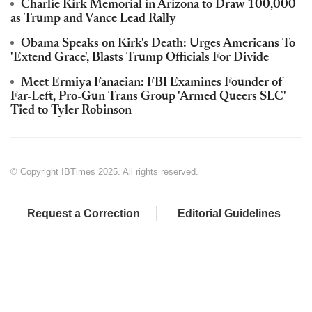
Charlie Kirk Memorial in Arizona to Draw 100,000
as Trump and Vance Lead Rally
Obama Speaks on Kirk's Death: Urges Americans To
'Extend Grace', Blasts Trump Officials For Divide
Meet Ermiya Fanaeian: FBI Examines Founder of
Far-Left, Pro-Gun Trans Group 'Armed Queers SLC'
Tied to Tyler Robinson
© Copyright IBTimes 2025. All rights reserved.
Request a Correction
Editorial Guidelines