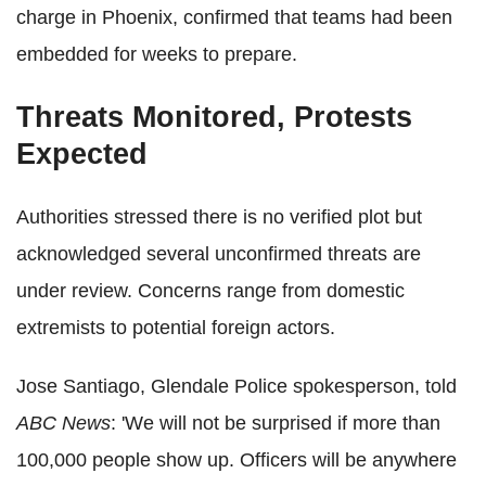
charge in Phoenix, confirmed that teams had been
embedded for weeks to prepare.
Threats Monitored, Protests
Expected
Authorities stressed there is no verified plot but
acknowledged several unconfirmed threats are
under review. Concerns range from domestic
extremists to potential foreign actors.
Jose Santiago, Glendale Police spokesperson, told
ABC News
: 'We will not be surprised if more than
100,000 people show up. Officers will be anywhere