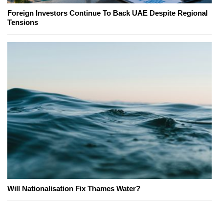
Foreign Investors Continue To Back UAE Despite Regional
Tensions
Will Nationalisation Fix Thames Water?