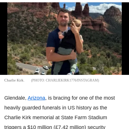
Charlie Kirk.
CHARLIEKIRK1776/INSTAGRAM
Glendale,
Arizona
, is bracing for one of the most
heavily guarded funerals in US history as the
Charlie Kirk memorial at State Farm Stadium
triggers a $10 million (£7.42 million) security