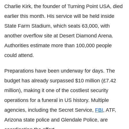
Charlie Kirk, the founder of Turning Point USA, died
earlier this month. His service will be held inside
State Farm Stadium, which seats 63,000, with
another overflow site at Desert Diamond Arena.
Authorities estimate more than 100,000 people
could attend.
Preparations have been underway for days. The
budget has already surpassed $10 million (£7.42
million), making it one of the costliest security
operations for a funeral in US history. Multiple
agencies, including the Secret Service,
FBI
, ATF,
Arizona state police and Glendale Police, are