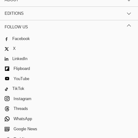
EDITIONS
FOLLOW US
Facebook
X
LinkedIn
Flipboard
YouTube
TikTok
Instagram
Threads
WhatsApp
Google News