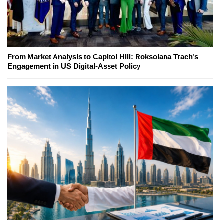
From Market Analysis to Capitol Hill: Roksolana Trach's
Engagement in US Digital-Asset Policy