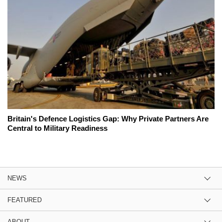
Britain's Defence Logistics Gap: Why Private Partners Are
Central to Military Readiness
NEWS
FEATURED
ABOUT