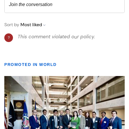
PROMOTED IN WORLD