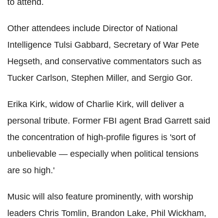
to attend.
Other attendees include Director of National
Intelligence Tulsi Gabbard, Secretary of War Pete
Hegseth, and conservative commentators such as
Tucker Carlson, Stephen Miller, and Sergio Gor.
Erika Kirk, widow of Charlie Kirk, will deliver a
personal tribute. Former FBI agent Brad Garrett said
the concentration of high-profile figures is 'sort of
unbelievable — especially when political tensions
are so high.'
Music will also feature prominently, with worship
leaders Chris Tomlin, Brandon Lake, Phil Wickham,