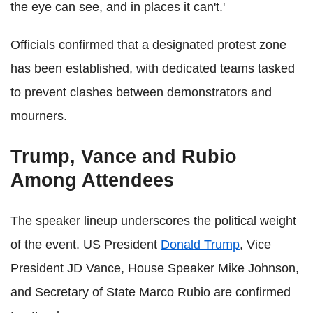
the eye can see, and in places it can't.'
Officials confirmed that a designated protest zone
has been established, with dedicated teams tasked
to prevent clashes between demonstrators and
mourners.
Trump, Vance and Rubio
Among Attendees
The speaker lineup underscores the political weight
of the event. US President
Donald Trump
, Vice
President JD Vance, House Speaker Mike Johnson,
and Secretary of State Marco Rubio are confirmed