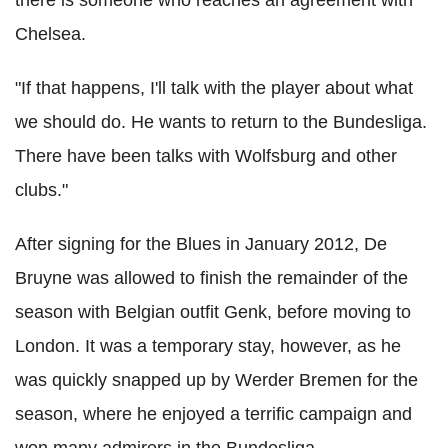
there is someone who reaches an agreement with
Chelsea.
"If that happens, I'll talk with the player about what
we should do. He wants to return to the Bundesliga.
There have been talks with Wolfsburg and other
clubs."
After signing for the Blues in January 2012, De
Bruyne was allowed to finish the remainder of the
season with Belgian outfit Genk, before moving to
London. It was a temporary stay, however, as he
was quickly snapped up by Werder Bremen for the
season, where he enjoyed a terrific campaign and