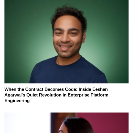
When the Contract Becomes Code: Inside Eeshan
Agarwal's Quiet Revolution in Enterprise Platform
Engineering