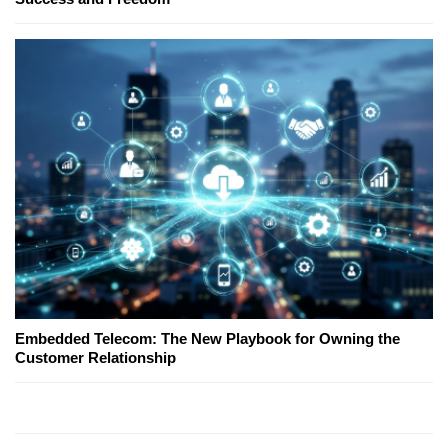
Embedded Telecom: The New Playbook for Owning the
Customer Relationship