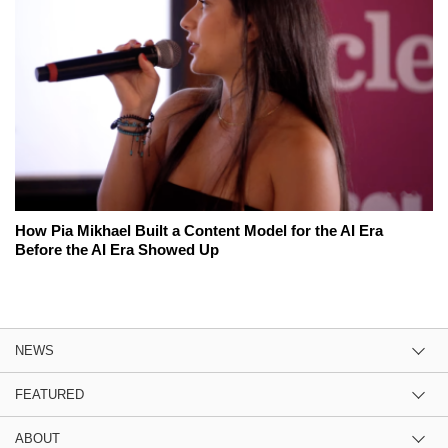
How Pia Mikhael Built a Content Model for the AI Era
Before the AI Era Showed Up
NEWS
FEATURED
ABOUT