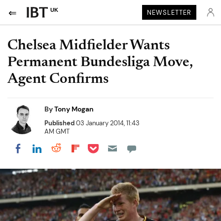
UK
NEWSLETTER
Chelsea Midfielder Wants
Permanent Bundesliga Move,
Agent Confirms
By
Tony Mogan
Published
03 January 2014, 11:43
AM GMT
Share on Pocket
Share on LinkedIn
Share on Reddit
Share on Flipboard
Share on Facebook