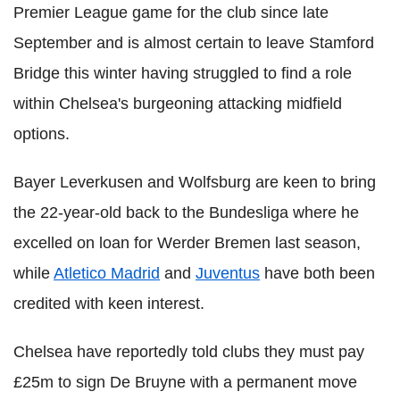
Premier League game for the club since late
September and is almost certain to leave Stamford
Bridge this winter having struggled to find a role
within Chelsea's burgeoning attacking midfield
options.
Bayer Leverkusen and Wolfsburg are keen to bring
the 22-year-old back to the Bundesliga where he
excelled on loan for Werder Bremen last season,
while
Atletico Madrid
and
Juventus
have both been
credited with keen interest.
Chelsea have reportedly told clubs they must pay
£25m to sign De Bruyne with a permanent move