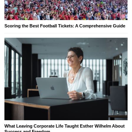
Scoring the Best Football Tickets: A Comprehensive Guide
What Leaving Corporate Life Taught Esther Wilhelm About
Success and Freedom