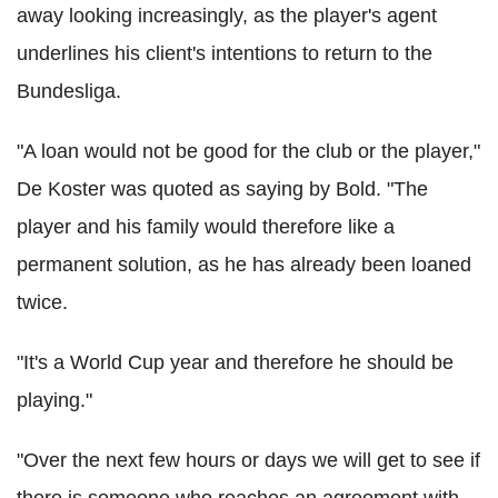
away looking increasingly, as the player's agent
underlines his client's intentions to return to the
Bundesliga.
"A loan would not be good for the club or the player,"
De Koster was quoted as saying by Bold. "The
player and his family would therefore like a
permanent solution, as he has already been loaned
twice.
"It's a World Cup year and therefore he should be
playing."
"Over the next few hours or days we will get to see if