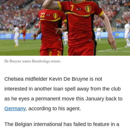
De Bruyne wants Bundesliga return.
Chelsea midfielder Kevin De Bruyne is not
interested in another loan spell away from the club
as he eyes a permanent move this January back to
Germany
, according to his agent.
The Belgian international has failed to feature in a