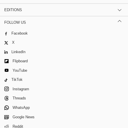
EDITIONS
FOLLOW US
Facebook
X
LinkedIn
Flipboard
YouTube
TikTok
Instagram
Threads
WhatsApp
Google News
Reddit