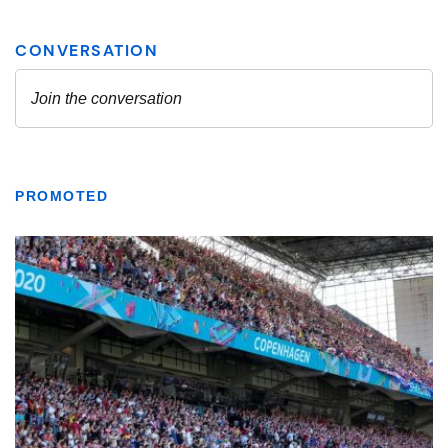
PROMOTED