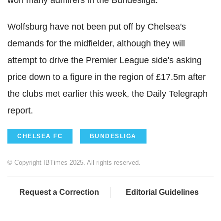
won many admirers in the Bundesliga.
Wolfsburg have not been put off by Chelsea's
demands for the midfielder, although they will
attempt to drive the Premier League side's asking
price down to a figure in the region of £17.5m after
the clubs met earlier this week, the Daily Telegraph
report.
CHELSEA FC
BUNDESLIGA
© Copyright IBTimes 2025. All rights reserved.
Request a Correction
Editorial Guidelines