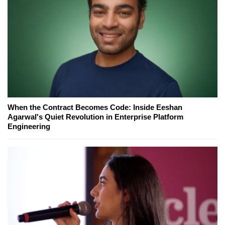
When the Contract Becomes Code: Inside Eeshan
Agarwal's Quiet Revolution in Enterprise Platform
Engineering