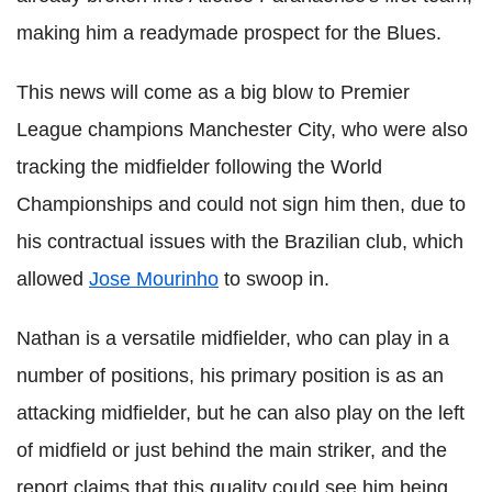
making him a readymade prospect for the Blues.
This news will come as a big blow to Premier
League champions Manchester City, who were also
tracking the midfielder following the World
Championships and could not sign him then, due to
his contractual issues with the Brazilian club, which
allowed
Jose Mourinho
to swoop in.
Nathan is a versatile midfielder, who can play in a
number of positions, his primary position is as an
attacking midfielder, but he can also play on the left
of midfield or just behind the main striker, and the
report claims that this quality could see him being