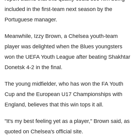
included in the first-team next season by the
Portuguese manager.
Meanwhile, Izzy Brown, a Chelsea youth-team
player was delighted when the Blues youngsters
won the UEFA Youth League after beating Shakhtar
Donetsk 4-2 in the final.
The young midfielder, who has won the FA Youth
Cup and the European U17 Championships with
England, believes that this win tops it all.
"It's my best feeling yet as a player," Brown said, as
quoted on Chelsea's official site.