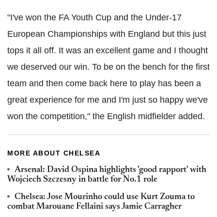
"I've won the FA Youth Cup and the Under-17
European Championships with England but this just
tops it all off. It was an excellent game and I thought
we deserved our win. To be on the bench for the first
team and then come back here to play has been a
great experience for me and I'm just so happy we've
won the competition," the English midfielder added.
MORE ABOUT CHELSEA
Arsenal: David Ospina highlights 'good rapport' with
Wojciech Szczesny in battle for No.1 role
Chelsea: Jose Mourinho could use Kurt Zouma to
combat Marouane Fellaini says Jamie Carragher