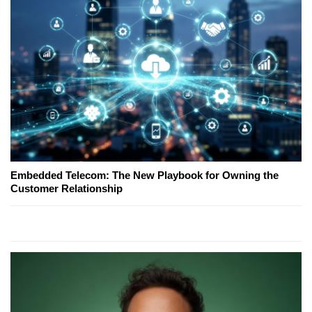
Embedded Telecom: The New Playbook for Owning the
Customer Relationship