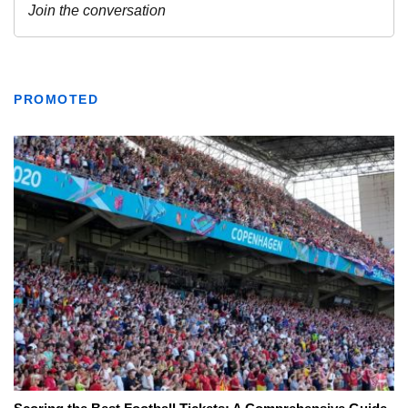
PROMOTED