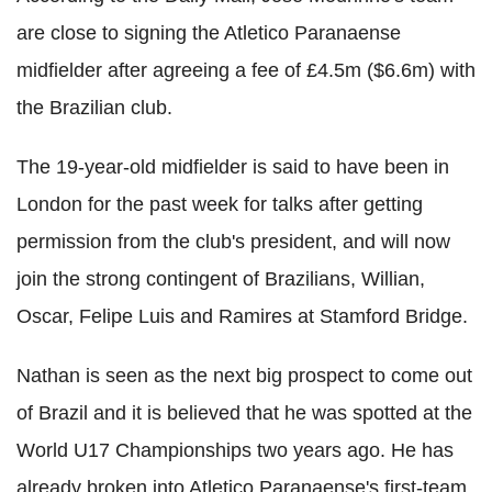
are close to signing the Atletico Paranaense
midfielder after agreeing a fee of £4.5m ($6.6m) with
the Brazilian club.
The 19-year-old midfielder is said to have been in
London for the past week for talks after getting
permission from the club's president, and will now
join the strong contingent of Brazilians, Willian,
Oscar, Felipe Luis and Ramires at Stamford Bridge.
Nathan is seen as the next big prospect to come out
of Brazil and it is believed that he was spotted at the
World U17 Championships two years ago. He has
already broken into Atletico Paranaense's first-team,