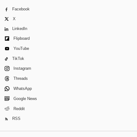
Facebook
X
LinkedIn
Flipboard
YouTube
TikTok
Instagram
Threads
WhatsApp
Google News
Reddit
RSS