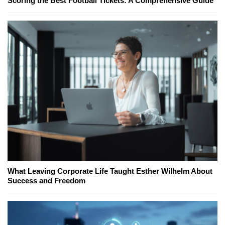
Scoring the Best Football Tickets: A Comprehensive Guide
What Leaving Corporate Life Taught Esther Wilhelm About
Success and Freedom