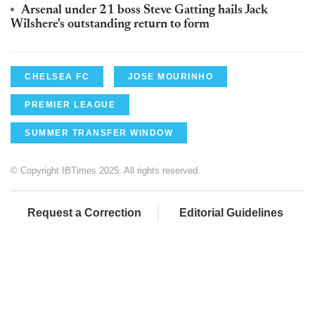
Arsenal under 21 boss Steve Gatting hails Jack
Wilshere's outstanding return to form
CHELSEA FC
JOSE MOURINHO
PREMIER LEAGUE
SUMMER TRANSFER WINDOW
© Copyright IBTimes 2025. All rights reserved.
Request a Correction
Editorial Guidelines