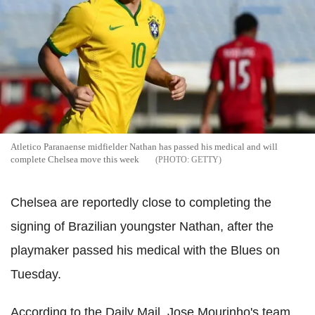
Atletico Paranaense midfielder Nathan has passed his medical and will
complete Chelsea move this week
GETTY
Chelsea are reportedly close to completing the
signing of Brazilian youngster Nathan, after the
playmaker passed his medical with the Blues on
Tuesday.
According to the Daily Mail, Jose Mourinho's team