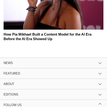
How Pia Mikhael Built a Content Model for the AI Era
Before the AI Era Showed Up
NEWS
FEATURED
ABOUT
EDITIONS
FOLLOW US