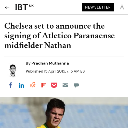
UK
NEWSLETTER
Chelsea set to announce the
signing of Atletico Paranaense
midfielder Nathan
By
Pradhan Muthanna
Published
15 April 2015, 7:15 AM BST
Share on Pocket
Share on LinkedIn
Share on Reddit
Share on Flipboard
Share on Facebook