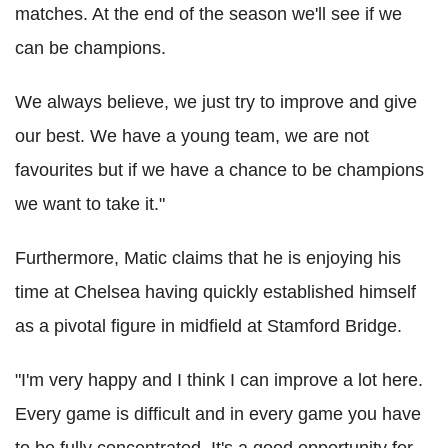
matches. At the end of the season we'll see if we
can be champions.
We always believe, we just try to improve and give
our best. We have a young team, we are not
favourites but if we have a chance to be champions
we want to take it."
Furthermore, Matic claims that he is enjoying his
time at Chelsea having quickly established himself
as a pivotal figure in midfield at Stamford Bridge.
"I'm very happy and I think I can improve a lot here.
Every game is difficult and in every game you have
to be fully concentrated. It's a good opportunity for