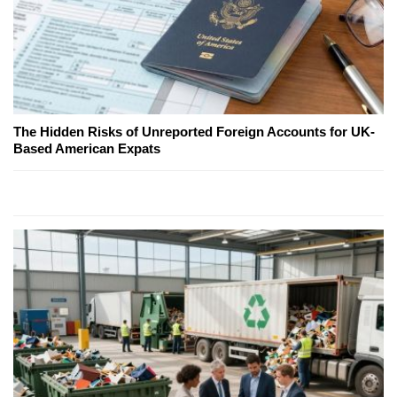
The Hidden Risks of Unreported Foreign Accounts for UK-
Based American Expats