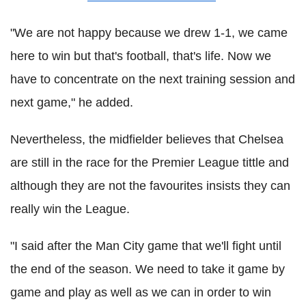
"We are not happy because we drew 1-1, we came
here to win but that's football, that's life. Now we
have to concentrate on the next training session and
next game," he added.
Nevertheless, the midfielder believes that Chelsea
are still in the race for the Premier League tittle and
although they are not the favourites insists they can
really win the League.
"I said after the Man City game that we'll fight until
the end of the season. We need to take it game by
game and play as well as we can in order to win