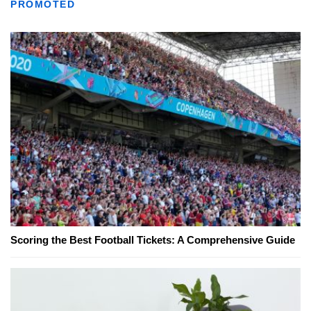
PROMOTED
Scoring the Best Football Tickets: A Comprehensive Guide