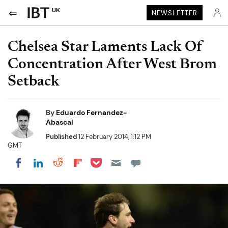
UK
NEWSLETTER
Chelsea Star Laments Lack Of
Concentration After West Brom
Setback
By
Eduardo Fernandez-
Abascal
Published
12 February 2014, 1:12 PM
GMT
Share on Pocket
Share on LinkedIn
Share on Reddit
Share on Flipboard
Share on Facebook