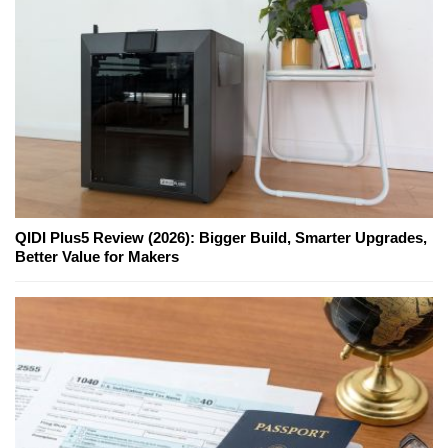
QIDI Plus5 Review (2026): Bigger Build, Smarter Upgrades,
Better Value for Makers