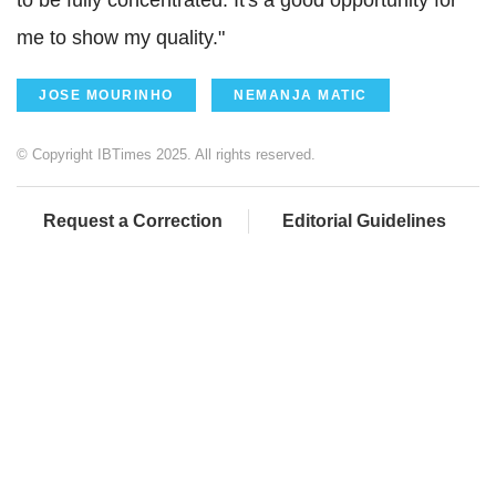
me to show my quality."
JOSE MOURINHO
NEMANJA MATIC
© Copyright IBTimes 2025. All rights reserved.
Request a Correction
Editorial Guidelines