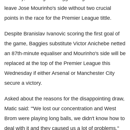
leave Jose Mourinho's side without two crucial
points in the race for the Premier League tittle.
Despite Branislav Ivanovic scoring the first goal of
the game, Baggies substitute Victor Anichebe netted
an 87th-minute equaliser and Mourinho's side will be
replaced at the top of the Premier League this
Wednesday if either Arsenal or Manchester City
secure a victory.
Asked about the reasons for the disappointing draw,
Matic said: "'We lost our concentration and West
Brom were playing long balls, we didn't know how to
deal with it and they caused us a lot of problems."