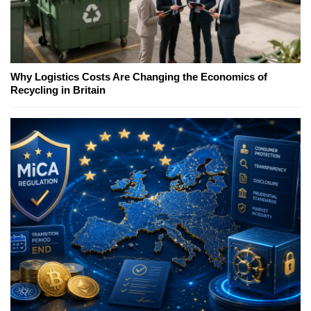
Why Logistics Costs Are Changing the Economics of
Recycling in Britain