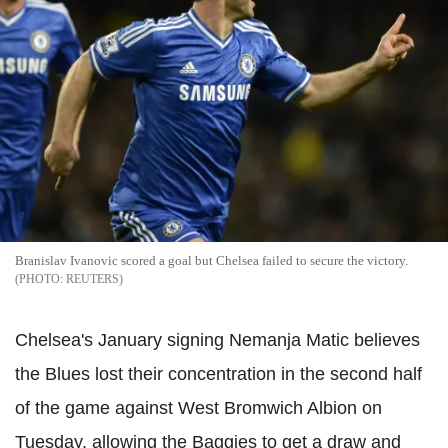
Branislav Ivanovic scored a goal but Chelsea failed to secure the victory.
REUTERS
Chelsea's January signing Nemanja Matic believes
the Blues lost their concentration in the second half
of the game against West Bromwich Albion on
Tuesday, allowing the Baggies to get a draw and