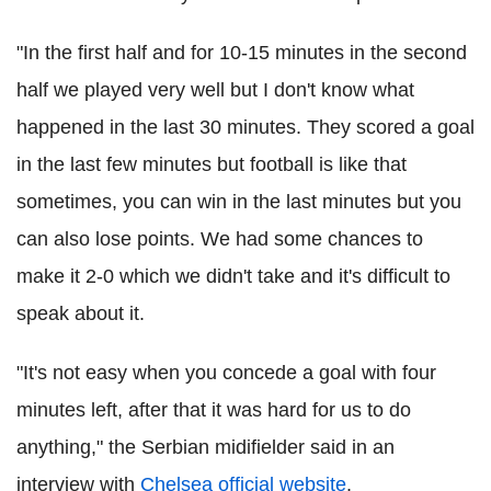
"In the first half and for 10-15 minutes in the second
half we played very well but I don't know what
happened in the last 30 minutes. They scored a goal
in the last few minutes but football is like that
sometimes, you can win in the last minutes but you
can also lose points. We had some chances to
make it 2-0 which we didn't take and it's difficult to
speak about it.
"It's not easy when you concede a goal with four
minutes left, after that it was hard for us to do
anything," the Serbian midifielder said in an
interview with
Chelsea official website
.