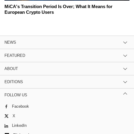
MiCA's Transition Period Is Over; What It Means for
European Crypto Users
NEWS
FEATURED
ABOUT
EDITIONS
FOLLOW US
Facebook
X
LinkedIn