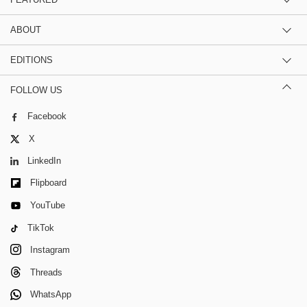
ABOUT
EDITIONS
FOLLOW US
Facebook
X
LinkedIn
Flipboard
YouTube
TikTok
Instagram
Threads
WhatsApp