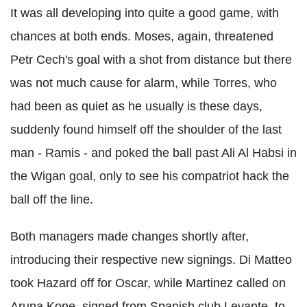
It was all developing into quite a good game, with
chances at both ends. Moses, again, threatened
Petr Cech's goal with a shot from distance but there
was not much cause for alarm, while Torres, who
had been as quiet as he usually is these days,
suddenly found himself off the shoulder of the last
man - Ramis - and poked the ball past Ali Al Habsi in
the Wigan goal, only to see his compatriot hack the
ball off the line.
Both managers made changes shortly after,
introducing their respective new signings. Di Matteo
took Hazard off for Oscar, while Martinez called on
Aruna Kone, signed from Spanish club Levante, to