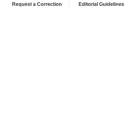
Request a Correction
Editorial Guidelines