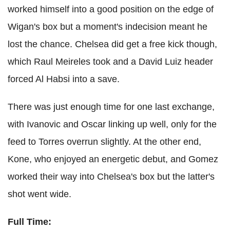
worked himself into a good position on the edge of
Wigan's box but a moment's indecision meant he
lost the chance. Chelsea did get a free kick though,
which Raul Meireles took and a David Luiz header
forced Al Habsi into a save.
There was just enough time for one last exchange,
with Ivanovic and Oscar linking up well, only for the
feed to Torres overrun slightly. At the other end,
Kone, who enjoyed an energetic debut, and Gomez
worked their way into Chelsea's box but the latter's
shot went wide.
Full Time: