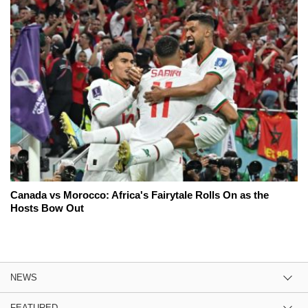
Canada vs Morocco: Africa's Fairytale Rolls On as the
Hosts Bow Out
NEWS
FEATURED