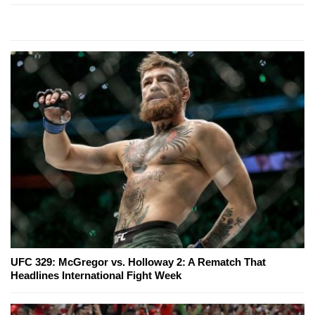
UFC 329: McGregor vs. Holloway 2: A Rematch That
Headlines International Fight Week