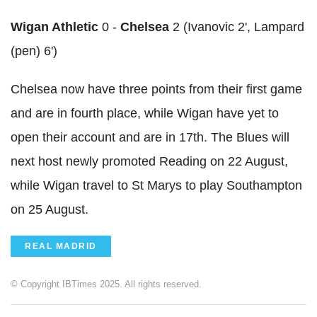
Wigan Athletic
0 -
Chelsea
2 (Ivanovic 2', Lampard
(pen) 6')
Chelsea now have three points from their first game
and are in fourth place, while Wigan have yet to
open their account and are in 17th. The Blues will
next host newly promoted Reading on 22 August,
while Wigan travel to St Marys to play Southampton
on 25 August.
REAL MADRID
© Copyright IBTimes 2025. All rights reserved.