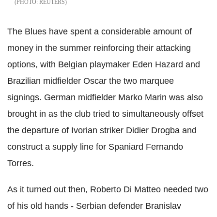
REUTERS
The Blues have spent a considerable amount of
money in the summer reinforcing their attacking
options, with Belgian playmaker Eden Hazard and
Brazilian midfielder Oscar the two marquee
signings. German midfielder Marko Marin was also
brought in as the club tried to simultaneously offset
the departure of Ivorian striker Didier Drogba and
construct a supply line for Spaniard Fernando
Torres.
As it turned out then, Roberto Di Matteo needed two
of his old hands - Serbian defender Branislav