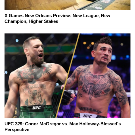
X Games New Orleans Preview: New League, New
Champion, Higher Stakes
UFC 329: Conor McGregor vs. Max Holloway-Blessed's
Perspective