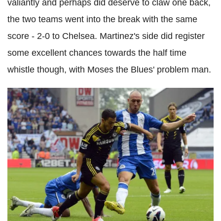
valiantly and perhaps did deserve to claw one back,
the two teams went into the break with the same
score - 2-0 to Chelsea. Martinez's side did register
some excellent chances towards the half time
whistle though, with Moses the Blues' problem man.