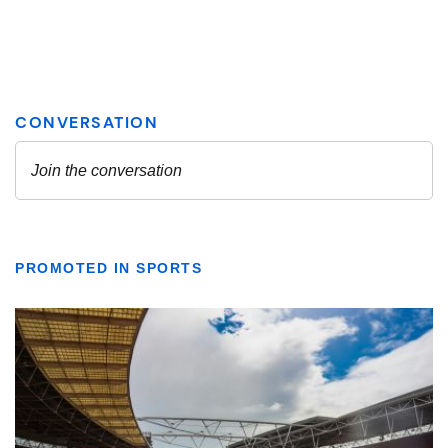
PROMOTED IN SPORTS