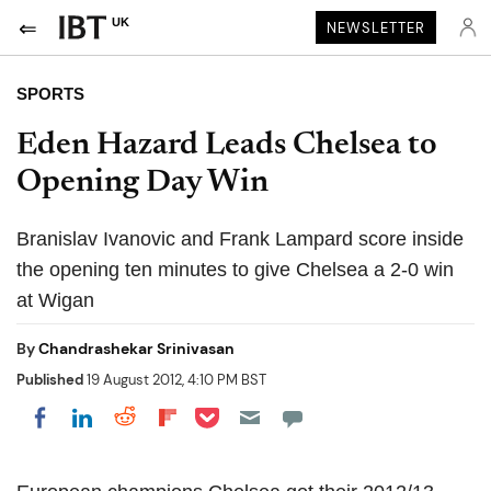
UK
NEWSLETTER
SPORTS
Eden Hazard Leads Chelsea to
Opening Day Win
Branislav Ivanovic and Frank Lampard score inside
the opening ten minutes to give Chelsea a 2-0 win
at Wigan
By
Chandrashekar Srinivasan
Published
19 August 2012, 4:10 PM BST
Share on Pocket
Share on LinkedIn
Share on Reddit
Share on Flipboard
Share on Facebook