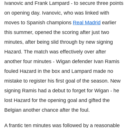
Ivanovic and Frank Lampard - to secure three points
on opening day. Ivanovic, who was linked with
moves to Spanish champions
Real Madrid
earlier
this summer, opened the scoring after just two
minutes, after being slid through by new signing
Hazard. The match was effectively over after
another four minutes - Wigan defender Ivan Ramis
fouled Hazard in the box and Lampard made no
mistake to register his first goal of the season. New
signing Ramis had a debut to forget for Wigan - he
lost Hazard for the opening goal and gifted the
Belgian another chance after the foul.
A frantic ten minutes was followed by a reasonable