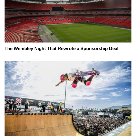
The Wembley Night That Rewrote a Sponsorship Deal