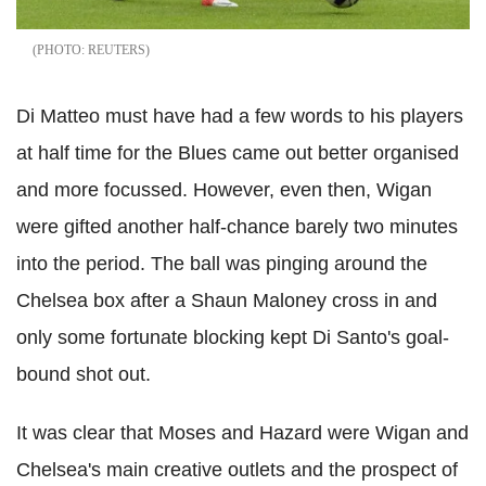
REUTERS
Di Matteo must have had a few words to his players
at half time for the Blues came out better organised
and more focussed. However, even then, Wigan
were gifted another half-chance barely two minutes
into the period. The ball was pinging around the
Chelsea box after a Shaun Maloney cross in and
only some fortunate blocking kept Di Santo's goal-
bound shot out.
It was clear that Moses and Hazard were Wigan and
Chelsea's main creative outlets and the prospect of