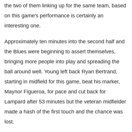
the two of them linking up for the same team, based
on this game's performance is certainly an
interesting one.
Approximately ten minutes into the second half and
the Blues were beginning to assert themselves,
bringing more people into play and spreading the
ball around well. Young left back Ryan Bertrand,
starting in midfield for this game, beat his marker,
Maynor Figueroa, for pace and cut back for
Lampard after 53 minutes but the veteran midfielder
made a hash of the first touch and the chance was
lost.