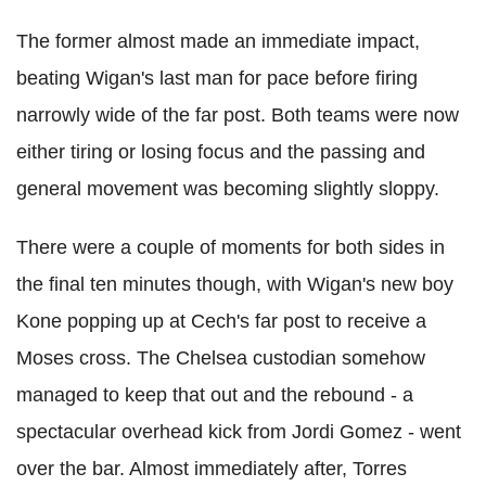
The former almost made an immediate impact,
beating Wigan's last man for pace before firing
narrowly wide of the far post. Both teams were now
either tiring or losing focus and the passing and
general movement was becoming slightly sloppy.
There were a couple of moments for both sides in
the final ten minutes though, with Wigan's new boy
Kone popping up at Cech's far post to receive a
Moses cross. The Chelsea custodian somehow
managed to keep that out and the rebound - a
spectacular overhead kick from Jordi Gomez - went
over the bar. Almost immediately after, Torres