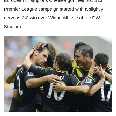
European champions Chelsea got their 2012/13
Premier League campaign started with a slightly
nervous 2-0 win over Wigan Athletic at the DW
Stadium.