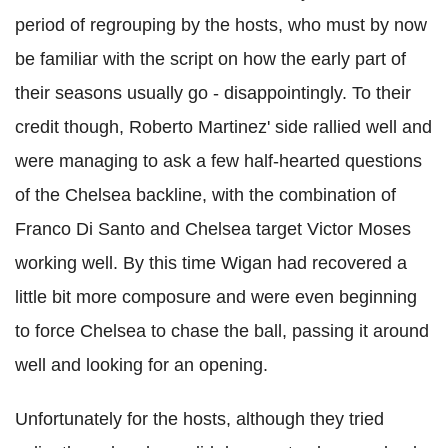
period of regrouping by the hosts, who must by now
be familiar with the script on how the early part of
their seasons usually go - disappointingly. To their
credit though, Roberto Martinez' side rallied well and
were managing to ask a few half-hearted questions
of the Chelsea backline, with the combination of
Franco Di Santo and Chelsea target Victor Moses
working well. By this time Wigan had recovered a
little bit more composure and were even beginning
to force Chelsea to chase the ball, passing it around
well and looking for an opening.
Unfortunately for the hosts, although they tried