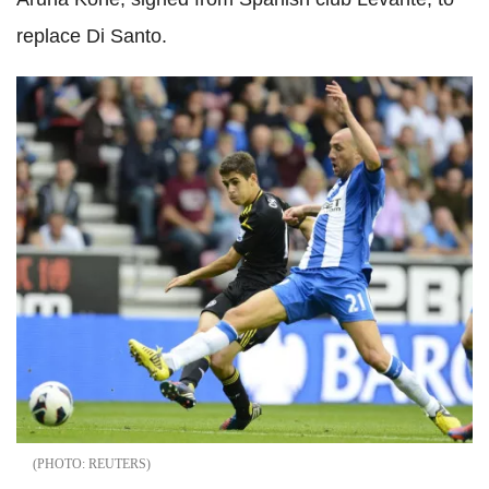
replace Di Santo.
REUTERS