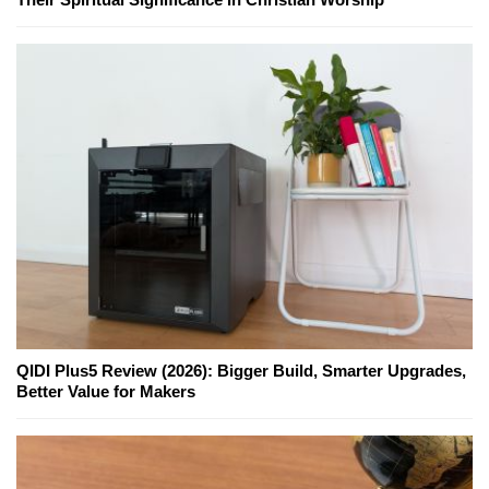
QIDI Plus5 Review (2026): Bigger Build, Smarter Upgrades,
Better Value for Makers