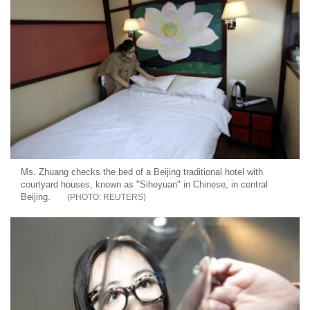
Ms. Zhuang checks the bed of a Beijing traditional hotel with
courtyard houses, known as "Siheyuan" in Chinese, in central
Beijing.
REUTERS