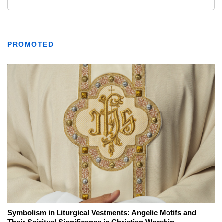
PROMOTED
Symbolism in Liturgical Vestments: Angelic Motifs and
Their Spiritual Significance in Christian Worship