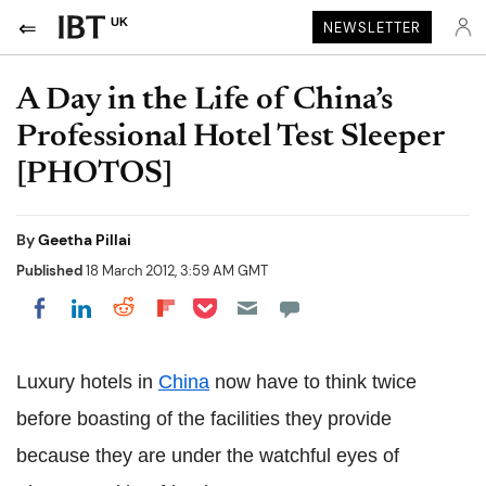
UK
NEWSLETTER
A Day in the Life of China’s
Professional Hotel Test Sleeper
[PHOTOS]
By
Geetha Pillai
Published
18 March 2012, 3:59 AM GMT
Share on Pocket
Share on LinkedIn
Share on Reddit
Share on Flipboard
Share on Facebook
Luxury hotels in
China
now have to think twice
before boasting of the facilities they provide
because they are under the watchful eyes of