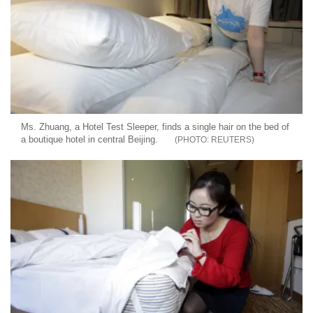
Ms. Zhuang, a Hotel Test Sleeper, finds a single hair on the bed of
a boutique hotel in central Beijing.
REUTERS