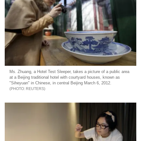
Ms. Zhuang, a Hotel Test Sleeper, takes a picture of a public area
at a Beijing traditional hotel with courtyard houses, known as
"Siheyuan" in Chinese, in central Beijing March 6, 2012.
REUTERS