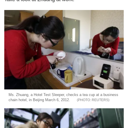
Ms. Zhuang, a Hotel Test Sleeper, checks a tea cup at a business
chain hotel, in Beijing March 6, 2012.
REUTERS