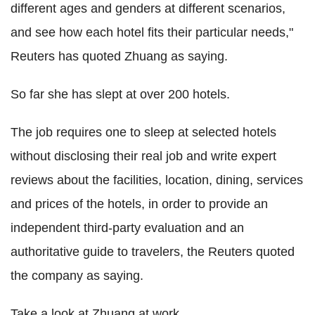
different ages and genders at different scenarios,
and see how each hotel fits their particular needs,"
Reuters has quoted Zhuang as saying.
So far she has slept at over 200 hotels.
The job requires one to sleep at selected hotels
without disclosing their real job and write expert
reviews about the facilities, location, dining, services
and prices of the hotels, in order to provide an
independent third-party evaluation and an
authoritative guide to travelers, the Reuters quoted
the company as saying.
Take a look at Zhuang at work.