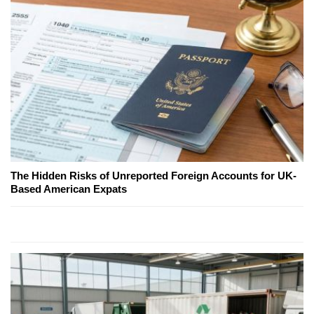
The Hidden Risks of Unreported Foreign Accounts for UK-
Based American Expats