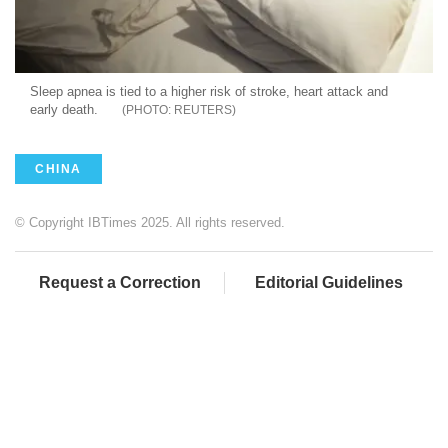
Sleep apnea is tied to a higher risk of stroke, heart attack and
early death.
REUTERS
CHINA
© Copyright IBTimes 2025. All rights reserved.
Request a Correction
Editorial Guidelines