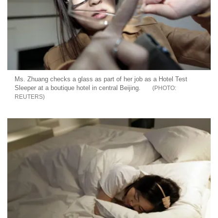
Ms. Zhuang checks a glass as part of her job as a Hotel Test
Sleeper at a boutique hotel in central Beijing.
REUTERS