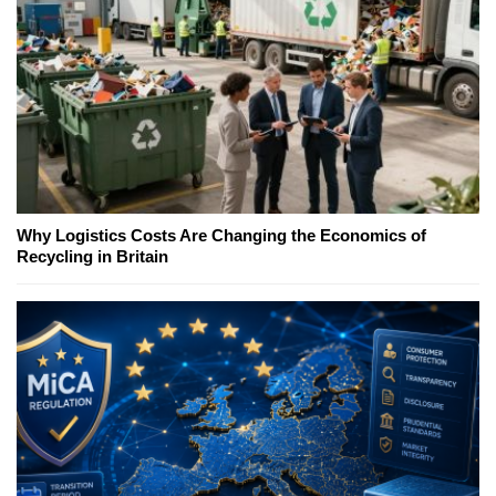
Why Logistics Costs Are Changing the Economics of
Recycling in Britain