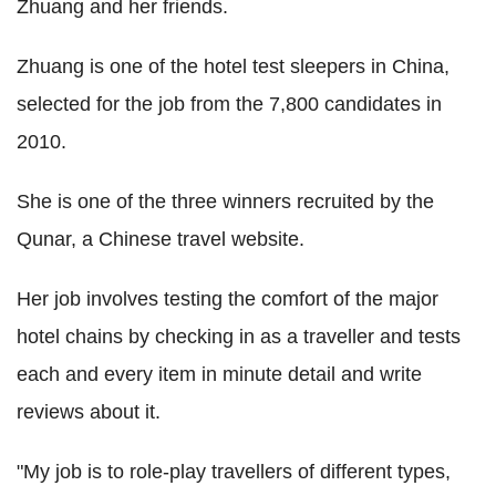
Zhuang and her friends.
Zhuang is one of the hotel test sleepers in China,
selected for the job from the 7,800 candidates in
2010.
She is one of the three winners recruited by the
Qunar, a Chinese travel website.
Her job involves testing the comfort of the major
hotel chains by checking in as a traveller and tests
each and every item in minute detail and write
reviews about it.
"My job is to role-play travellers of different types,