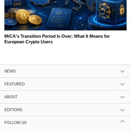
MiCA's Transition Period Is Over; What It Means for
European Crypto Users
NEWS
FEATURED
ABOUT
EDITIONS
FOLLOW US