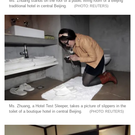
Ms. Zhuang stands on the roof of a public living room of a Beijing
traditional hotel in central Beijing.
REUTERS
Ms. Zhuang, a Hotel Test Sleeper, takes a picture of slippers in the
toilet of a boutique hotel in central Beijing.
REUTERS