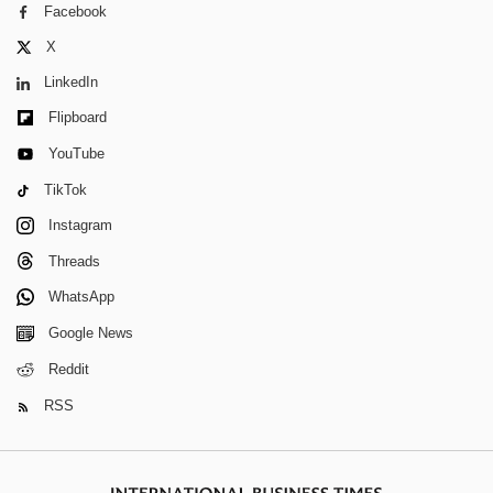
Facebook
X
LinkedIn
Flipboard
YouTube
TikTok
Instagram
Threads
WhatsApp
Google News
Reddit
RSS