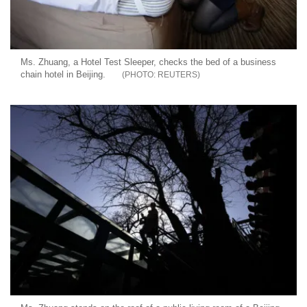
Ms. Zhuang, a Hotel Test Sleeper, checks the bed of a business
chain hotel in Beijing.
REUTERS