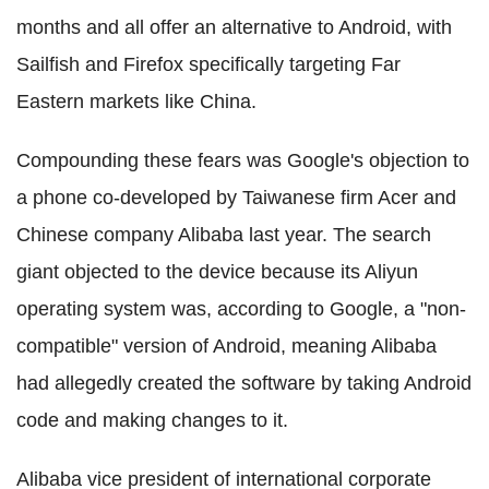
months and all offer an alternative to Android, with
Sailfish and Firefox specifically targeting Far
Eastern markets like China.
Compounding these fears was Google's objection to
a phone co-developed by Taiwanese firm Acer and
Chinese company Alibaba last year. The search
giant objected to the device because its Aliyun
operating system was, according to Google, a "non-
compatible" version of Android, meaning Alibaba
had allegedly created the software by taking Android
code and making changes to it.
Alibaba vice president of international corporate