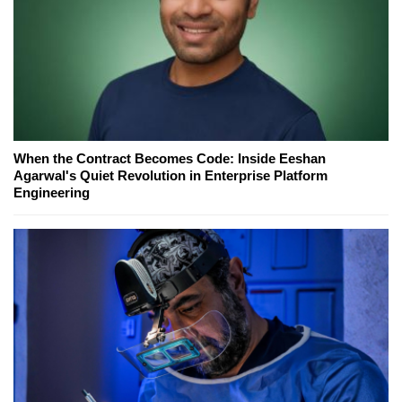
When the Contract Becomes Code: Inside Eeshan
Agarwal's Quiet Revolution in Enterprise Platform
Engineering