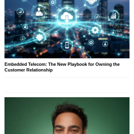
Embedded Telecom: The New Playbook for Owning the
Customer Relationship