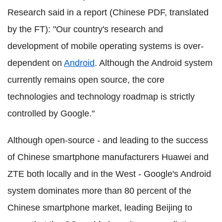
Research said in a report (Chinese PDF, translated
by the FT): "Our country's research and
development of mobile operating systems is over-
dependent on
Android
. Although the Android system
currently remains open source, the core
technologies and technology roadmap is strictly
controlled by Google."
Although open-source - and leading to the success
of Chinese smartphone manufacturers Huawei and
ZTE both locally and in the West - Google's Android
system dominates more than 80 percent of the
Chinese smartphone market, leading Beijing to