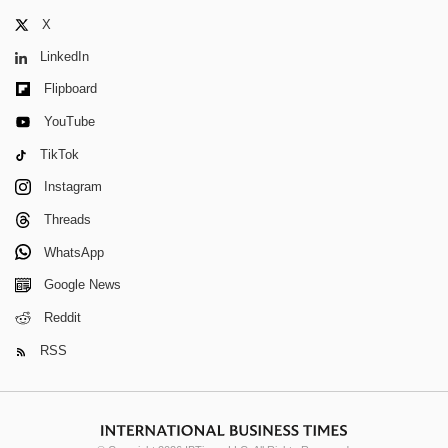
X
LinkedIn
Flipboard
YouTube
TikTok
Instagram
Threads
WhatsApp
Google News
Reddit
RSS