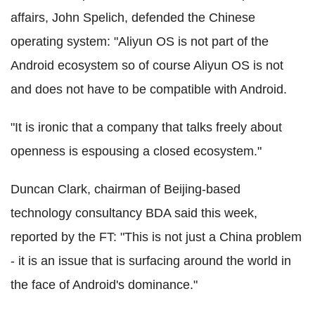
affairs, John Spelich, defended the Chinese
operating system: "Aliyun OS is not part of the
Android ecosystem so of course Aliyun OS is not
and does not have to be compatible with Android.
"It is ironic that a company that talks freely about
openness is espousing a closed ecosystem."
Duncan Clark, chairman of Beijing-based
technology consultancy BDA said this week,
reported by the FT: "This is not just a China problem
- it is an issue that is surfacing around the world in
the face of Android's dominance."