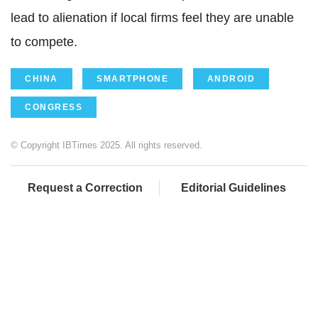
lead to alienation if local firms feel they are unable
to compete.
CHINA
SMARTPHONE
ANDROID
CONGRESS
© Copyright IBTimes 2025. All rights reserved.
Request a Correction
Editorial Guidelines