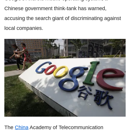
Chinese government think-tank has warned,
accusing the search giant of discriminating against
local companies.
The
China
Academy of Telecommunication