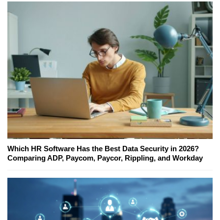
Which HR Software Has the Best Data Security in 2026?
Comparing ADP, Paycom, Paycor, Rippling, and Workday