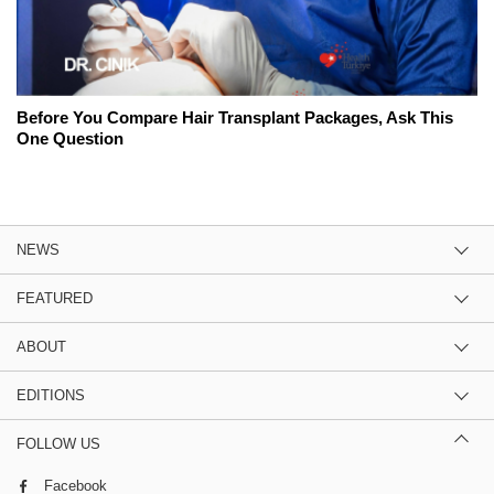
Before You Compare Hair Transplant Packages, Ask This
One Question
NEWS
FEATURED
ABOUT
EDITIONS
FOLLOW US
Facebook