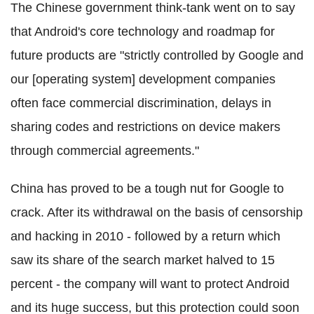
The Chinese government think-tank went on to say
that Android's core technology and roadmap for
future products are "strictly controlled by Google and
our [operating system] development companies
often face commercial discrimination, delays in
sharing codes and restrictions on device makers
through commercial agreements."
China has proved to be a tough nut for Google to
crack. After its withdrawal on the basis of censorship
and hacking in 2010 - followed by a return which
saw its share of the search market halved to 15
percent - the company will want to protect Android
and its huge success, but this protection could soon