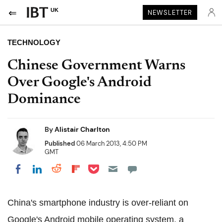
UK
NEWSLETTER
TECHNOLOGY
Chinese Government Warns
Over Google's Android
Dominance
By
Alistair Charlton
Published
06 March 2013, 4:50 PM
GMT
Share on Pocket
Share on LinkedIn
Share on Reddit
Share on Flipboard
Share on Facebook
China's smartphone industry is over-reliant on
Google's Android mobile operating system, a