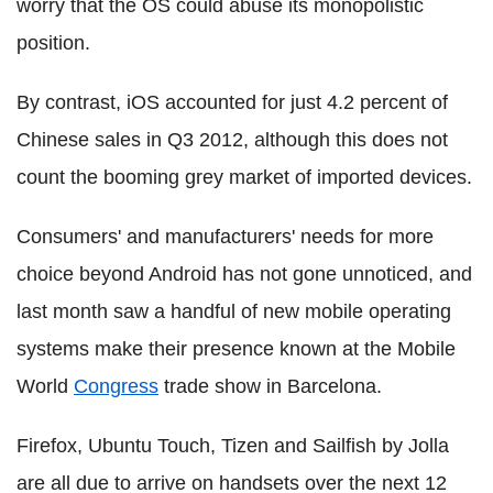
worry that the OS could abuse its monopolistic
position.
By contrast, iOS accounted for just 4.2 percent of
Chinese sales in Q3 2012, although this does not
count the booming grey market of imported devices.
Consumers' and manufacturers' needs for more
choice beyond Android has not gone unnoticed, and
last month saw a handful of new mobile operating
systems make their presence known at the Mobile
World
Congress
trade show in Barcelona.
Firefox, Ubuntu Touch, Tizen and Sailfish by Jolla
are all due to arrive on handsets over the next 12