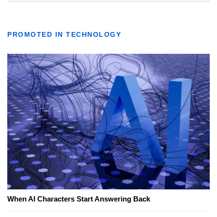
PROMOTED IN TECHNOLOGY
When AI Characters Start Answering Back