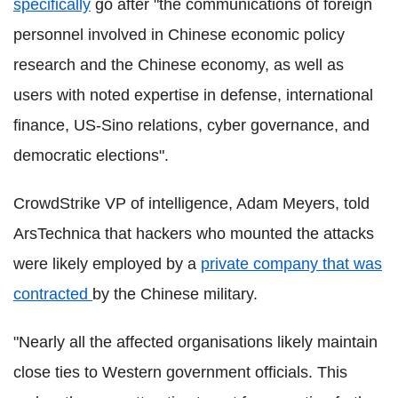
specifically
go after "the communications of foreign
personnel involved in Chinese economic policy
research and the Chinese economy, as well as
users with noted expertise in defense, international
finance, US-Sino relations, cyber governance, and
democratic elections".
CrowdStrike VP of intelligence, Adam Meyers, told
ArsTechnica that hackers who mounted the attacks
were likely employed by a
private company that was
contracted
by the Chinese military.
"Nearly all the affected organisations likely maintain
close ties to Western government officials. This