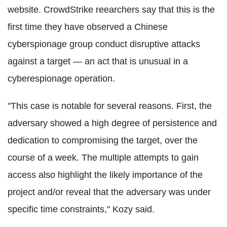
website. CrowdStrike reearchers say that this is the
first time they have observed a Chinese
cyberspionage group conduct disruptive attacks
against a target — an act that is unusual in a
cyberespionage operation.
"This case is notable for several reasons. First, the
adversary showed a high degree of persistence and
dedication to compromising the target, over the
course of a week. The multiple attempts to gain
access also highlight the likely importance of the
project and/or reveal that the adversary was under
specific time constraints," Kozy said.