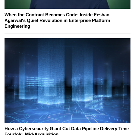
When the Contract Becomes Code: Inside Eeshan
Agarwal's Quiet Revolution in Enterprise Platform
Engineering
How a Cybersecurity Giant Cut Data Pipeline Delivery Time
Fourfold, Mid-Acquisition