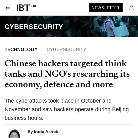
UK
NEWSLETTER
CYBERSECURITY
TECHNOLOGY
CYBERSECURITY
Chinese hackers targeted think
tanks and NGO's researching its
economy, defence and more
The cyberattacks took place in October and
November and saw hackers operate during Beijing
business hours.
By
India Ashok