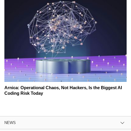
Arnica: Operational Chaos, Not Hackers, Is the Biggest AI
Coding Risk Today
NEWS