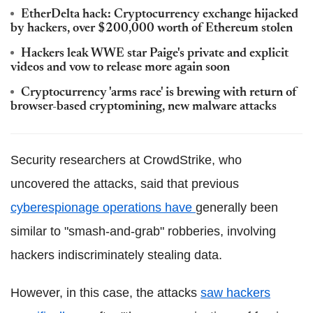
EtherDelta hack: Cryptocurrency exchange hijacked
by hackers, over $200,000 worth of Ethereum stolen
Hackers leak WWE star Paige's private and explicit
videos and vow to release more again soon
Cryptocurrency 'arms race' is brewing with return of
browser-based cryptomining, new malware attacks
Security researchers at CrowdStrike, who
uncovered the attacks, said that previous
cyberespionage operations have
generally been
similar to "smash-and-grab" robberies, involving
hackers indiscriminately stealing data.
However, in this case, the attacks
saw hackers