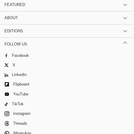
FEATURED
ABOUT
EDITIONS
FOLLOW US
Facebook
X
LinkedIn
Flipboard
YouTube
TikTok
Instagram
Threads
WhatsApp