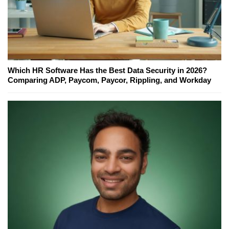
Which HR Software Has the Best Data Security in 2026?
Comparing ADP, Paycom, Paycor, Rippling, and Workday