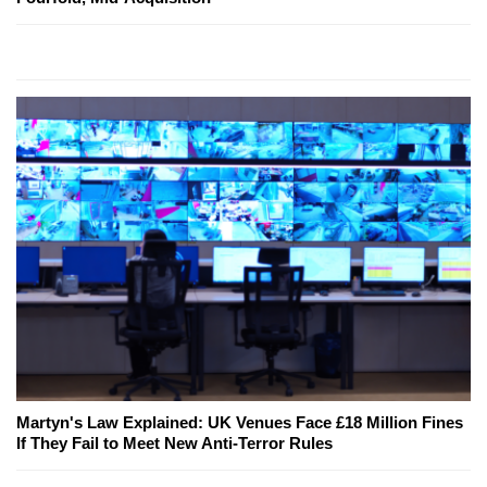
Martyn's Law Explained: UK Venues Face £18 Million Fines
If They Fail to Meet New Anti-Terror Rules