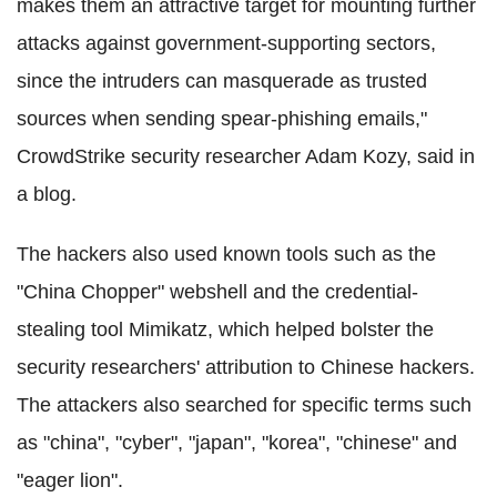
makes them an attractive target for mounting further
attacks against government-supporting sectors,
since the intruders can masquerade as trusted
sources when sending spear-phishing emails,"
CrowdStrike security researcher Adam Kozy, said in
a blog.
The hackers also used known tools such as the
"China Chopper" webshell and the credential-
stealing tool Mimikatz, which helped bolster the
security researchers' attribution to Chinese hackers.
The attackers also searched for specific terms such
as "china", "cyber", "japan", "korea", "chinese" and
"eager lion".