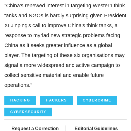
"China's renewed interest in targeting Western think
tanks and NGOs is hardly surprising given President
XI Jinping's call to improve China's think tanks, a
response to myriad new strategic problems facing
China as it seeks greater influence as a global
player. The targeting of these six organisations may
signal a more widespread and active campaign to
collect sensitive material and enable future
operations."
HACKING
HACKERS
CYBERCRIME
CYBERSECURITY
Request a Correction
Editorial Guidelines