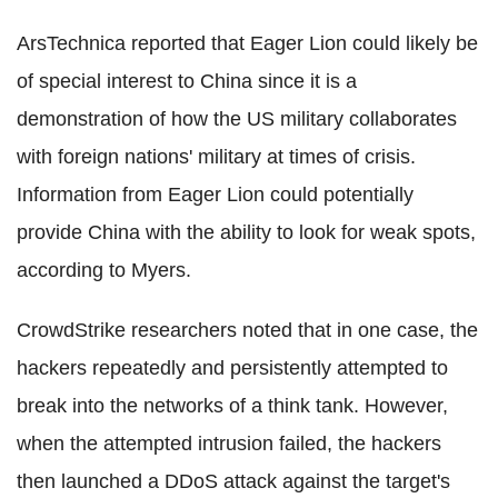
ArsTechnica reported that Eager Lion could likely be
of special interest to China since it is a
demonstration of how the US military collaborates
with foreign nations' military at times of crisis.
Information from Eager Lion could potentially
provide China with the ability to look for weak spots,
according to Myers.
CrowdStrike researchers noted that in one case, the
hackers repeatedly and persistently attempted to
break into the networks of a think tank. However,
when the attempted intrusion failed, the hackers
then launched a DDoS attack against the target's