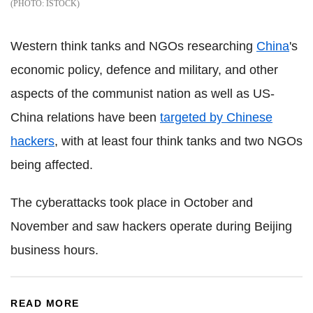
ISTOCK
Western think tanks and NGOs researching
China
's
economic policy, defence and military, and other
aspects of the communist nation as well as US-
China relations have been
targeted by Chinese
hackers
, with at least four think tanks and two NGOs
being affected.
The cyberattacks took place in October and
November and saw hackers operate during Beijing
business hours.
READ MORE