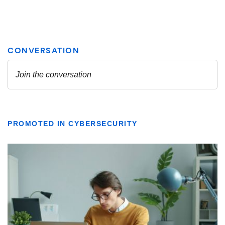
PROMOTED IN CYBERSECURITY