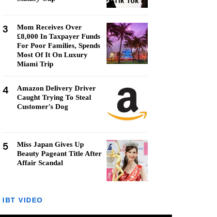
3
Mom Receives Over
£8,000 In Taxpayer Funds
For Poor Families, Spends
Most Of It On Luxury
Miami Trip
4
Amazon Delivery Driver
Caught Trying To Steal
Customer's Dog
5
Miss Japan Gives Up
Beauty Pageant Title After
Affair Scandal
IBT VIDEO