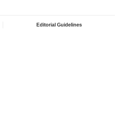
Editorial Guidelines