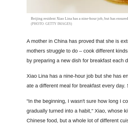
Beijing resident Xiao Lina has a nine-hour job, but has ensured 
GETTY IMAGES
A mother in China has proved that she is ex
mothers struggle to do – cook different kinds
by preparing a new dish for breakfast each d
Xiao Lina has a nine-hour job but she has e
ate a different meal for breakfast every day.
"In the beginning, I wasn't sure how long I co
gradually turned into a habit," Xiao, whose ki
Chinese food, but a whole lot of different cu