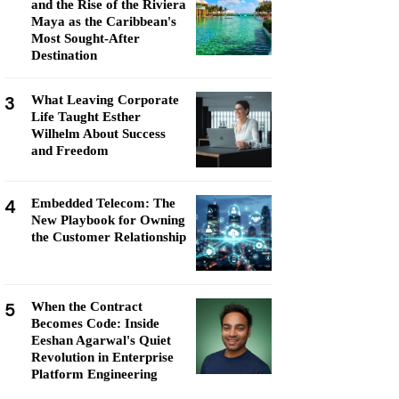
and the Rise of the Riviera
Maya as the Caribbean's
Most Sought-After
Destination
3
What Leaving Corporate
Life Taught Esther
Wilhelm About Success
and Freedom
4
Embedded Telecom: The
New Playbook for Owning
the Customer Relationship
5
When the Contract
Becomes Code: Inside
Eeshan Agarwal's Quiet
Revolution in Enterprise
Platform Engineering