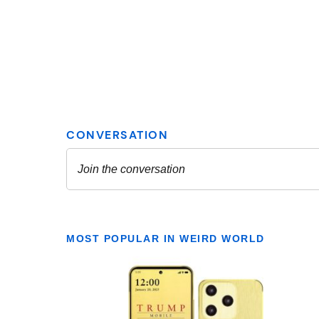
MOST POPULAR IN WEIRD WORLD