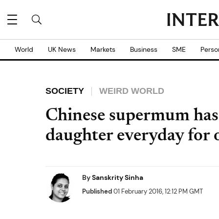
World
UK News
Markets
Business
SME
Perso
SOCIETY
WEIRD WORLD
Chinese supermum has 
daughter everyday for o
By
Sanskrity Sinha
Published
01 February 2016, 12:12 PM GMT