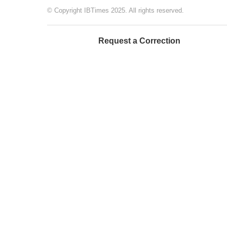
© Copyright IBTimes 2025. All rights reserved.
Request a Correction