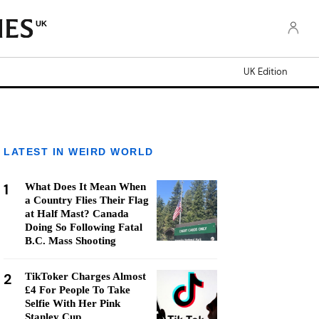
UK
UK Edition
LATEST IN WEIRD WORLD
1
What Does It Mean When
a Country Flies Their Flag
at Half Mast? Canada
Doing So Following Fatal
B.C. Mass Shooting
2
TikToker Charges Almost
£4 For People To Take
Selfie With Her Pink
Stanley Cup