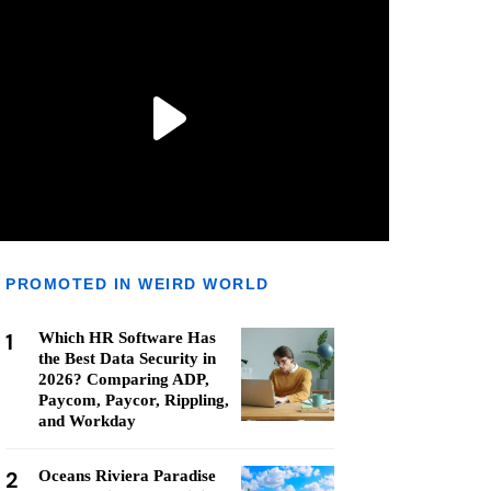
PROMOTED IN WEIRD WORLD
1
Which HR Software Has
the Best Data Security in
2026? Comparing ADP,
Paycom, Paycor, Rippling,
and Workday
2
Oceans Riviera Paradise