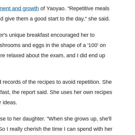
pment and growth
of Yaoyao. "Repetitive meals
d give them a good start to the day," she said.
r's unique breakfast encouraged her to
hrooms and eggs in the shape of a '100' on
more relaxed about the exam, and I did end up
d records of the recipes to avoid repetition. She
ast, the report said. She uses her own recipes
r ideas.
ose to her daughter. "When she grows up, she'll
 So I really cherish the time I can spend with her