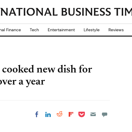
nal Finance
Tech
Entertainment
Lifestyle
Reviews
cooked new dish for
ver a year
Share on Pocket
Share on LinkedIn
Share on Reddit
Share on
Share on Facebook
Flipboard