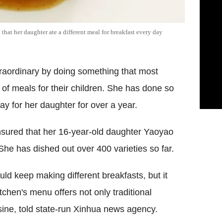
that her daughter ate a different meal for breakfast every day
traordinary by doing something that most
 of meals for their children. She has done so
ay for her daughter for over a year.
nsured that her 16-year-old daughter Yaoyao
 She has dished out over 400 varieties so far.
uld keep making different breakfasts, but it
tchen's menu offers not only traditional
isine, told state-run Xinhua news agency.