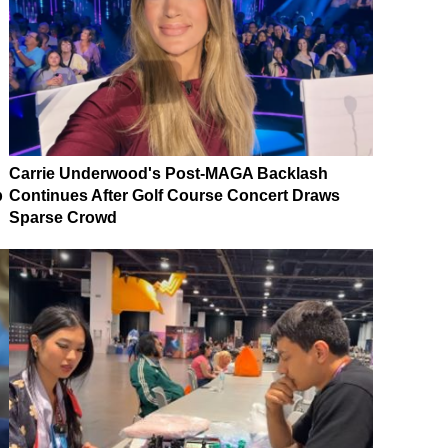
Carrie Underwood's Post-MAGA Backlash
p
Continues After Golf Course Concert Draws
Sparse Crowd