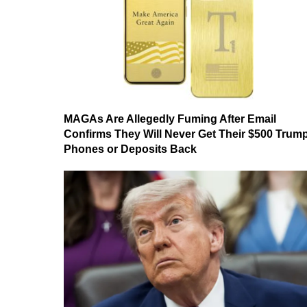
MAGAs Are Allegedly Fuming After Email
Confirms They Will Never Get Their $500 Trum
Phones or Deposits Back