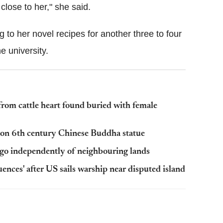
close to her," she said.
ng to her novel recipes for another three to four
he university
.
rom cattle heart found buried with female
s on 6th century Chinese Buddha statue
ago independently of neighbouring lands
nces' after US sails warship near disputed island