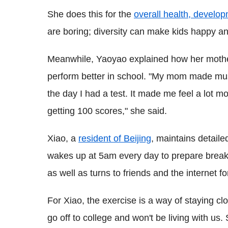
She does this for the
overall health, develo
are boring; diversity can make kids happy an
Meanwhile, Yaoyao explained how her mothe
perform better in school. "My mom made mus
the day I had a test. It made me feel a lot 
getting 100 scores," she said.
Xiao, a
resident of Beijing
, maintains detaile
wakes up at 5am every day to prepare breakf
as well as turns to friends and the internet fo
For Xiao, the exercise is a way of staying cl
go off to college and won't be living with us.