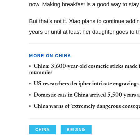
now. Making breakfast is a good way to stay 
But that's not it. Xiao plans to continue addi
years or until at least her daughter goes to t
MORE ON CHINA
China: 3,600-year-old cosmetic sticks made f
mummies
US researchers decipher intricate engraving
Domestic cats in China arrived 5,500 years 
China warns of 'extremely dangerous conseque
CHINA
BEIJING