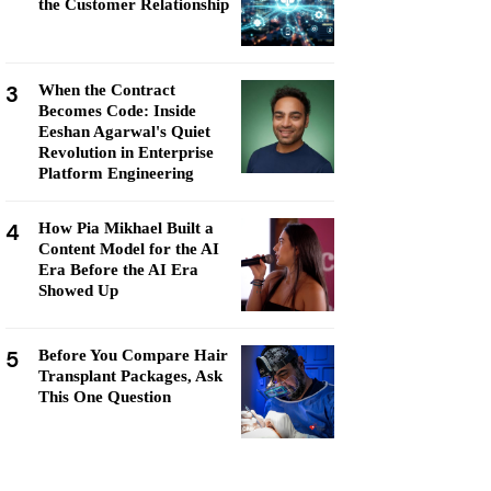
the Customer Relationship
3
When the Contract
Becomes Code: Inside
Eeshan Agarwal's Quiet
Revolution in Enterprise
Platform Engineering
4
How Pia Mikhael Built a
Content Model for the AI
Era Before the AI Era
Showed Up
5
Before You Compare Hair
Transplant Packages, Ask
This One Question