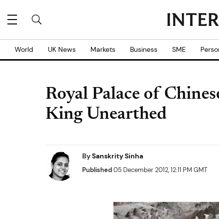
World
UK News
Markets
Business
SME
Perso
Royal Palace of Chines
King Unearthed
By
Sanskrity Sinha
Published
05 December 2012, 12:11 PM GMT