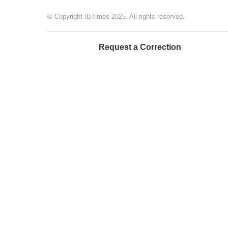
© Copyright IBTimes 2025. All rights reserved.
Request a Correction