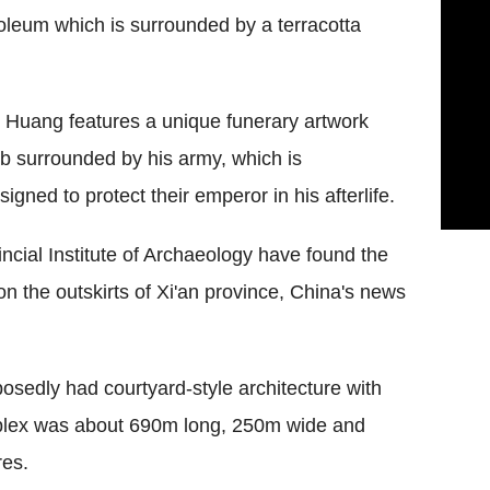
leum which is surrounded by a terracotta
 Huang features a unique funerary artwork
mb surrounded by his army, which is
igned to protect their emperor in his afterlife.
cial Institute of Archaeology have found the
 on the outskirts of Xi'an province, China's news
osedly had courtyard-style architecture with
mplex was about 690m long, 250m wide and
res.