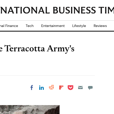
nal Finance
Tech
Entertainment
Lifestyle
Reviews
e Terracotta Army's
Share on Pocket
Share on LinkedIn
Share on Reddit
Share on
Share on Facebook
Flipboard