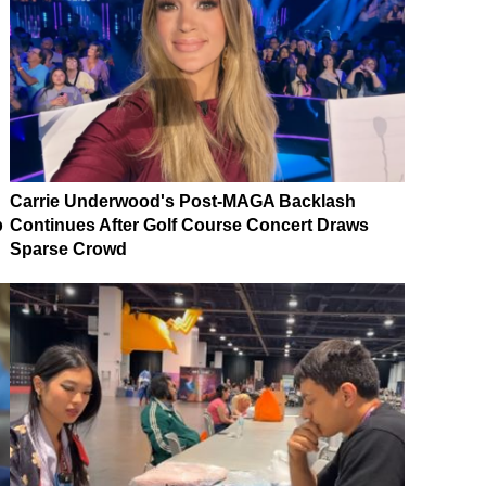
Carrie Underwood's Post-MAGA Backlash
p
Continues After Golf Course Concert Draws
Sparse Crowd