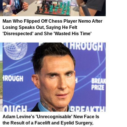
Man Who Flipped Off Chess Player Nemo After
Losing Speaks Out, Saying He Felt
'Disrespected' and She 'Wasted His Time'
Adam Levine's 'Unrecognisable' New Face Is
the Result of a Facelift and Eyelid Surgery,