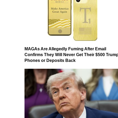
MAGAs Are Allegedly Fuming After Email
Confirms They Will Never Get Their $500 Trum
Phones or Deposits Back