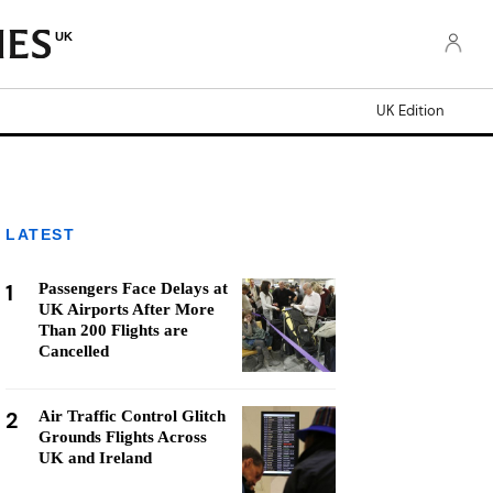
UK
UK Edition
LATEST
1
Passengers Face Delays at
UK Airports After More
Than 200 Flights are
Cancelled
2
Air Traffic Control Glitch
Grounds Flights Across
UK and Ireland