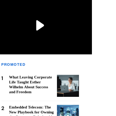
PROMOTED
1
What Leaving Corporate
Life Taught Esther
Wilhelm About Success
and Freedom
2
Embedded Telecom: The
New Playbook for Owning