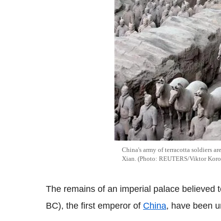
China's army of terracotta soldiers ar
Xian. (Photo: REUTERS/Viktor Koro
The remains of an imperial palace believed 
BC), the first emperor of
China
, have been u