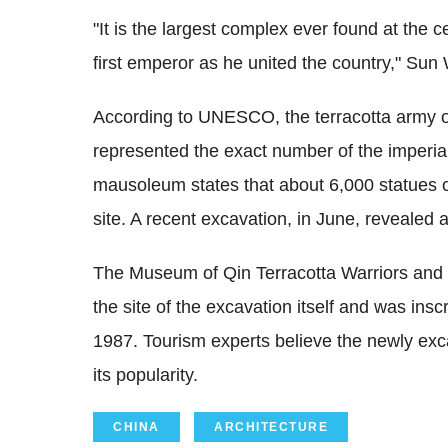
"It is the largest complex ever found at the
first emperor as he united the country," Sun
According to UNESCO, the terracotta army 
represented the exact number of the imperial 
mausoleum states that about 6,000 statues of 
site. A recent excavation, in June, revealed 
The Museum of Qin Terracotta Warriors and Ho
the site of the excavation itself and was in
1987. Tourism experts believe the newly exca
its popularity.
CHINA
ARCHITECTURE