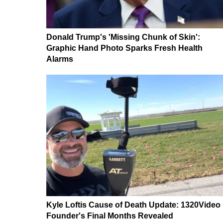
Donald Trump's 'Missing Chunk of Skin':
Graphic Hand Photo Sparks Fresh Health
Alarms
Kyle Loftis Cause of Death Update: 1320Video
Founder's Final Months Revealed