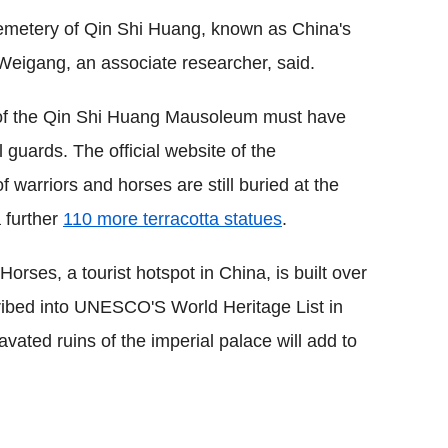
 cemetery of Qin Shi Huang, known as China's
 Weigang, an associate researcher, said.
of the Qin Shi Huang Mausoleum must have
guards. The official website of the
warriors and horses are still buried at the
a further
110 more terracotta statues
.
rses, a tourist hotspot in China, is built over
scribed into UNESCO'S World Heritage List in
vated ruins of the imperial palace will add to