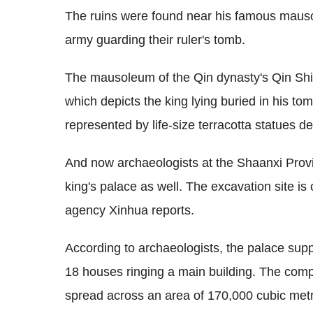
The ruins were found near his famous mauso
army guarding their ruler's tomb.
The mausoleum of the Qin dynasty's Qin Shi
which depicts the king lying buried in his to
represented by life-size terracotta statues des
And now archaeologists at the Shaanxi Provin
king's palace as well. The excavation site is
agency Xinhua reports.
According to archaeologists, the palace supp
18 houses ringing a main building. The co
spread across an area of 170,000 cubic met