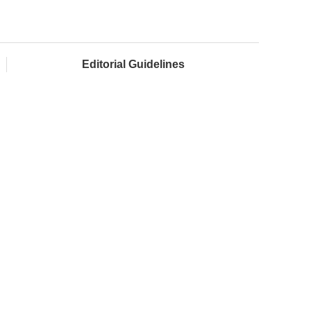
Editorial Guidelines