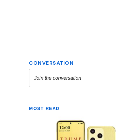
MOST READ