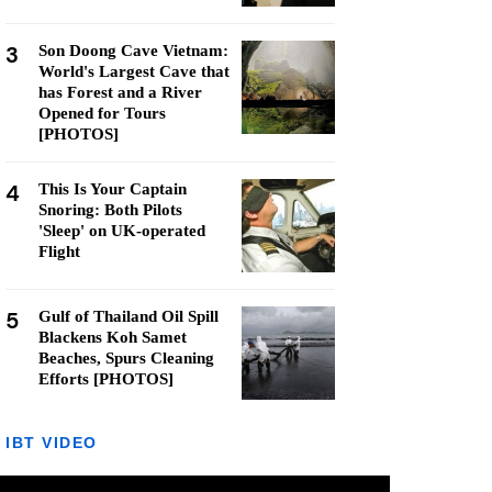
3
Son Doong Cave Vietnam:
World's Largest Cave that
has Forest and a River
Opened for Tours
[PHOTOS]
4
This Is Your Captain
Snoring: Both Pilots
'Sleep' on UK-operated
Flight
5
Gulf of Thailand Oil Spill
Blackens Koh Samet
Beaches, Spurs Cleaning
Efforts [PHOTOS]
IBT VIDEO