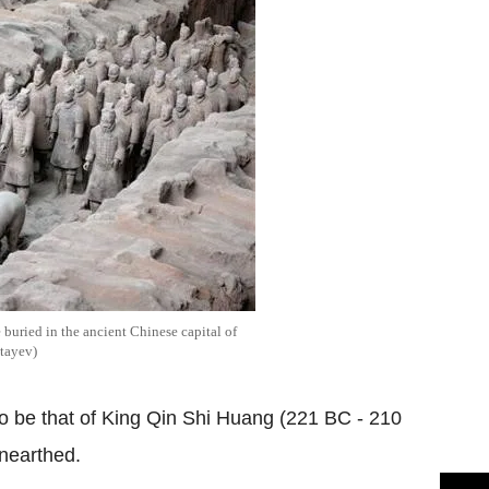
e buried in the ancient Chinese capital of
tayev)
to be that of King Qin Shi Huang (221 BC - 210
nearthed.