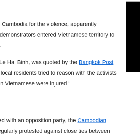
Cambodia for the violence, apparently
demonstrators entered Vietnamese territory to
.
 Le Hai Binh, was quoted by the
Bangkok Post
ocal residents tried to reason with the activists
en Vietnamese were injured."
 with an opposition party, the
Cambodian
ularly protested against close ties between