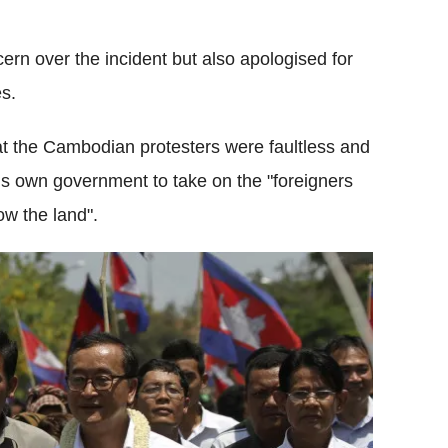
 over the incident but also apologised for
es.
 the Cambodian protesters were faultless and
is own government to take on the "foreigners
w the land".