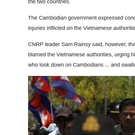
the two countries.
The Cambodian government expressed concern
injuries inflicted on the Vietnamese authoriti
CNRP leader Sam Rainsy said, however, that
blamed the Vietnamese authorities, urging h
who look down on Cambodians ... and swallo