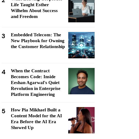
2
Life Taught Esther
Wilhelm About Success
and Freedom
3
Embedded Telecom: The
New Playbook for Owning
the Customer Relationship
4
When the Contract
Becomes Code: Inside
Eeshan Agarwal's Quiet
Revolution in Enterprise
Platform Engineering
5
How Pia Mikhael Built a
Content Model for the AI
Era Before the AI Era
Showed Up