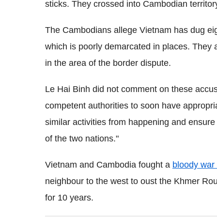
sticks. They crossed into Cambodian territory
The Cambodians allege Vietnam has dug eigh
which is poorly demarcated in places. They a
in the area of the border dispute.
Le Hai Binh did not comment on these accu
competent authorities to soon have appropria
similar activities from happening and ensur
of the two nations."
Vietnam and Cambodia fought a
bloody war 
neighbour to the west to oust the Khmer Rou
for 10 years.