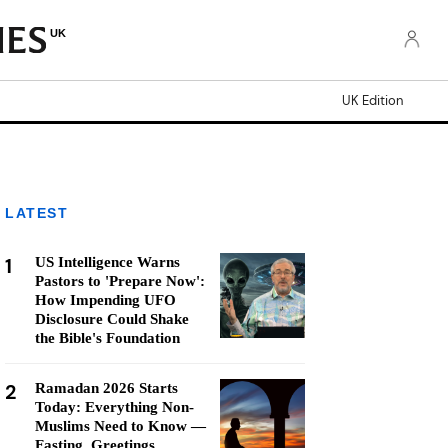
UK
UK Edition
LATEST
1
US Intelligence Warns
Pastors to 'Prepare Now':
How Impending UFO
Disclosure Could Shake
the Bible's Foundation
2
Ramadan 2026 Starts
Today: Everything Non-
Muslims Need to Know —
Fasting, Greetings,