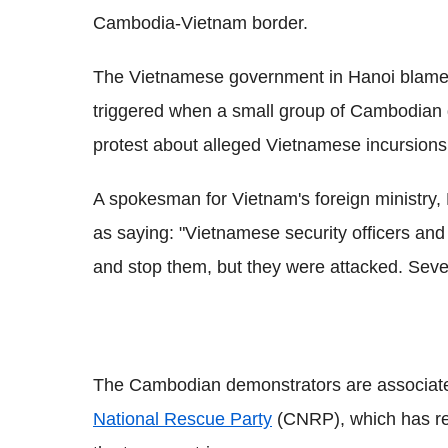
Cambodia-Vietnam border.
The Vietnamese government in Hanoi blame 
triggered when a small group of Cambodian 
protest about alleged Vietnamese incursions
A spokesman for Vietnam's foreign ministry,
as saying: "Vietnamese security officers and l
and stop them, but they were attacked. Sev
The Cambodian demonstrators are associated
National Rescue Party
(CNRP), which has reg