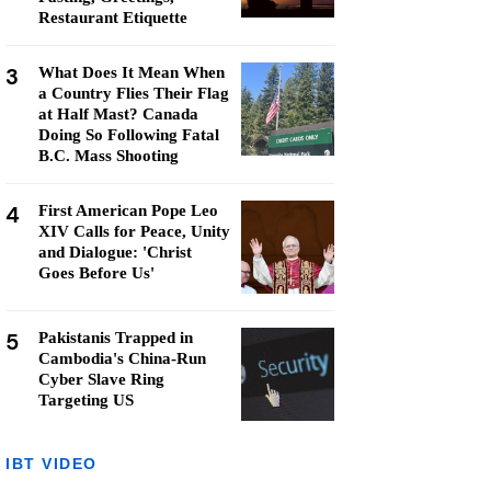
Restaurant Etiquette
3
What Does It Mean When
a Country Flies Their Flag
at Half Mast? Canada
Doing So Following Fatal
B.C. Mass Shooting
4
First American Pope Leo
XIV Calls for Peace, Unity
and Dialogue: 'Christ
Goes Before Us'
5
Pakistanis Trapped in
Cambodia's China-Run
Cyber Slave Ring
Targeting US
IBT VIDEO