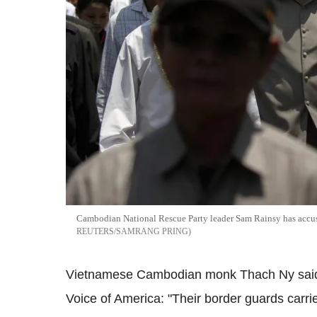
Cambodian National Rescue Party leader Sam Rainsy has accus
REUTERS/SAMRANG PRING
Vietnamese Cambodian monk Thach Ny said t
Voice of America: "Their border guards car