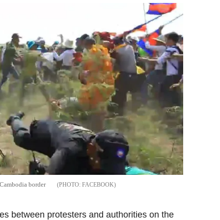
m-Cambodia border
FACEBOOK
es between protesters and authorities on the