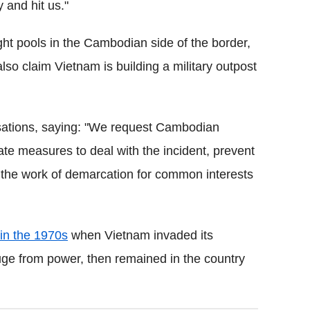
 and hit us."
t pools in the Cambodian side of the border,
lso claim Vietnam is building a military outpost
sations, saying: "We request Cambodian
te measures to deal with the incident, prevent
e the work of demarcation for common interests
in the 1970s
when Vietnam invaded its
ge from power, then remained in the country