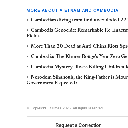
MORE ABOUT VIETNAM AND CAMBODIA
Cambodian diving team find unexploded 22
Cambodia Genocide: Remarkable Re-Enactmen
Fields
More Than 20 Dead as Anti-China Riots Spr
Cambodia: The Khmer Rouge's Year Zero Ge
Cambodia Mystery Illness Killing Children I
Norodom Sihanouk, the King-Father is Mour
Government Expected?
© Copyright IBTimes 2025. All rights reserved.
Request a Correction