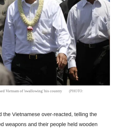
ed Vietnam of 'swallowing' his country
he Vietnamese over-reacted, telling the
ried weapons and their people held wooden