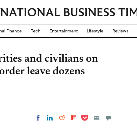
nal Finance
Tech
Entertainment
Lifestyle
Reviews
ties and civilians on
rder leave dozens
Share on Pocket
Share on LinkedIn
Share on Reddit
Share on
Share on Facebook
Flipboard