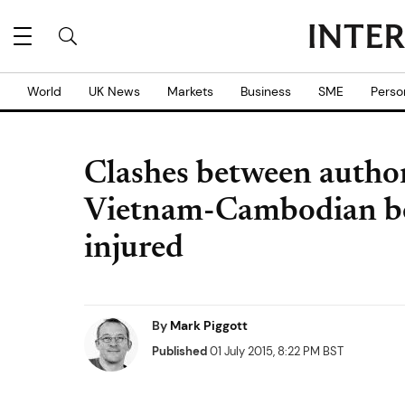
World
UK News
Markets
Business
SME
Perso
Clashes between authori
Vietnam-Cambodian bo
injured
By
Mark Piggott
Published
01 July 2015, 8:22 PM BST