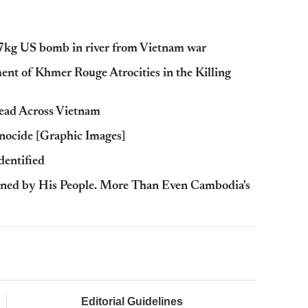
7kg US bomb in river from Vietnam war
t of Khmer Rouge Atrocities in the Killing
ead Across Vietnam
nocide [Graphic Images]
dentified
ned by His People. More Than Even Cambodia's
Editorial Guidelines