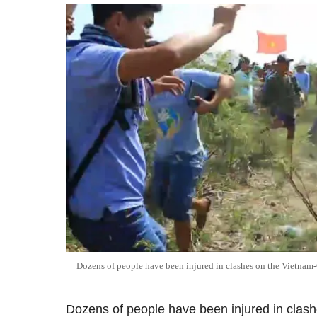
Dozens of people have been injured in clashes on the Vietna
Dozens of people have been injured in clash