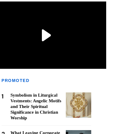
PROMOTED
1
Symbolism in Liturgical
Vestments: Angelic Motifs
and Their Spiritual
Significance in Christian
Worship
What Leaving Corporate