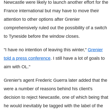
Newcastle were likely to launch another effort for the
France international but may have to move their
attention to other options after Grenier
comprehensively ruled out the possibility of a switch
to Tyneside before the window closes.
"I have no intention of leaving this winter,"
Grenier
told a press conference
. I still have a lot of goals to
aim with OL."
Grenier's agent Frederic Guerra later added that the
were a number of reasons behind his client's
decision to reject Newcastle, one of which being that
he would inevitably be tagged with the label of the