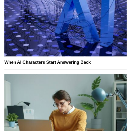
When AI Characters Start Answering Back