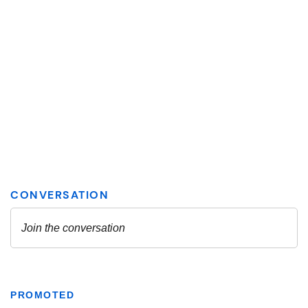
PROMOTED