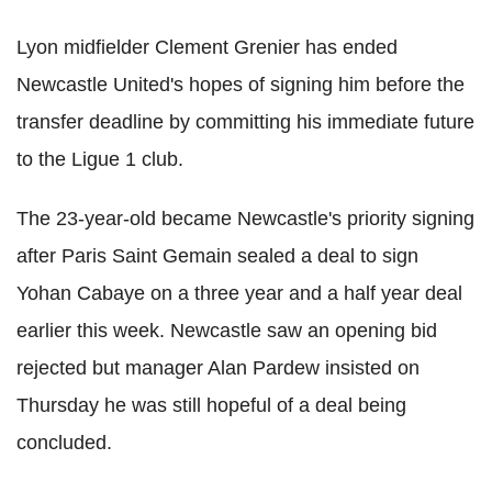
Lyon midfielder Clement Grenier has ended
Newcastle United's hopes of signing him before the
transfer deadline by committing his immediate future
to the Ligue 1 club.
The 23-year-old became Newcastle's priority signing
after Paris Saint Gemain sealed a deal to sign
Yohan Cabaye on a three year and a half year deal
earlier this week. Newcastle saw an opening bid
rejected but manager Alan Pardew insisted on
Thursday he was still hopeful of a deal being
concluded.