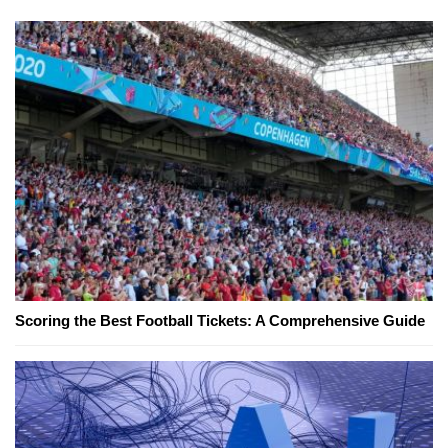
Scoring the Best Football Tickets: A Comprehensive Guide