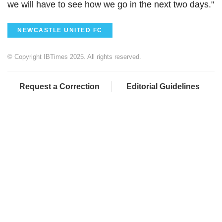
we will have to see how we go in the next two days."
NEWCASTLE UNITED FC
© Copyright IBTimes 2025. All rights reserved.
Request a Correction
Editorial Guidelines