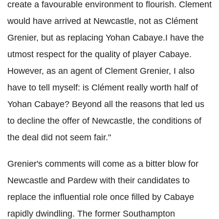
create a favourable environment to flourish. Clement
would have arrived at Newcastle, not as Clément
Grenier, but as replacing Yohan Cabaye.I have the
utmost respect for the quality of player Cabaye.
However, as an agent of Clement Grenier, I also
have to tell myself: is Clément really worth half of
Yohan Cabaye? Beyond all the reasons that led us
to decline the offer of Newcastle, the conditions of
the deal did not seem fair."
Grenier's comments will come as a bitter blow for
Newcastle and Pardew with their candidates to
replace the influential role once filled by Cabaye
rapidly dwindling. The former Southampton