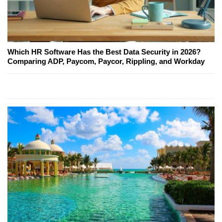
Which HR Software Has the Best Data Security in 2026?
Comparing ADP, Paycom, Paycor, Rippling, and Workday