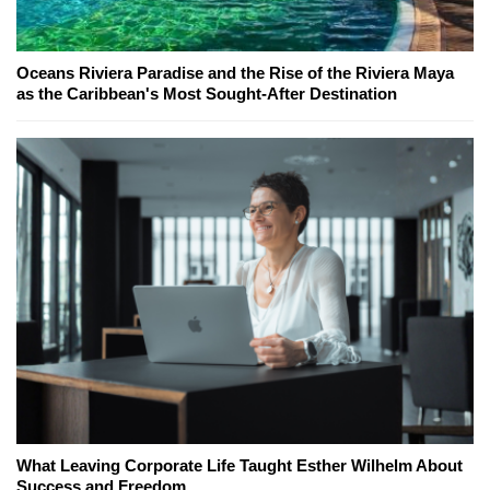
Oceans Riviera Paradise and the Rise of the Riviera Maya
as the Caribbean's Most Sought-After Destination
What Leaving Corporate Life Taught Esther Wilhelm About
Success and Freedom