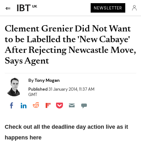
UK
NEWSLETTER
Clement Grenier Did Not Want
to be Labelled the 'New Cabaye'
After Rejecting Newcastle Move,
Says Agent
By
Tony Mogan
Published
31 January 2014, 11:37 AM
GMT
Share on Pocket
Share on LinkedIn
Share on Reddit
Share on Flipboard
Share on Facebook
Check out all the deadline day action live as it
happens
here