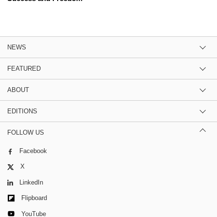
NEWS
FEATURED
ABOUT
EDITIONS
FOLLOW US
Facebook
X
LinkedIn
Flipboard
YouTube