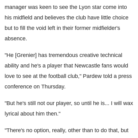
manager was keen to see the Lyon star come into
his midfield and believes the club have little choice
but to fill the void left in their former midfielder's
absence.
"He [Grenier] has tremendous creative technical
ability and he's a player that Newcastle fans would
love to see at the football club," Pardew told a press
conference on Thursday.
"But he's still not our player, so until he is... I will wax
lyrical about him then."
"There's no option, really, other than to do that, but