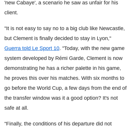
'new Cabaye', a scenario he saw as unfair for his
client.
"It is not easy to say no to a big club like Newcastle,
but Clement is finally decided to stay in Lyon,"
Guerra told Le Sport 10
. "Today, with the new game
system developed by Rémi Garde, Clement is now
demonstrating he has a richer palette in his game,
he proves this over his matches. With six months to
go before the World Cup, a few days from the end of
the transfer window was it a good option? It's not
safe at all.
"Finally, the conditions of his departure did not