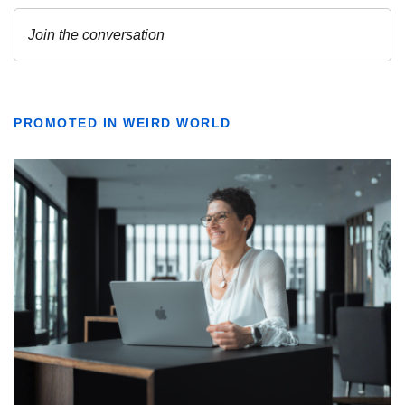
PROMOTED IN WEIRD WORLD