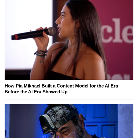
How Pia Mikhael Built a Content Model for the AI Era
Before the AI Era Showed Up