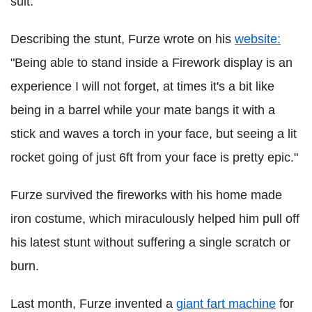
suit.
Describing the stunt, Furze wrote on his
website:
"Being able to stand inside a Firework display is an
experience I will not forget, at times it's a bit like
being in a barrel while your mate bangs it with a
stick and waves a torch in your face, but seeing a lit
rocket going of just 6ft from your face is pretty epic."
Furze survived the fireworks with his home made
iron costume, which miraculously helped him pull off
his latest stunt without suffering a single scratch or
burn.
Last month, Furze invented a
giant fart machine
for