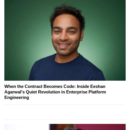
When the Contract Becomes Code: Inside Eeshan
Agarwal's Quiet Revolution in Enterprise Platform
Engineering