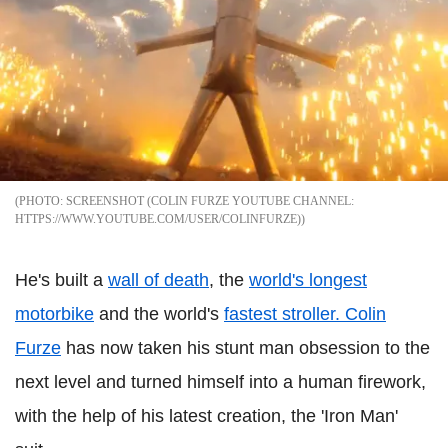
SCREENSHOT (COLIN FURZE YOUTUBE CHANNEL:
HTTPS://WWW.YOUTUBE.COM/USER/COLINFURZE)
He's built a
wall of death
, the
world's longest
motorbike
and the world's
fastest stroller.
Colin
Furze
has now taken his stunt man obsession to the
next level and turned himself into a human firework,
with the help of his latest creation, the 'Iron Man'