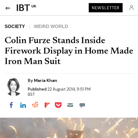
UK
NEWSLETTER
SOCIETY
WEIRD WORLD
Colin Furze Stands Inside
Firework Display in Home Made
Iron Man Suit
By
Maria Khan
Published
22 August 2014, 9:51 PM
BST
Share on Pocket
Share on LinkedIn
Share on Reddit
Share on Flipboard
Share on Facebook