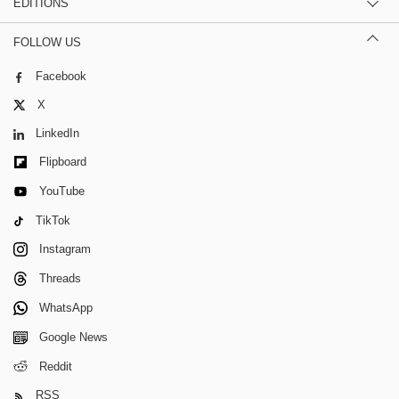
EDITIONS
FOLLOW US
Facebook
X
LinkedIn
Flipboard
YouTube
TikTok
Instagram
Threads
WhatsApp
Google News
Reddit
RSS