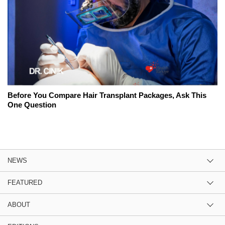
Before You Compare Hair Transplant Packages, Ask This
One Question
NEWS
FEATURED
ABOUT