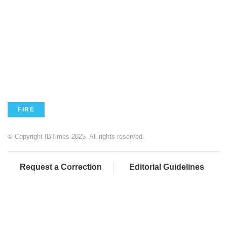
FIRE
© Copyright IBTimes 2025. All rights reserved.
Request a Correction
Editorial Guidelines