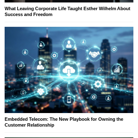
What Leaving Corporate Life Taught Esther Wilhelm About
Success and Freedom
Embedded Telecom: The New Playbook for Owning the
Customer Relationship