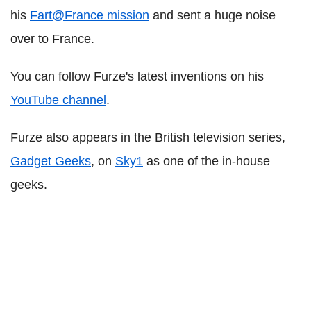
his
Fart@France mission
and sent a huge noise
over to France.
You can follow Furze's latest inventions on his
YouTube channel
.
Furze also appears in the British television series,
Gadget Geeks
, on
Sky1
as one of the in-house
geeks.