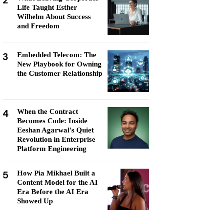
2
Life Taught Esther
Wilhelm About Success
and Freedom
3
Embedded Telecom: The
New Playbook for Owning
the Customer Relationship
4
When the Contract
Becomes Code: Inside
Eeshan Agarwal's Quiet
Revolution in Enterprise
Platform Engineering
5
How Pia Mikhael Built a
Content Model for the AI
Era Before the AI Era
Showed Up