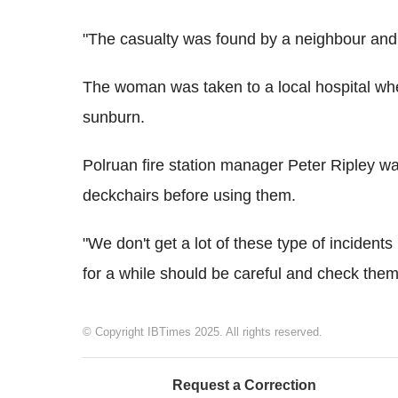
"The casualty was found by a neighbour and 
The woman was taken to a local hospital whe
sunburn.
Polruan fire station manager Peter Ripley wa
deckchairs before using them.
"We don't get a lot of these type of incident
for a while should be careful and check them 
© Copyright IBTimes 2025. All rights reserved.
Request a Correction