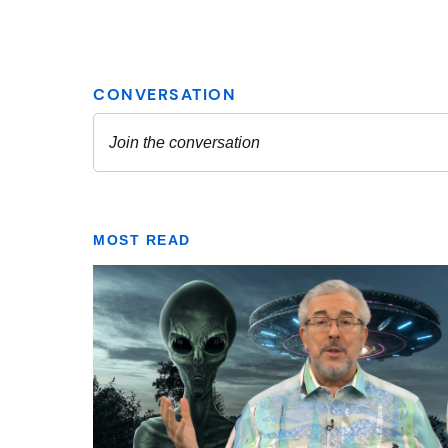
MOST READ