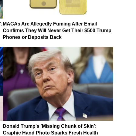
':
MAGAs Are Allegedly Fuming After Email
Confirms They Will Never Get Their $500 Trump
Phones or Deposits Back
Donald Trump's 'Missing Chunk of Skin':
Graphic Hand Photo Sparks Fresh Health