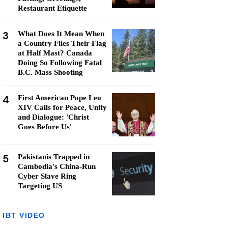
Restaurant Etiquette
3
What Does It Mean When
a Country Flies Their Flag
at Half Mast? Canada
Doing So Following Fatal
B.C. Mass Shooting
4
First American Pope Leo
XIV Calls for Peace, Unity
and Dialogue: 'Christ
Goes Before Us'
5
Pakistanis Trapped in
Cambodia's China-Run
Cyber Slave Ring
Targeting US
IBT VIDEO