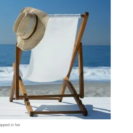
apped in her