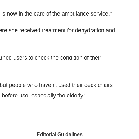
is now in the care of the ambulance service."
re she received treatment for dehydration and
rned users to check the condition of their
s but people who haven't used their deck chairs
before use, especially the elderly."
Editorial Guidelines