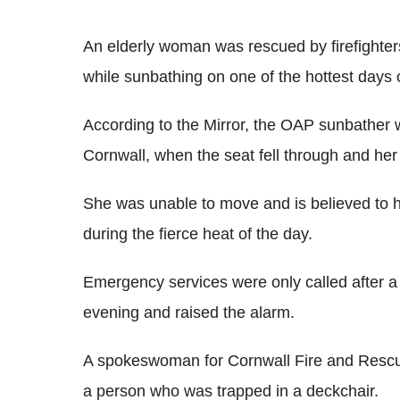
An elderly woman was rescued by firefighters 
while sunbathing on one of the hottest days o
According to the Mirror, the OAP sunbather wa
Cornwall, when the seat fell through and he
She was unable to move and is believed to h
during the fierce heat of the day.
Emergency services were only called after 
evening and raised the alarm.
A spokeswoman for Cornwall Fire and Rescu
a person who was trapped in a deckchair.