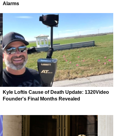
Alarms
Kyle Loftis Cause of Death Update: 1320Video
Founder's Final Months Revealed