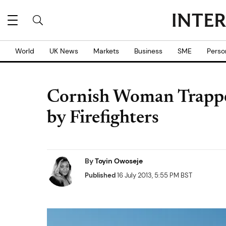
World
UK News
Markets
Business
SME
Perso
Cornish Woman Trappe
by Firefighters
By
Toyin Owoseje
Published
16 July 2013, 5:55 PM BST