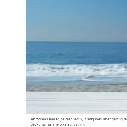
An woman had to be rescued by firefighters after getting tr
deckchair as she was sunbathing.