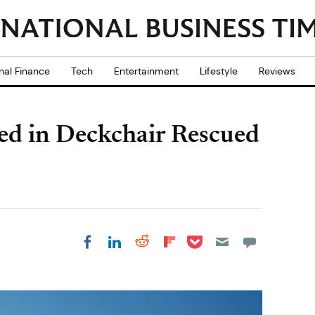
nal Finance
Tech
Entertainment
Lifestyle
Reviews
d in Deckchair Rescued
Share on Pocket
Share on LinkedIn
Share on Reddit
Share on
Share on Facebook
Flipboard