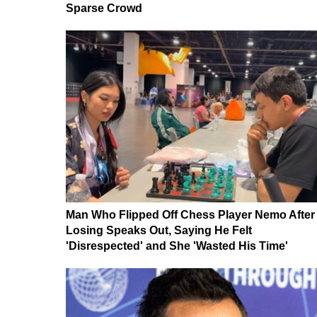
Sparse Crowd
Man Who Flipped Off Chess Player Nemo After
Losing Speaks Out, Saying He Felt
'Disrespected' and She 'Wasted His Time'