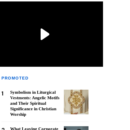
PROMOTED
1
Symbolism in Liturgical
Vestments: Angelic Motifs
and Their Spiritual
Significance in Christian
Worship
What Leaving Corporate