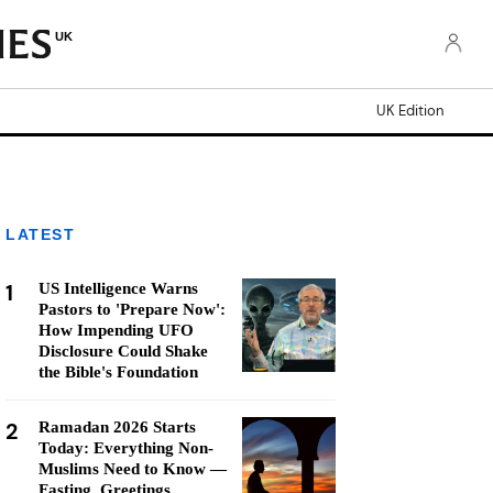
UK
UK Edition
LATEST
1
US Intelligence Warns
Pastors to 'Prepare Now':
How Impending UFO
Disclosure Could Shake
the Bible's Foundation
2
Ramadan 2026 Starts
Today: Everything Non-
Muslims Need to Know —
Fasting, Greetings,