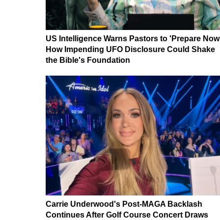
US Intelligence Warns Pastors to 'Prepare Now
How Impending UFO Disclosure Could Shake
the Bible's Foundation
Carrie Underwood's Post-MAGA Backlash
Continues After Golf Course Concert Draws