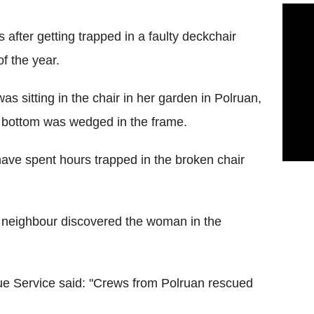
after getting trapped in a faulty deckchair
f the year.
s sitting in the chair in her garden in Polruan,
r bottom was wedged in the frame.
ave spent hours trapped in the broken chair
a neighbour discovered the woman in the
e Service said: "Crews from Polruan rescued