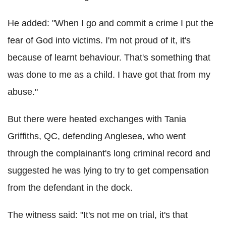
He added: "When I go and commit a crime I put the
fear of God into victims. I'm not proud of it, it's
because of learnt behaviour. That's something that
was done to me as a child. I have got that from my
abuse."
But there were heated exchanges with Tania
Griffiths, QC, defending Anglesea, who went
through the complainant's long criminal record and
suggested he was lying to try to get compensation
from the defendant in the dock.
The witness said: "It's not me on trial, it's that