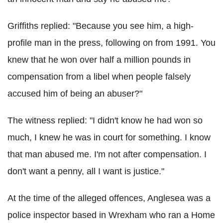
Griffiths replied: "Because you see him, a high-
profile man in the press, following on from 1991. You
knew that he won over half a million pounds in
compensation from a libel when people falsely
accused him of being an abuser?"
The witness replied: "I didn't know he had won so
much, I knew he was in court for something. I know
that man abused me. I'm not after compensation. I
don't want a penny, all I want is justice."
At the time of the alleged offences, Anglesea was a
police inspector based in Wrexham who ran a Home