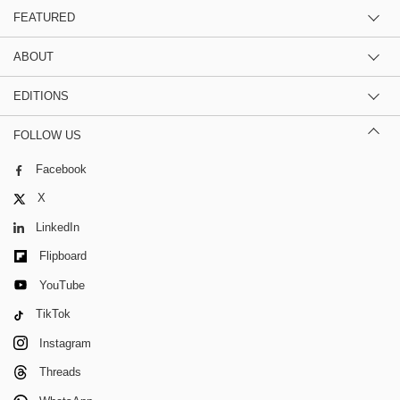
FEATURED
ABOUT
EDITIONS
FOLLOW US
Facebook
X
LinkedIn
Flipboard
YouTube
TikTok
Instagram
Threads