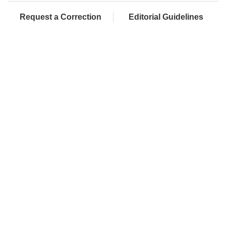
Request a Correction
Editorial Guidelines