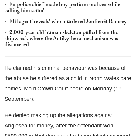
Ex-police chief 'made boy perform oral sex while
calling him scum'
FBI agent 'reveals' who murdered JonBenét Ramsey
2,000-year-old human skeleton pulled from the
shipwreck where the Antikythera mechanism was
discovered
He claimed his criminal behaviour was because of
the abuse he suffered as a child in North Wales care
homes, Mold Crown Court heard on Monday (19
September).
He denied making up the allegations against
Anglesea for money, after the defendant won