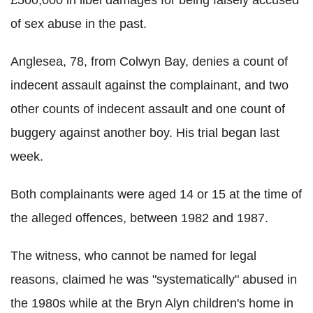
£500,000 in libel damages for being falsely accused
of sex abuse in the past.
Anglesea, 78, from Colwyn Bay, denies a count of
indecent assault against the complainant, and two
other counts of indecent assault and one count of
buggery against another boy. His trial began last
week.
Both complainants were aged 14 or 15 at the time of
the alleged offences, between 1982 and 1987.
The witness, who cannot be named for legal
reasons, claimed he was "systematically" abused in
the 1980s while at the Bryn Alyn children's home in