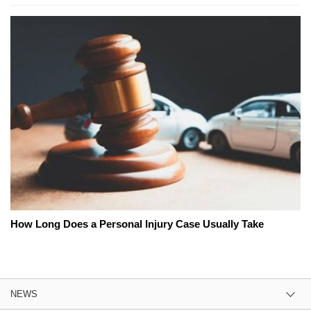
How Long Does a Personal Injury Case Usually Take
NEWS