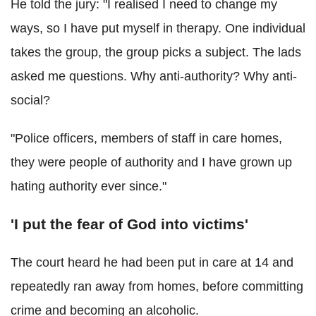
He told the jury: "I realised I need to change my
ways, so I have put myself in therapy. One individual
takes the group, the group picks a subject. The lads
asked me questions. Why anti-authority? Why anti-
social?
"Police officers, members of staff in care homes,
they were people of authority and I have grown up
hating authority ever since."
'I put the fear of God into victims'
The court heard he had been put in care at 14 and
repeatedly ran away from homes, before committing
crime and becoming an alcoholic.