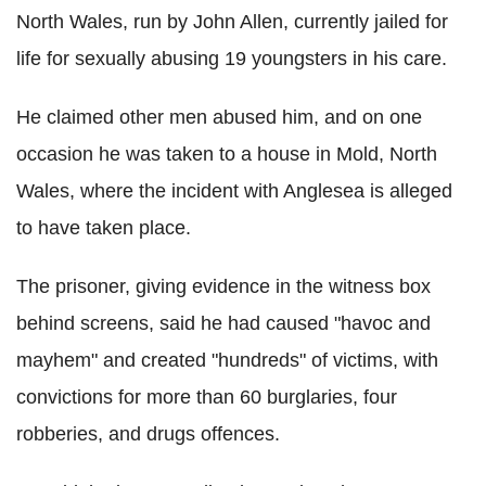
North Wales, run by John Allen, currently jailed for
life for sexually abusing 19 youngsters in his care.
He claimed other men abused him, and on one
occasion he was taken to a house in Mold, North
Wales, where the incident with Anglesea is alleged
to have taken place.
The prisoner, giving evidence in the witness box
behind screens, said he had caused "havoc and
mayhem" and created "hundreds" of victims, with
convictions for more than 60 burglaries, four
robberies, and drugs offences.