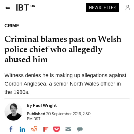
UK
NEWSLETTER
CRIME
Criminal blames past on Welsh
police chief who allegedly
abused him
Witness denies he is making up allegations against
Gordon Anglesea, a senior North Wales officer in
the 1980s.
By
Paul Wright
Published
20 September 2016, 2:30
PM BST
Share on Pocket
Share on LinkedIn
Share on Reddit
Share on Flipboard
Share on Facebook