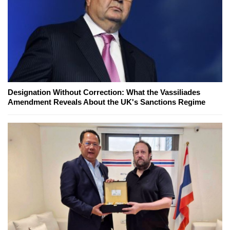
Designation Without Correction: What the Vassiliades
Amendment Reveals About the UK's Sanctions Regime