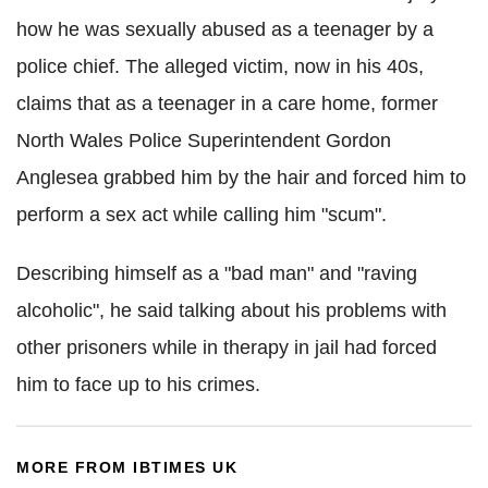
how he was sexually abused as a teenager by a
police chief. The alleged victim, now in his 40s,
claims that as a teenager in a care home, former
North Wales Police Superintendent Gordon
Anglesea grabbed him by the hair and forced him to
perform a sex act while calling him "scum".
Describing himself as a "bad man" and "raving
alcoholic", he said talking about his problems with
other prisoners while in therapy in jail had forced
him to face up to his crimes.
MORE FROM IBTIMES UK