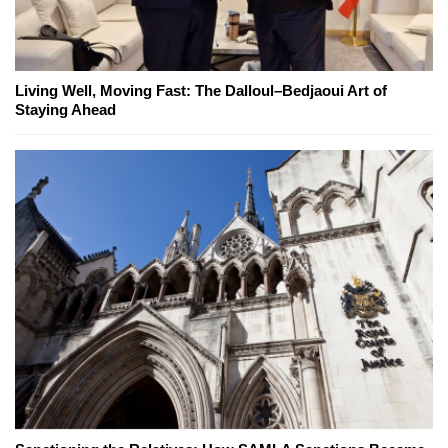
Living Well, Moving Fast: The Dalloul–Bedjaoui Art of
Staying Ahead