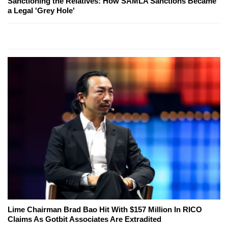
Sanctioning the Relatives: How SAMLA Sanctions Became
a Legal 'Grey Hole'
Lime Chairman Brad Bao Hit With $157 Million In RICO
Claims As Gotbit Associates Are Extradited