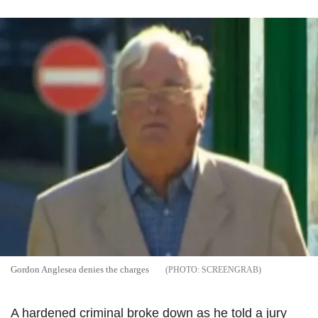
Gordon Anglesea denies the charges
SCREENGRAB
A hardened criminal broke down as he told a jury