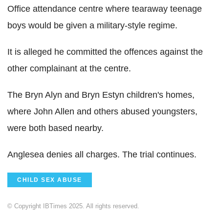
Office attendance centre where tearaway teenage
boys would be given a military-style regime.
It is alleged he committed the offences against the
other complainant at the centre.
The Bryn Alyn and Bryn Estyn children's homes,
where John Allen and others abused youngsters,
were both based nearby.
Anglesea denies all charges. The trial continues.
CHILD SEX ABUSE
© Copyright IBTimes 2025. All rights reserved.