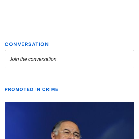
PROMOTED IN CRIME