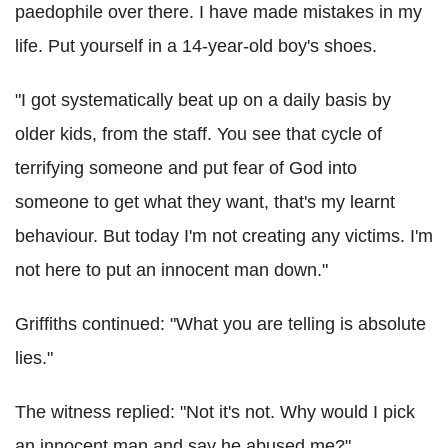
paedophile over there. I have made mistakes in my
life. Put yourself in a 14-year-old boy's shoes.
"I got systematically beat up on a daily basis by
older kids, from the staff. You see that cycle of
terrifying someone and put fear of God into
someone to get what they want, that's my learnt
behaviour. But today I'm not creating any victims. I'm
not here to put an innocent man down."
Griffiths continued: "What you are telling is absolute
lies."
The witness replied: "Not it's not. Why would I pick
an innocent man and say he abused me?"