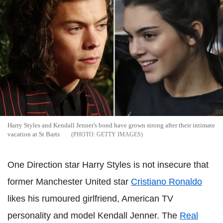
Harry Styles and Kendall Jenner's bond have grown strong after their intimate
vacation at St Barts
GETTY IMAGES
One Direction star Harry Styles is not insecure that
former Manchester United star
Cristiano Ronaldo
likes his rumoured girlfriend, American TV
personality and model Kendall Jenner. The
Real