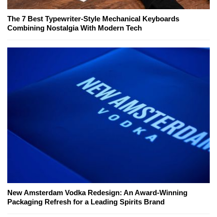
The 7 Best Typewriter-Style Mechanical Keyboards
Combining Nostalgia With Modern Tech
New Amsterdam Vodka Redesign: An Award-Winning
Packaging Refresh for a Leading Spirits Brand