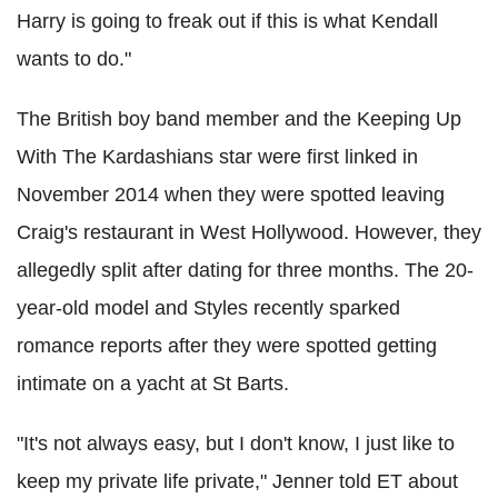
Harry is going to freak out if this is what Kendall
wants to do."
The British boy band member and the Keeping Up
With The Kardashians star were first linked in
November 2014 when they were spotted leaving
Craig's restaurant in West Hollywood. However, they
allegedly split after dating for three months. The 20-
year-old model and Styles recently sparked
romance reports after they were spotted getting
intimate on a yacht at St Barts.
"It's not always easy, but I don't know, I just like to
keep my private life private," Jenner told ET about