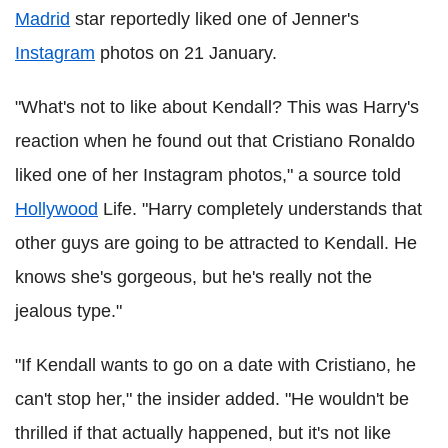
Madrid
star reportedly liked one of Jenner's
Instagram
photos on 21 January.
"What's not to like about Kendall? This was Harry's
reaction when he found out that Cristiano Ronaldo
liked one of her Instagram photos," a source told
Hollywood
Life. "Harry completely understands that
other guys are going to be attracted to Kendall. He
knows she's gorgeous, but he's really not the
jealous type."
"If Kendall wants to go on a date with Cristiano, he
can't stop her," the insider added. "He wouldn't be
thrilled if that actually happened, but it's not like