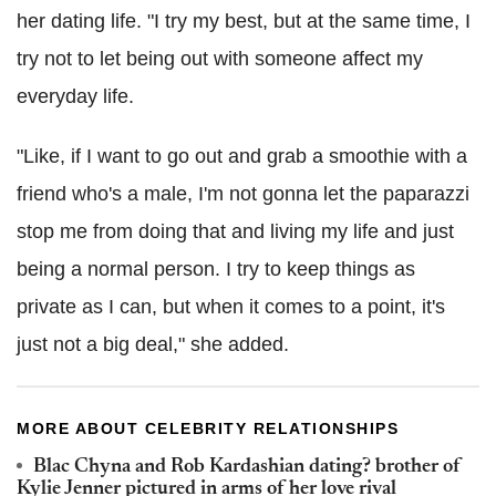
her dating life. "I try my best, but at the same time, I
try not to let being out with someone affect my
everyday life.
"Like, if I want to go out and grab a smoothie with a
friend who's a male, I'm not gonna let the paparazzi
stop me from doing that and living my life and just
being a normal person. I try to keep things as
private as I can, but when it comes to a point, it's
just not a big deal," she added.
MORE ABOUT CELEBRITY RELATIONSHIPS
Blac Chyna and Rob Kardashian dating? brother of
Kylie Jenner pictured in arms of her love rival