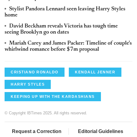
Stylist Pandora Lennard seen leaving Harry Styles
home
David Beckham reveals Victoria has tough time
seeing Brooklyn go on dates
Mariah Carey and James Packer: Timeline of couple's
whirlwind romance before $7m proposal
CRISTIANO RONALDO
KENDALL JENNER
HARRY STYLES
KEEPING UP WITH THE KARDASHIANS
© Copyright IBTimes 2025. All rights reserved.
Request a Correction
Editorial Guidelines