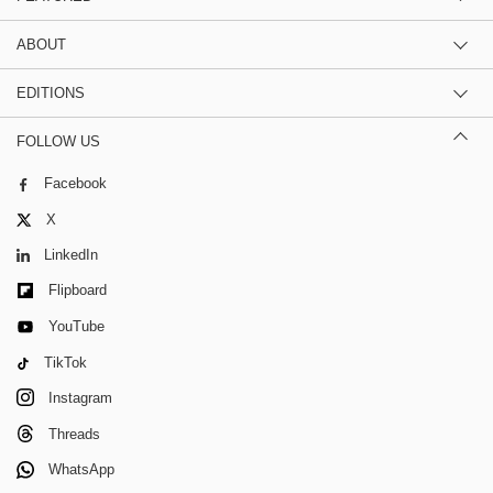
ABOUT
EDITIONS
FOLLOW US
Facebook
X
LinkedIn
Flipboard
YouTube
TikTok
Instagram
Threads
WhatsApp