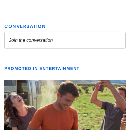
PROMOTED IN ENTERTAINMENT