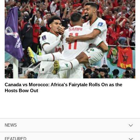
Canada vs Morocco: Africa's Fairytale Rolls On as the
Hosts Bow Out
NEWS
FEATURED