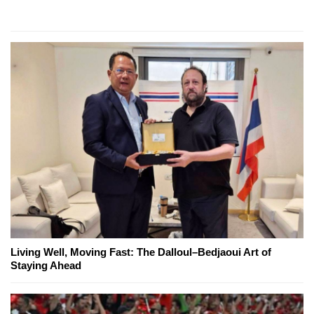
Living Well, Moving Fast: The Dalloul–Bedjaoui Art of
Staying Ahead