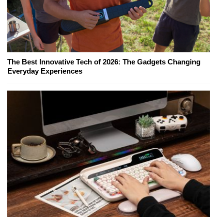
The Best Innovative Tech of 2026: The Gadgets Changing
Everyday Experiences