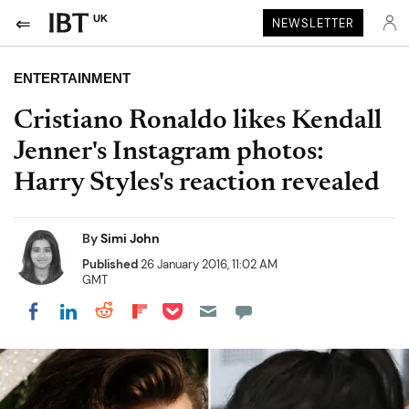
UK
NEWSLETTER
ENTERTAINMENT
Cristiano Ronaldo likes Kendall
Jenner's Instagram photos:
Harry Styles's reaction revealed
By
Simi John
Published
26 January 2016, 11:02 AM
GMT
Share on Pocket
Share on LinkedIn
Share on Reddit
Share on Flipboard
Share on Facebook