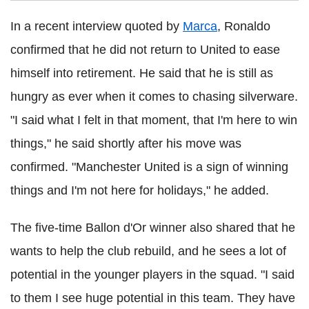
In a recent interview quoted by
Marca
, Ronaldo
confirmed that he did not return to United to ease
himself into retirement. He said that he is still as
hungry as ever when it comes to chasing silverware.
"I said what I felt in that moment, that I'm here to win
things," he said shortly after his move was
confirmed. "Manchester United is a sign of winning
things and I'm not here for holidays," he added.
The five-time Ballon d'Or winner also shared that he
wants to help the club rebuild, and he sees a lot of
potential in the younger players in the squad. "I said
to them I see huge potential in this team. They have