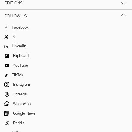
EDITIONS
FOLLOW US
Facebook
X
LinkedIn
Flipboard
YouTube
TikTok
Instagram
Threads
WhatsApp
Google News
Reddit