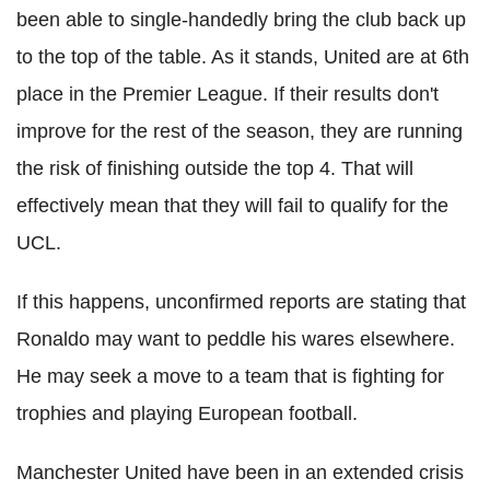
been able to single-handedly bring the club back up
to the top of the table. As it stands, United are at 6th
place in the Premier League. If their results don't
improve for the rest of the season, they are running
the risk of finishing outside the top 4. That will
effectively mean that they will fail to qualify for the
UCL.
If this happens, unconfirmed reports are stating that
Ronaldo may want to peddle his wares elsewhere.
He may seek a move to a team that is fighting for
trophies and playing European football.
Manchester United have been in an extended crisis