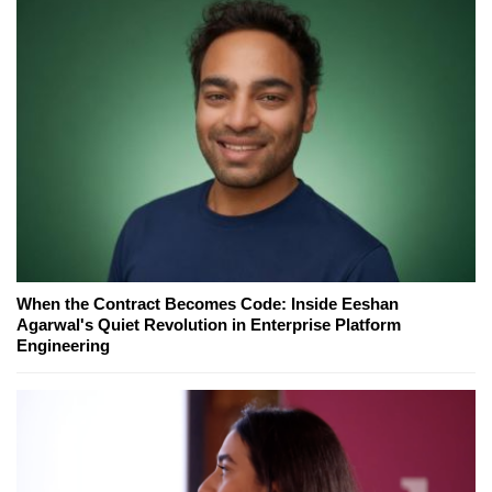
When the Contract Becomes Code: Inside Eeshan
Agarwal's Quiet Revolution in Enterprise Platform
Engineering