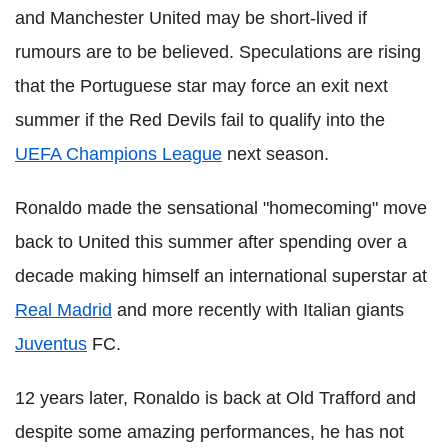
and Manchester United may be short-lived if
rumours are to be believed. Speculations are rising
that the Portuguese star may force an exit next
summer if the Red Devils fail to qualify into the
UEFA Champions League
next season.
Ronaldo made the sensational "homecoming" move
back to United this summer after spending over a
decade making himself an international superstar at
Real Madrid
and more recently with Italian giants
Juventus
FC.
12 years later, Ronaldo is back at Old Trafford and
despite some amazing performances, he has not