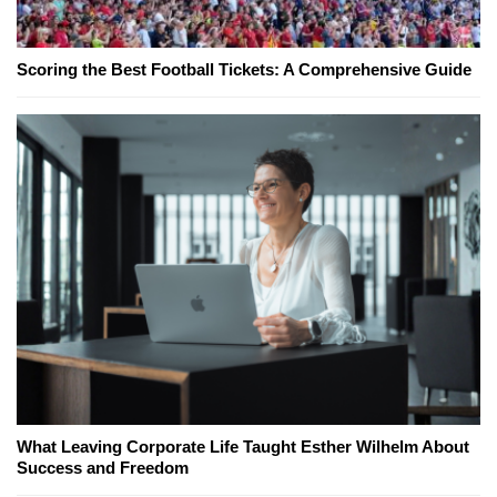
Scoring the Best Football Tickets: A Comprehensive Guide
What Leaving Corporate Life Taught Esther Wilhelm About
Success and Freedom