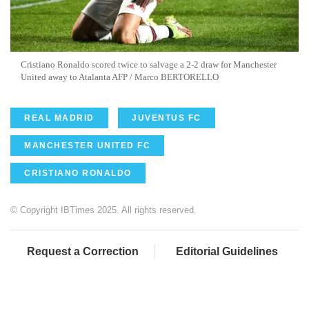
Cristiano Ronaldo scored twice to salvage a 2-2 draw for Manchester
United away to Atalanta AFP / Marco BERTORELLO
REAL MADRID
JUVENTUS FC
MANCHESTER UNITED FC
CRISTIANO RONALDO
© Copyright IBTimes 2025. All rights reserved.
Request a Correction
Editorial Guidelines