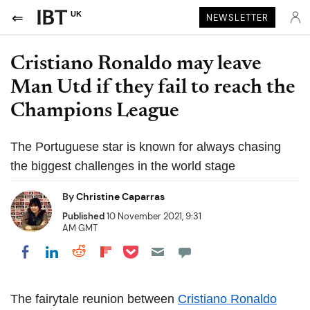
UK
NEWSLETTER
Cristiano Ronaldo may leave
Man Utd if they fail to reach the
Champions League
The Portuguese star is known for always chasing
the biggest challenges in the world stage
By
Christine Caparras
Published
10 November 2021, 9:31
AM GMT
Share on Pocket
Share on LinkedIn
Share on Reddit
Share on Flipboard
Share on Facebook
The fairytale reunion between
Cristiano Ronaldo