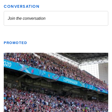
PROMOTED