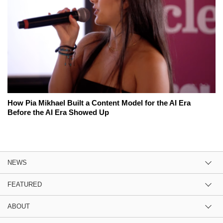
How Pia Mikhael Built a Content Model for the AI Era
Before the AI Era Showed Up
NEWS
FEATURED
ABOUT