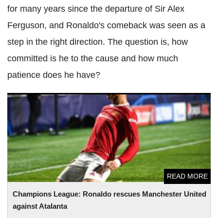
for many years since the departure of Sir Alex
Ferguson, and Ronaldo's comeback was seen as a
step in the right direction. The question is, how
committed is he to the cause and how much
patience does he have?
Champions League: Ronaldo rescues Manchester United
against Atalanta
READ MORE
Champions League: Ronaldo rescues Manchester United
against Atalanta