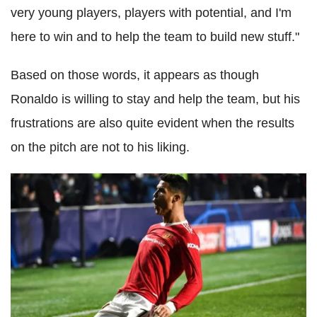
very young players, players with potential, and I'm
here to win and to help the team to build new stuff."
Based on those words, it appears as though
Ronaldo is willing to stay and help the team, but his
frustrations are also quite evident when the results
on the pitch are not to his liking.