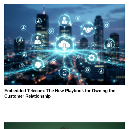
Embedded Telecom: The New Playbook for Owning the
Customer Relationship