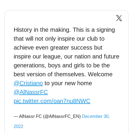
History in the making. This is a signing
that will not only inspire our club to
achieve even greater success but
inspire our league, our nation and future
generations, boys and girls to be the
best version of themselves. Welcome
@Cristiano
to your new home
@AlNassrFC
pic.twitter.com/oan7nu8NWC
— AlNassr FC (@AlNassrFC_EN)
December 30,
2022