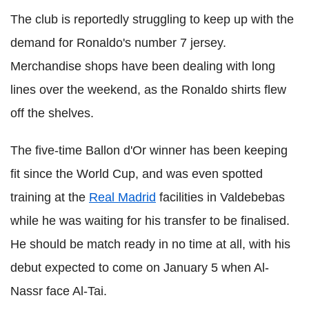
The club is reportedly struggling to keep up with the
demand for Ronaldo's number 7 jersey.
Merchandise shops have been dealing with long
lines over the weekend, as the Ronaldo shirts flew
off the shelves.
The five-time Ballon d'Or winner has been keeping
fit since the World Cup, and was even spotted
training at the
Real Madrid
facilities in Valdebebas
while he was waiting for his transfer to be finalised.
He should be match ready in no time at all, with his
debut expected to come on January 5 when Al-
Nassr face Al-Tai.