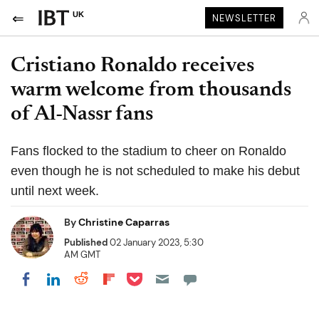
UK
NEWSLETTER
Cristiano Ronaldo receives
warm welcome from thousands
of Al-Nassr fans
Fans flocked to the stadium to cheer on Ronaldo
even though he is not scheduled to make his debut
until next week.
By
Christine Caparras
Published
02 January 2023, 5:30
AM GMT
Share on Pocket
Share on LinkedIn
Share on Reddit
Share on Flipboard
Share on Facebook