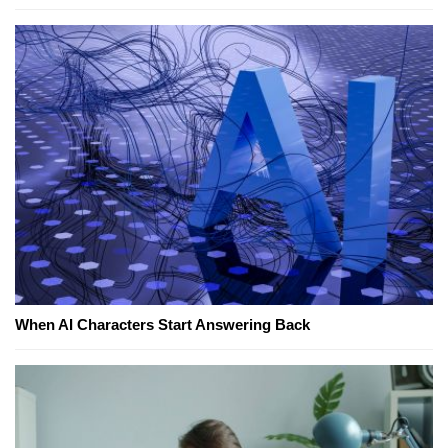
When AI Characters Start Answering Back