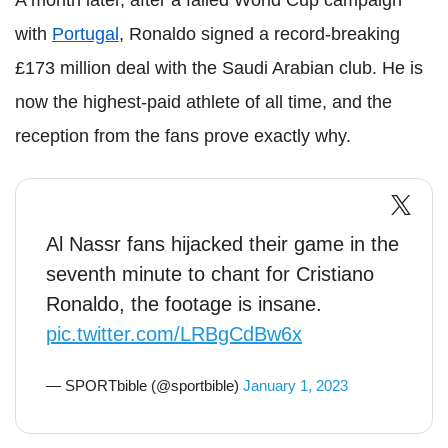
A month later, after a failed World Cup campaign
with
Portugal
, Ronaldo signed a record-breaking
£173 million deal with the Saudi Arabian club. He is
now the highest-paid athlete of all time, and the
reception from the fans prove exactly why.
Al Nassr fans hijacked their game in the
seventh minute to chant for Cristiano
Ronaldo, the footage is insane.
pic.twitter.com/LRBgCdBw6x
— SPORTbible (@sportbible)
January 1, 2023