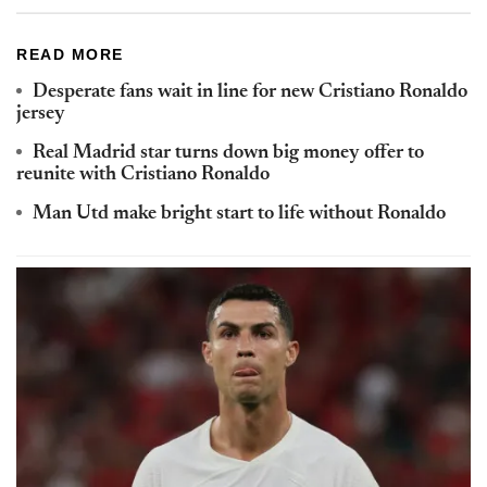
READ MORE
Desperate fans wait in line for new Cristiano Ronaldo
jersey
Real Madrid star turns down big money offer to
reunite with Cristiano Ronaldo
Man Utd make bright start to life without Ronaldo