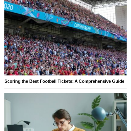
Scoring the Best Football Tickets: A Comprehensive Guide