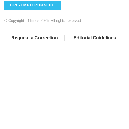
CRISTIANO RONALDO
© Copyright IBTimes 2025. All rights reserved.
Request a Correction
Editorial Guidelines