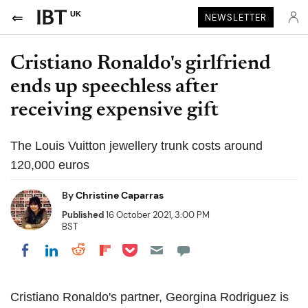
UK
NEWSLETTER
Cristiano Ronaldo's girlfriend
ends up speechless after
receiving expensive gift
The Louis Vuitton jewellery trunk costs around
120,000 euros
By
Christine Caparras
Published
16 October 2021, 3:00 PM
BST
Share on Pocket
Share on LinkedIn
Share on Reddit
Share on Flipboard
Share on Facebook
Cristiano Ronaldo's partner, Georgina Rodriguez is