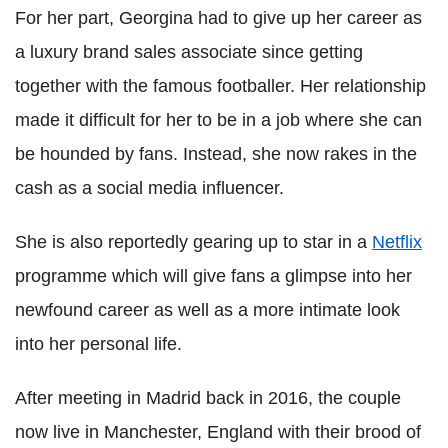
For her part, Georgina had to give up her career as
a luxury brand sales associate since getting
together with the famous footballer. Her relationship
made it difficult for her to be in a job where she can
be hounded by fans. Instead, she now rakes in the
cash as a social media influencer.
She is also reportedly gearing up to star in a
Netflix
programme which will give fans a glimpse into her
newfound career as well as a more intimate look
into her personal life.
After meeting in Madrid back in 2016, the couple
now live in Manchester, England with their brood of