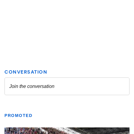
PROMOTED