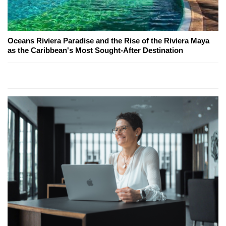
Oceans Riviera Paradise and the Rise of the Riviera Maya
as the Caribbean's Most Sought-After Destination