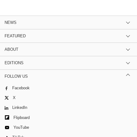
NEWS
FEATURED
ABOUT
EDITIONS
FOLLOW US
Facebook
X
LinkedIn
Flipboard
YouTube