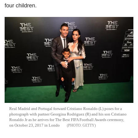
four children.
Real Madrid and Portugal forward Cristiano Ronaldo (L) poses for a
photograph with partner Georgina Rodriguez (R) and his son Cristiano
Ronaldo Jr as he arrives for The Best FIFA Football Awards ceremony,
on October 23, 2017 in Londo
GETTY