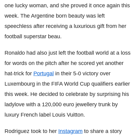
one lucky woman, and she proved it once again this
week. The Argentine born beauty was left
speechless after receiving a luxurious gift from her
football superstar beau.
Ronaldo had also just left the football world at a loss
for words on the pitch after he scored yet another
hat-trick for
Portugal
in their 5-0 victory over
Luxembourg in the FIFA World Cup qualifiers earlier
this week. He decided to celebrate by surprising his
ladylove with a 120,000 euro jewellery trunk by
luxury French label Louis Vuitton.
Rodriguez took to her
Instagram
to share a story