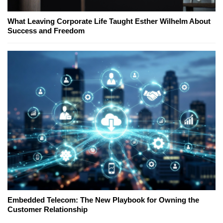
What Leaving Corporate Life Taught Esther Wilhelm About
Success and Freedom
Embedded Telecom: The New Playbook for Owning the
Customer Relationship