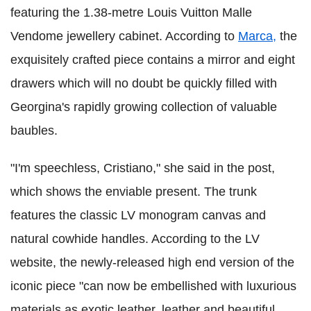
featuring the 1.38-metre Louis Vuitton Malle
Vendome jewellery cabinet. According to
Marca,
the
exquisitely crafted piece contains a mirror and eight
drawers which will no doubt be quickly filled with
Georgina's rapidly growing collection of valuable
baubles.
"I'm speechless, Cristiano," she said in the post,
which shows the enviable present. The trunk
features the classic LV monogram canvas and
natural cowhide handles. According to the LV
website, the newly-released high end version of the
iconic piece "can now be embellished with luxurious
materials as exotic leather, leather and beautiful