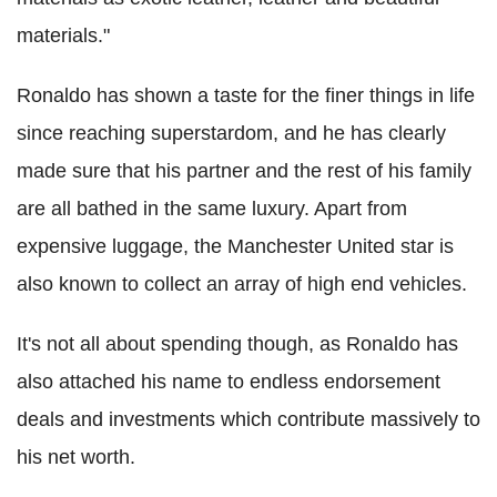
materials."
Ronaldo has shown a taste for the finer things in life
since reaching superstardom, and he has clearly
made sure that his partner and the rest of his family
are all bathed in the same luxury. Apart from
expensive luggage, the Manchester United star is
also known to collect an array of high end vehicles.
It's not all about spending though, as Ronaldo has
also attached his name to endless endorsement
deals and investments which contribute massively to
his net worth.