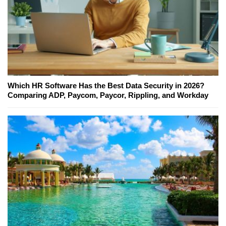
Which HR Software Has the Best Data Security in 2026?
Comparing ADP, Paycom, Paycor, Rippling, and Workday