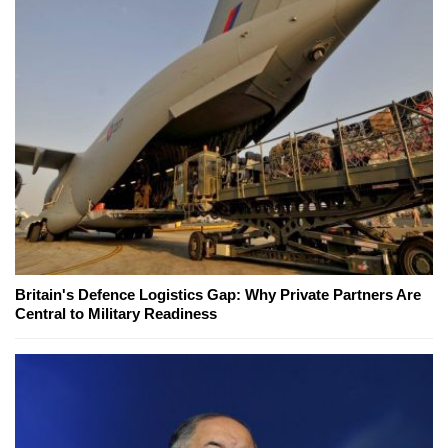
Britain's Defence Logistics Gap: Why Private Partners Are
Central to Military Readiness