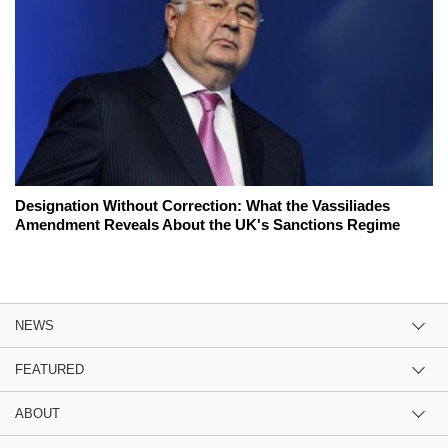
Designation Without Correction: What the Vassiliades
Amendment Reveals About the UK's Sanctions Regime
NEWS
FEATURED
ABOUT