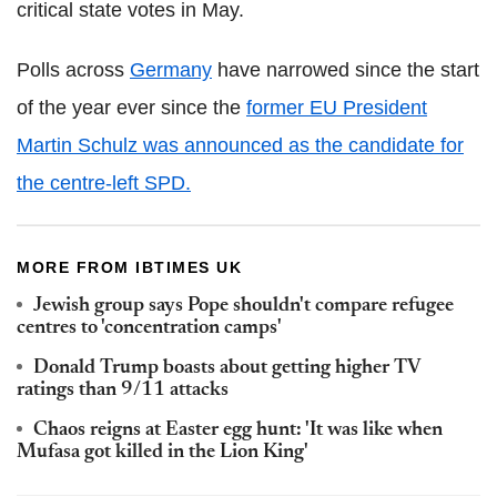
critical state votes in May.
Polls across
Germany
have narrowed since the start
of the year ever since the
former EU President
Martin Schulz was announced as the candidate for
the centre-left SPD.
MORE FROM IBTIMES UK
Jewish group says Pope shouldn't compare refugee
centres to 'concentration camps'
Donald Trump boasts about getting higher TV
ratings than 9/11 attacks
Chaos reigns at Easter egg hunt: 'It was like when
Mufasa got killed in the Lion King'