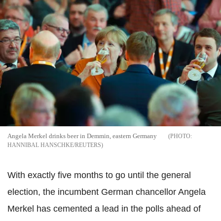
Angela Merkel drinks beer in Demmin, eastern Germany
HANNIBAL HANSCHKE/REUTERS
With exactly five months to go until the general
election, the incumbent German chancellor Angela
Merkel has cemented a lead in the polls ahead of