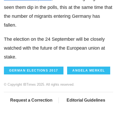
seen them dip in the polls, this at the same time that
the number of migrants entering Germany has
fallen.
The election on the 24 September will be closely
watched with the future of the European union at
stake.
GERMAN ELECTIONS 2017
ANGELA MERKEL
© Copyright IBTimes 2025. All rights reserved.
Request a Correction
Editorial Guidelines