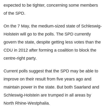
expected to be tighter, concerning some members
of the SPD.
On the 7 May, the medium-sized state of Schleswig-
Holstein will go to the polls. The SPD currently
govern the state, despite getting less votes than the
CDU in 2012 after forming a coalition to block the
centre-right party.
Current polls suggest that the SPD may be able to
improve on their result from five years ago and
maintain power in the state. But both Saarland and
Schleswig-Holstein are trumped in all areas by
North Rhine-Westphalia.