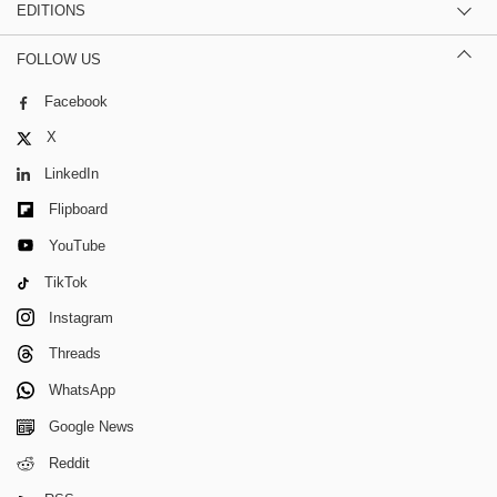
EDITIONS
FOLLOW US
Facebook
X
LinkedIn
Flipboard
YouTube
TikTok
Instagram
Threads
WhatsApp
Google News
Reddit