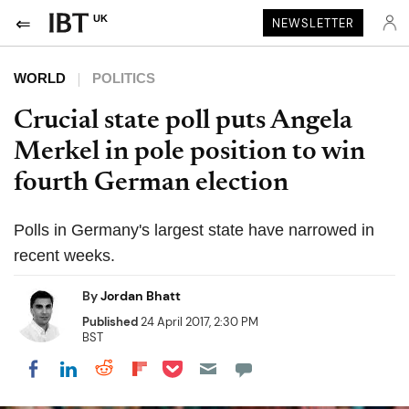
UK
NEWSLETTER
WORLD
POLITICS
Crucial state poll puts Angela
Merkel in pole position to win
fourth German election
Polls in Germany's largest state have narrowed in
recent weeks.
By
Jordan Bhatt
Published
24 April 2017, 2:30 PM
BST
Share on Pocket
Share on LinkedIn
Share on Reddit
Share on Flipboard
Share on Facebook