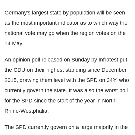
Germany's largest state by population will be seen
as the most important indicator as to which way the
national vote may go when the region votes on the
14 May.
An opinion poll released on Sunday by Infratest put
the CDU on their highest standing since December
2015, drawing them level with the SPD on 34% who
currently govern the state. It was also the worst poll
for the SPD since the start of the year in North
Rhine-Westphalia.
The SPD currently govern on a large majority in the