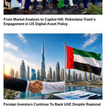
From Market Analysis to Capitol Hill: Roksolana Trach's
Engagement in US Digital-Asset Policy
Foreign Investors Continue To Back UAE Despite Regional