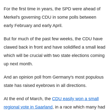
For the first time in years, the SPD were ahead of
Merkel's governing CDU in some polls between
early February and early April.
But for much of the past few weeks, the CDU have
clawed back in front and have solidified a small lead
which will be crucial with two state elections coming
up next month.
And an opinion poll from Germany's most populous
state has raised eyebrows in all directions.
At the end of March, the
CDU easily won a small
regional vote in Saarland
, in a race which many had