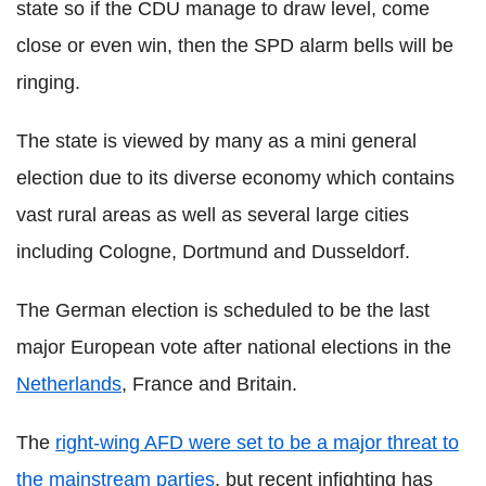
state so if the CDU manage to draw level, come
close or even win, then the SPD alarm bells will be
ringing.
The state is viewed by many as a mini general
election due to its diverse economy which contains
vast rural areas as well as several large cities
including Cologne, Dortmund and Dusseldorf.
The German election is scheduled to be the last
major European vote after national elections in the
Netherlands
, France and Britain.
The
right-wing AFD were set to be a major threat to
the mainstream parties
, but recent infighting has