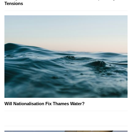
Tensions
Will Nationalisation Fix Thames Water?