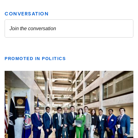
PROMOTED IN POLITICS