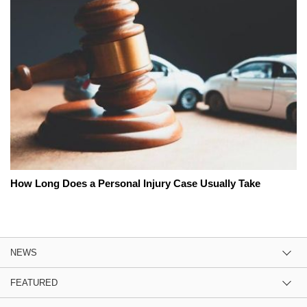
How Long Does a Personal Injury Case Usually Take
NEWS
FEATURED