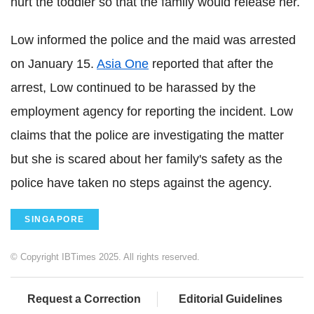
hurt the toddler so that the family would release her.
Low informed the police and the maid was arrested
on January 15.
Asia One
reported that after the
arrest, Low continued to be harassed by the
employment agency for reporting the incident. Low
claims that the police are investigating the matter
but she is scared about her family's safety as the
police have taken no steps against the agency.
SINGAPORE
© Copyright IBTimes 2025. All rights reserved.
Request a Correction
Editorial Guidelines