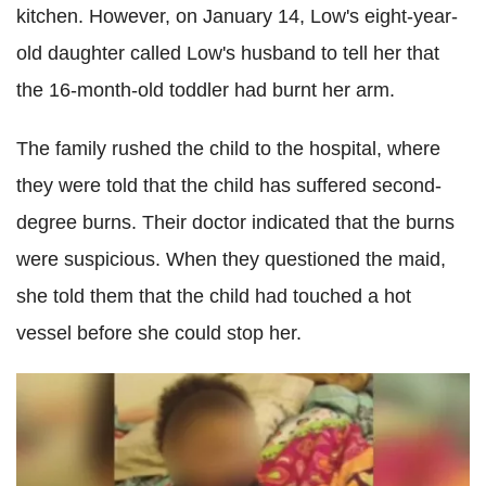
kitchen. However, on January 14, Low's eight-year-
old daughter called Low's husband to tell her that
the 16-month-old toddler had burnt her arm.
The family rushed the child to the hospital, where
they were told that the child has suffered second-
degree burns. Their doctor indicated that the burns
were suspicious. When they questioned the maid,
she told them that the child had touched a hot
vessel before she could stop her.