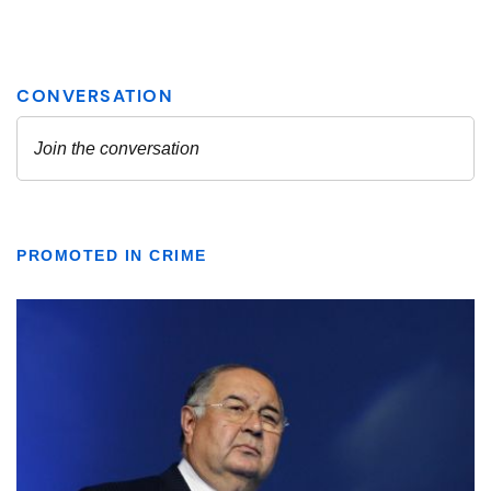
PROMOTED IN CRIME