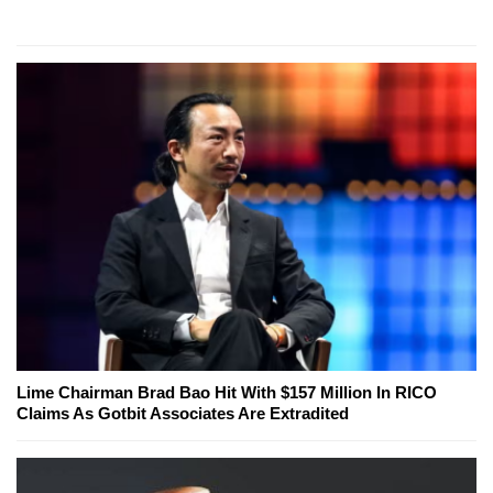
Lime Chairman Brad Bao Hit With $157 Million In RICO
Claims As Gotbit Associates Are Extradited