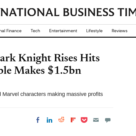
nal Finance
Tech
Entertainment
Lifestyle
Reviews
ark Knight Rises Hits
ble Makes $1.5bn
 Marvel characters making massive profits
Share on Pocket
Share on LinkedIn
Share on Reddit
Share on
Share on Facebook
Flipboard