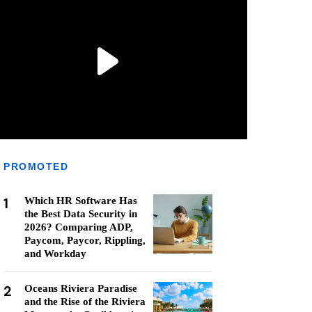
PROMOTED
1
Which HR Software Has
the Best Data Security in
2026? Comparing ADP,
Paycom, Paycor, Rippling,
and Workday
2
Oceans Riviera Paradise
and the Rise of the Riviera