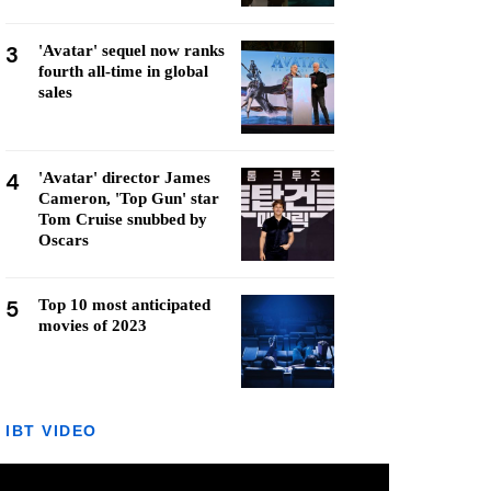
3
'Avatar' sequel now ranks
fourth all-time in global
sales
4
'Avatar' director James
Cameron, 'Top Gun' star
Tom Cruise snubbed by
Oscars
5
Top 10 most anticipated
movies of 2023
IBT VIDEO