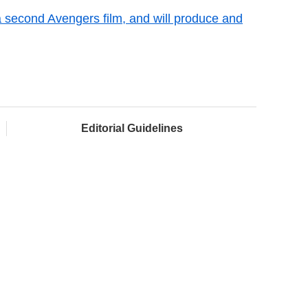
 a second Avengers film, and will produce and
Editorial Guidelines