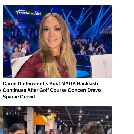
Carrie Underwood's Post-MAGA Backlash
p
Continues After Golf Course Concert Draws
Sparse Crowd