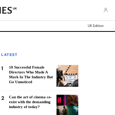
UK
UK Edition
LATEST
1
10 Successful Female
Directors Who Made A
Mark In The Industry But
Go Unnoticed
2
Can the art of cinema co-
exist with the demanding
industry of today?