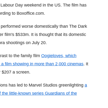
e Labour Day weekend in the US. The film has
rding to Boxoffice.com.
 performed worse domestically than The Dark
 film's $533m. It is thought that its domestic
ora shootings on July 20.
rast to the family film
Oogieloves, which
 a film showing in more than 2,000 cinemas
. It
r $207 a screen.
ons has led to Marvel Studios greenlighting
a
f the little-known series Guardians of the