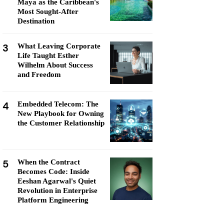
Maya as the Caribbean's
Most Sought-After
Destination
3
What Leaving Corporate
Life Taught Esther
Wilhelm About Success
and Freedom
4
Embedded Telecom: The
New Playbook for Owning
the Customer Relationship
5
When the Contract
Becomes Code: Inside
Eeshan Agarwal's Quiet
Revolution in Enterprise
Platform Engineering