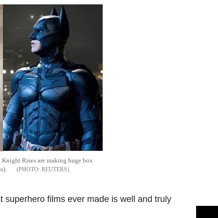
 Knight Rises are making huge box
os)
REUTERS
t superhero films ever made is well and truly