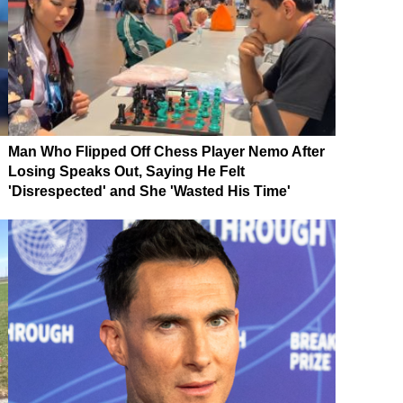
Man Who Flipped Off Chess Player Nemo After
Losing Speaks Out, Saying He Felt
'Disrespected' and She 'Wasted His Time'