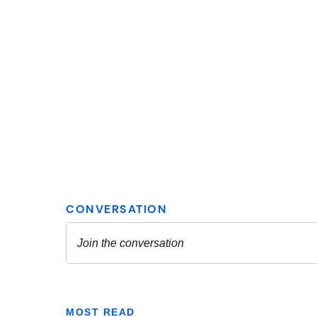
MOST READ