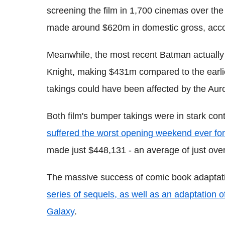
screening the film in 1,700 cinemas over th
made around $620m in domestic gross, acco
Meanwhile, the most recent Batman actually
Knight, making $431m compared to the earlier
takings could have been affected by the Aur
Both film's bumper takings were in stark cont
suffered the worst opening weekend ever for
made just $448,131 - an average of just ove
The massive success of comic book adaptati
series of sequels, as well as an adaptation o
Galaxy
.