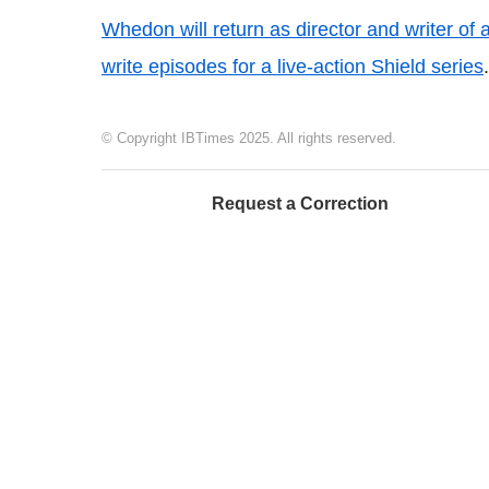
Whedon will return as director and writer of
write episodes for a live-action Shield series
.
© Copyright IBTimes 2025. All rights reserved.
Request a Correction