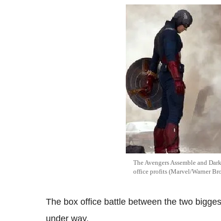
The Avengers Assemble and Dark
office profits (Marvel/Warner Br
The box office battle between the two bigges
under way.