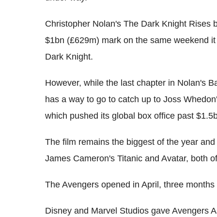
Christopher Nolan's The Dark Knight Rises be
$1bn (£629m) mark on the same weekend it 
Dark Knight.
However, while the last chapter in Nolan's B
has a way to go to catch up to Joss Whedon
which pushed its global box office past $1.
The film remains the biggest of the year and i
James Cameron's Titanic and Avatar, both 
The Avengers opened in April, three months
Disney and Marvel Studios gave Avengers As