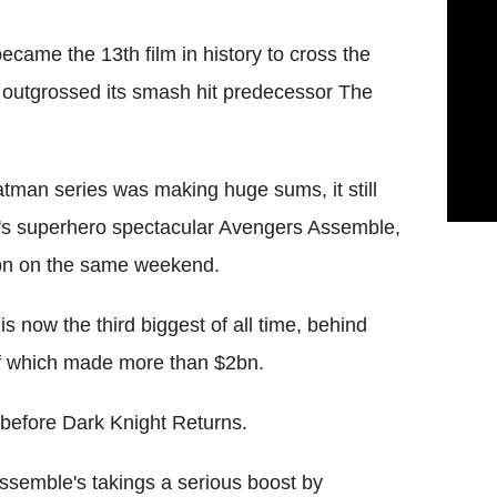
came the 13th film in history to cross the
outgrossed its smash hit predecessor The
atman series was making huge sums, it still
's superhero spectacular Avengers Assemble,
5bn on the same weekend.
s now the third biggest of all time, behind
of which made more than $2bn.
 before Dark Knight Returns.
semble's takings a serious boost by