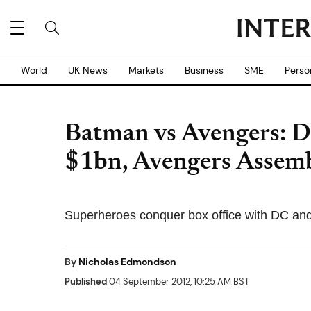
World
UK News
Markets
Business
SME
Perso
Batman vs Avengers: D
$1bn, Avengers Assem
Superheroes conquer box office with DC and
By
Nicholas Edmondson
Published
04 September 2012, 10:25 AM BST