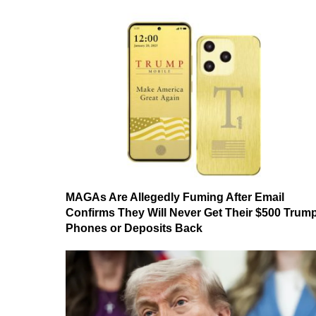
MAGAs Are Allegedly Fuming After Email
Confirms They Will Never Get Their $500 Trum
Phones or Deposits Back