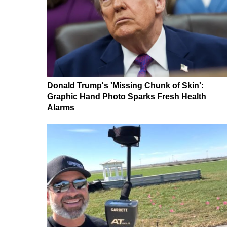
Donald Trump's 'Missing Chunk of Skin':
Graphic Hand Photo Sparks Fresh Health
Alarms